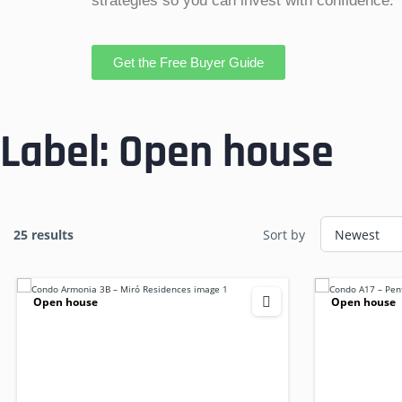
strategies so you can invest with confidence.
Get the Free Buyer Guide
Label:
Open house
25 results
Sort by
Open house
Open house