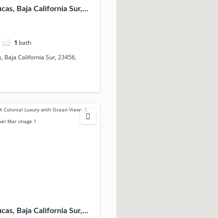
as, Baja California Sur,
ico
1
bath
 Baja California Sur, 23456,
as, Baja California Sur,