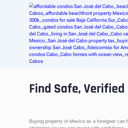
Find Safe, Verified
Buying property in Mexico as a foreigner can 