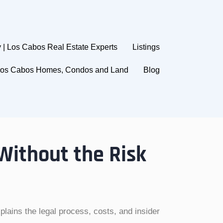
 | Los Cabos Real Estate Experts
Listings
 Los Cabos Homes, Condos and Land
Blog
 Without the Risk
lains the legal process, costs, and insider