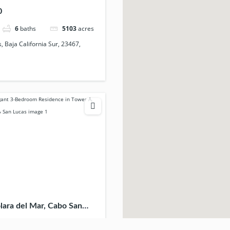
ico
0
6
baths
5103
acres
 Baja California Sur, 23467,
lara del Mar, Cabo San
California Sur, 23454,