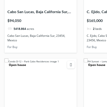
Cabo San Lucas, Baja California Sur,
C. Ejido, Ca
23454, Mexico
California 
$94,050
$165,000
5418.864
acres
2
beds
Cabo San Lucas, Baja California Sur, 23454,
C. Ejido, Cabo 
Mexico
23456, Mexico
For Buy
For Buy
Open house
Open house