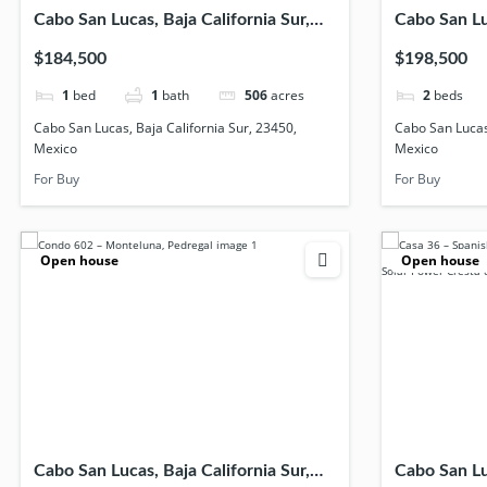
Cabo San Lucas, Baja California Sur,
Cabo San Luc
23450, Mexico
23456, Mex
$184,500
$198,500
1
bed
1
bath
506
acres
2
beds
Cabo San Lucas, Baja California Sur, 23450,
Cabo San Lucas,
Mexico
Mexico
For Buy
For Buy
Open house
Open house
Cabo San Lucas, Baja California Sur,
Cabo San Luc