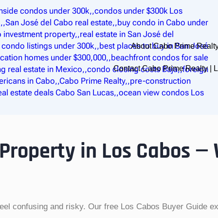
About Cabo Prime Realty
Contact Cabo Prime Realty |
 Property in Los Cabos —
feel confusing and risky. Our free Los Cabos Buyer Guide exp