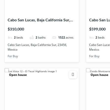
Cabo San Lucas, Baja California Sur,
Cabo San Luc
23456, Mexico
23454, Mex
$310,000
$599,000
2
beds
2
baths
1522
acres
2
beds
Cabo San Lucas, Baja California Sur, 23456,
Cabo San Lucas,
Mexico
Mexico
For Buy
For Buy
Open house
Open house