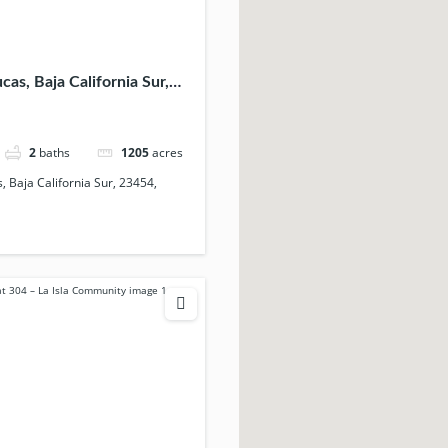
as, Baja California Sur,
ico
2
baths
1205
acres
 Baja California Sur, 23454,