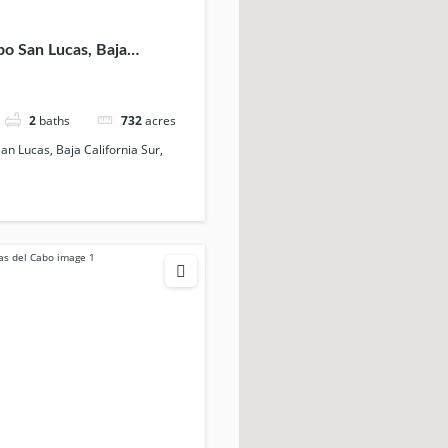
bo San Lucas, Baja
Sur, 23456, Mexico
2
baths
732
acres
San Lucas, Baja California Sur,