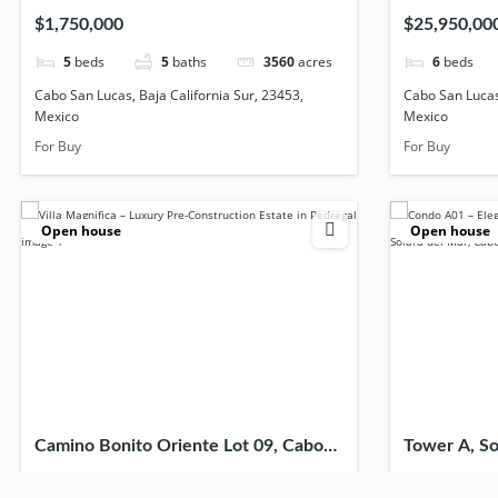
23453, Mexico
23467, Mex
$1,750,000
$25,950,00
5
beds
5
baths
3560
acres
6
beds
Cabo San Lucas, Baja California Sur, 23453,
Cabo San Lucas,
Mexico
Mexico
For Buy
For Buy
Open house
Open house
Camino Bonito Oriente Lot 09, Cabo
Tower A, So
San Lucas, Baja California Sur, 23453,
Lucas, Baja 
$9,699,999
$447,000