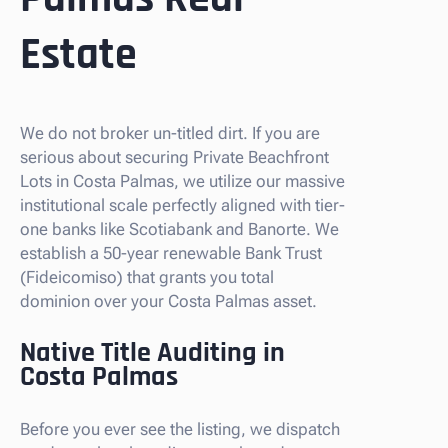
Estate
We do not broker un-titled dirt. If you are
serious about securing Private Beachfront
Lots in Costa Palmas, we utilize our massive
institutional scale perfectly aligned with tier-
one banks like Scotiabank and Banorte. We
establish a 50-year renewable Bank Trust
(Fideicomiso) that grants you total
dominion over your Costa Palmas asset.
Native Title Auditing in
Costa Palmas
Before you ever see the listing, we dispatch