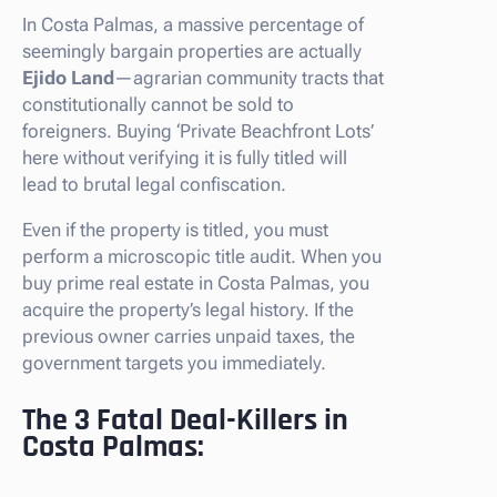
In Costa Palmas, a massive percentage of
seemingly bargain properties are actually
Ejido Land
—agrarian community tracts that
constitutionally cannot be sold to
foreigners. Buying ‘Private Beachfront Lots’
here without verifying it is fully titled will
lead to brutal legal confiscation.
Even if the property is titled, you must
perform a microscopic title audit. When you
buy prime real estate in Costa Palmas, you
acquire the property’s legal history. If the
previous owner carries unpaid taxes, the
government targets you immediately.
The 3 Fatal Deal-Killers in
Costa Palmas: