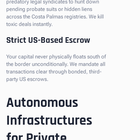
predatory legal syndicates to hunt down
pending probate suits or hidden liens
across the Costa Palmas registries. We kill
toxic deals instantly.
Strict US-Based Escrow
Your capital never physically floats south of
the border unconditionally. We mandate all
transactions clear through bonded, third-
party US escrows.
Autonomous
Infrastructures
for Private