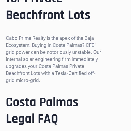
Beachfront Lots
Cabo Prime Realty is the apex of the Baja
Ecosystem. Buying in Costa Palmas? CFE
grid power can be notoriously unstable. Our
internal solar engineering firm immediately
upgrades your Costa Palmas Private
Beachfront Lots with a Tesla-Certified off-
grid micro-grid.
Costa Palmas
Legal FAQ