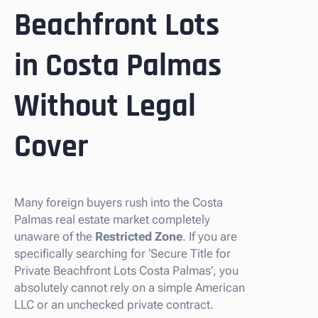
Beachfront Lots
in Costa Palmas
Without Legal
Cover
Many foreign buyers rush into the Costa
Palmas real estate market completely
unaware of the
Restricted Zone
. If you are
specifically searching for ‘Secure Title for
Private Beachfront Lots Costa Palmas’, you
absolutely cannot rely on a simple American
LLC or an unchecked private contract.