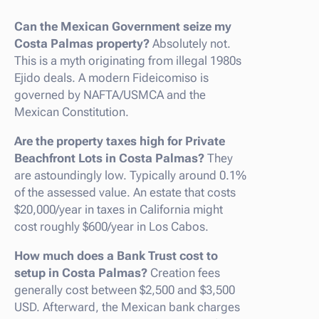
Can the Mexican Government seize my
Costa Palmas property?
Absolutely not.
This is a myth originating from illegal 1980s
Ejido deals. A modern Fideicomiso is
governed by NAFTA/USMCA and the
Mexican Constitution.
Are the property taxes high for Private
Beachfront Lots in Costa Palmas?
They
are astoundingly low. Typically around 0.1%
of the assessed value. An estate that costs
$20,000/year in taxes in California might
cost roughly $600/year in Los Cabos.
How much does a Bank Trust cost to
setup in Costa Palmas?
Creation fees
generally cost between $2,500 and $3,500
USD. Afterward, the Mexican bank charges