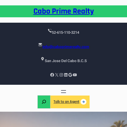
Cabo Prime Realty
52-615-110-3214
info@caboprimerealty.com
San Jose Del Cabo B.C.S
Talk to an Agent