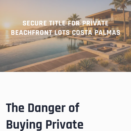
SECURE TITLE FOR PRIVATE
BEACHFRONT LOTS COSTA PALMAS
The Danger of
Buying Private