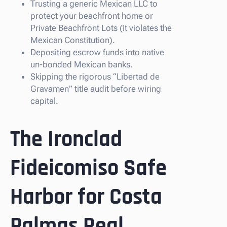
Trusting a generic Mexican LLC to
protect your beachfront home or
Private Beachfront Lots (It violates the
Mexican Constitution).
Depositing escrow funds into native
un-bonded Mexican banks.
Skipping the rigorous “Libertad de
Gravamen” title audit before wiring
capital.
The Ironclad
Fideicomiso Safe
Harbor for Costa
Palmas Real