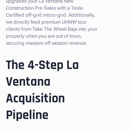
upgrades your La Ventana New
Construction Pre-Sales with a Tesla-
Certified off-grid micro-grid. Additionally,
we directly feed premium UHNW tour
clients from Take The Wheel Baja into your
property when you are out of town,
securing massive off-season revenue.
The 4-Step La
Ventana
Acquisition
Pipeline