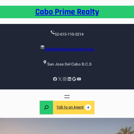
Cabo Prime Realty
52-615-110-3214
info@caboprimerealty.com
San Jose Del Cabo B.C.S
Talk to an Agent