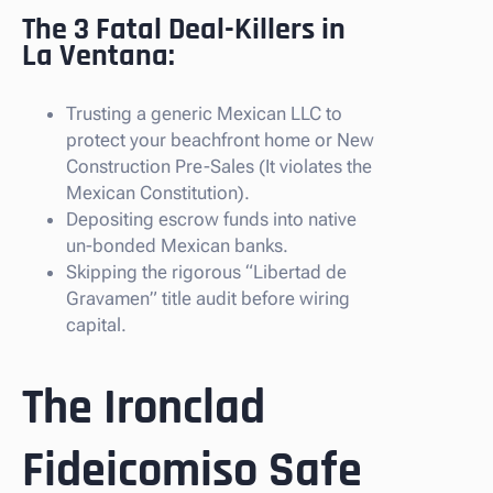
The 3 Fatal Deal-Killers in
La Ventana:
Trusting a generic Mexican LLC to
protect your beachfront home or New
Construction Pre-Sales (It violates the
Mexican Constitution).
Depositing escrow funds into native
un-bonded Mexican banks.
Skipping the rigorous “Libertad de
Gravamen” title audit before wiring
capital.
The Ironclad
Fideicomiso Safe