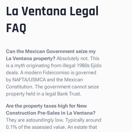
La Ventana Legal
FAQ
Can the Mexican Government seize my
La Ventana property?
Absolutely not. This
is a myth originating from illegal 1980s Ejido
deals. A modern Fideicomiso is governed
by NAFTA/USMCA and the Mexican
Constitution. The government cannot seize
property held in a legal Bank Trust.
Are the property taxes high for New
Construction Pre-Sales in La Ventana?
They are astoundingly low. Typically around
0.1% of the assessed value. An estate that