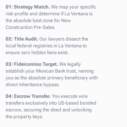
01: Strategy Match.
We map your specific
risk-profile and determine if La Ventana is
the absolute best zone for New
Construction Pre-Sales.
02: Title Audit.
Our lawyers dissect the
local federal registries in La Ventana to
ensure zero hidden liens exist.
03: Fideicomiso Target.
We legally
establish your Mexican Bank trust, naming
you as the absolute primary beneficiary with
direct inheritance bypass.
04: Escrow Transfer.
You execute wire
transfers exclusively into US-based bonded
escrow, securing the deed and unlocking
the property keys.