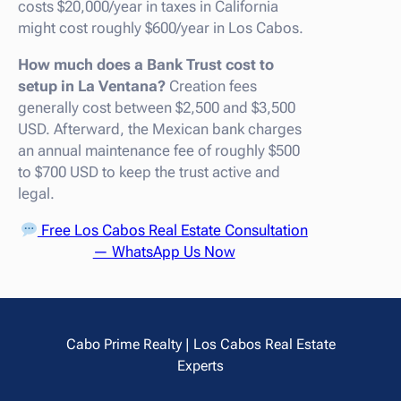
costs $20,000/year in taxes in California
might cost roughly $600/year in Los Cabos.
How much does a Bank Trust cost to
setup in La Ventana?
Creation fees
generally cost between $2,500 and $3,500
USD. Afterward, the Mexican bank charges
an annual maintenance fee of roughly $500
to $700 USD to keep the trust active and
legal.
Free Los Cabos Real Estate Consultation
— WhatsApp Us Now
Cabo Prime Realty | Los Cabos Real Estate
Experts