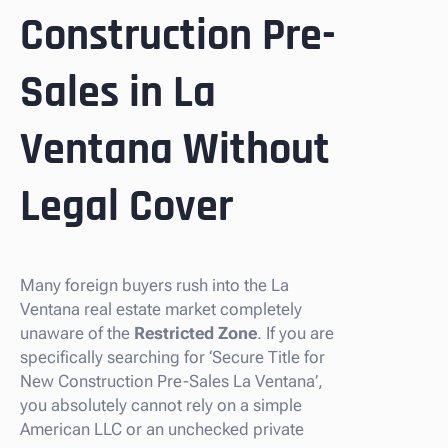
Construction Pre-
Sales in La
Ventana Without
Legal Cover
Many foreign buyers rush into the La
Ventana real estate market completely
unaware of the
Restricted Zone
. If you are
specifically searching for ‘Secure Title for
New Construction Pre-Sales La Ventana’,
you absolutely cannot rely on a simple
American LLC or an unchecked private