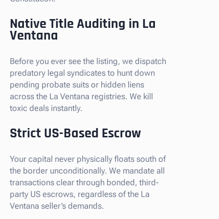
Native Title Auditing in La
Ventana
Before you ever see the listing, we dispatch
predatory legal syndicates to hunt down
pending probate suits or hidden liens
across the La Ventana registries. We kill
toxic deals instantly.
Strict US-Based Escrow
Your capital never physically floats south of
the border unconditionally. We mandate all
transactions clear through bonded, third-
party US escrows, regardless of the La
Ventana seller’s demands.