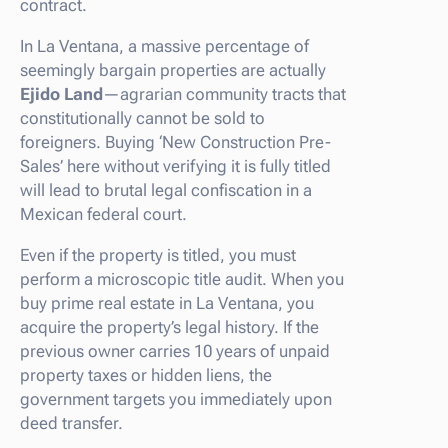
contract.
In La Ventana, a massive percentage of
seemingly bargain properties are actually
Ejido Land
—agrarian community tracts that
constitutionally cannot be sold to
foreigners. Buying ‘New Construction Pre-
Sales’ here without verifying it is fully titled
will lead to brutal legal confiscation in a
Mexican federal court.
Even if the property is titled, you must
perform a microscopic title audit. When you
buy prime real estate in La Ventana, you
acquire the property’s legal history. If the
previous owner carries 10 years of unpaid
property taxes or hidden liens, the
government targets you immediately upon
deed transfer.