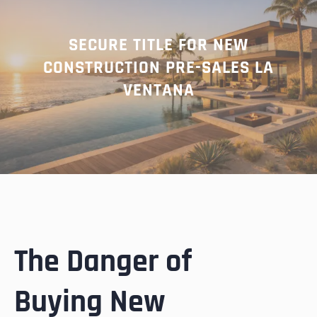
SECURE TITLE FOR NEW
CONSTRUCTION PRE-SALES LA
VENTANA
The Danger of
Buying New