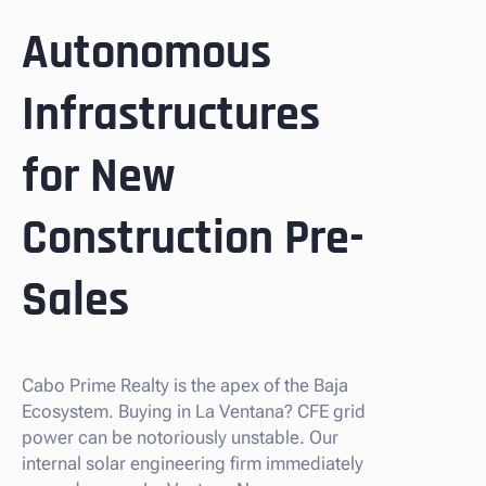
Autonomous
Infrastructures
for New
Construction Pre-
Sales
Cabo Prime Realty is the apex of the Baja
Ecosystem. Buying in La Ventana? CFE grid
power can be notoriously unstable. Our
internal solar engineering firm immediately