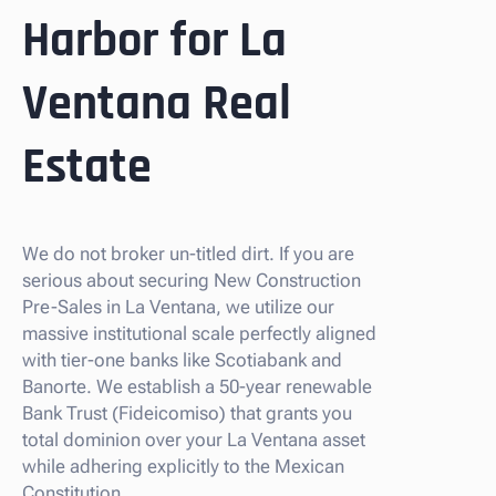
Harbor for La
Ventana Real
Estate
We do not broker un-titled dirt. If you are
serious about securing New Construction
Pre-Sales in La Ventana, we utilize our
massive institutional scale perfectly aligned
with tier-one banks like Scotiabank and
Banorte. We establish a 50-year renewable
Bank Trust (Fideicomiso) that grants you
total dominion over your La Ventana asset
while adhering explicitly to the Mexican
Constitution.