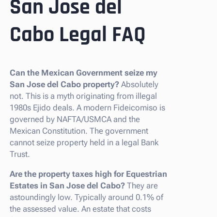
San Jose del
Cabo Legal FAQ
Can the Mexican Government seize my
San Jose del Cabo property?
Absolutely
not. This is a myth originating from illegal
1980s Ejido deals. A modern Fideicomiso is
governed by NAFTA/USMCA and the
Mexican Constitution. The government
cannot seize property held in a legal Bank
Trust.
Are the property taxes high for Equestrian
Estates in San Jose del Cabo?
They are
astoundingly low. Typically around 0.1% of
the assessed value. An estate that costs