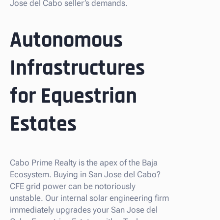
Jose del Cabo seller’s demands.
Autonomous
Infrastructures
for Equestrian
Estates
Cabo Prime Realty is the apex of the Baja
Ecosystem. Buying in San Jose del Cabo?
CFE grid power can be notoriously
unstable. Our internal solar engineering firm
immediately upgrades your San Jose del