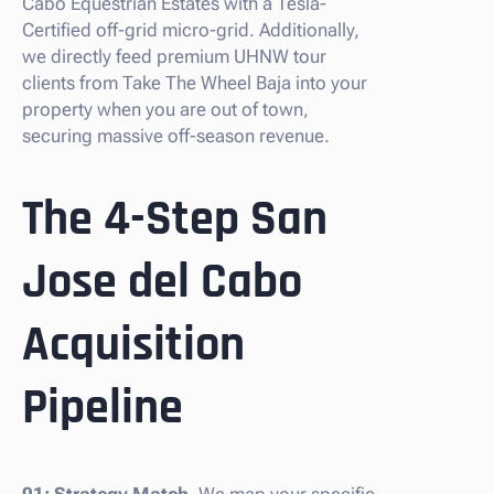
Cabo Equestrian Estates with a Tesla-
Certified off-grid micro-grid. Additionally,
we directly feed premium UHNW tour
clients from Take The Wheel Baja into your
property when you are out of town,
securing massive off-season revenue.
The 4-Step San
Jose del Cabo
Acquisition
Pipeline
01: Strategy Match.
We map your specific