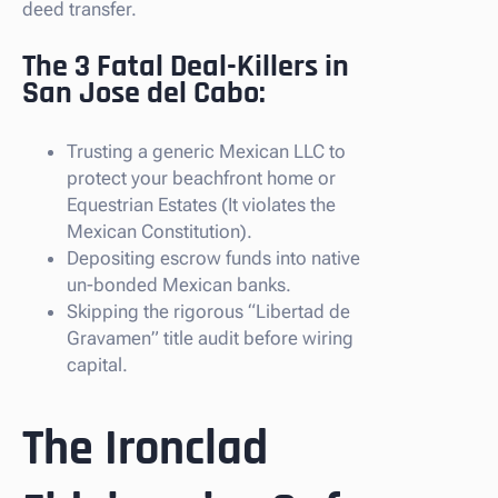
deed transfer.
The 3 Fatal Deal-Killers in
San Jose del Cabo:
Trusting a generic Mexican LLC to
protect your beachfront home or
Equestrian Estates (It violates the
Mexican Constitution).
Depositing escrow funds into native
un-bonded Mexican banks.
Skipping the rigorous “Libertad de
Gravamen” title audit before wiring
capital.
The Ironclad