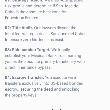
risk-profile and determine if San Jose del
Cabo is the absolute best zone for
Equestrian Estates.
02: Title Audit.
Our lawyers dissect the
local federal registries in San Jose del Cabo
to ensure zero hidden liens exist.
03: Fideicomiso Target.
We legally
establish your Mexican Bank trust, naming
you as the absolute primary beneficiary with
direct inheritance bypass.
04: Escrow Transfer.
You execute wire
transfers exclusively into US-based bonded
escrow, securing the deed and unlocking
the property keys.