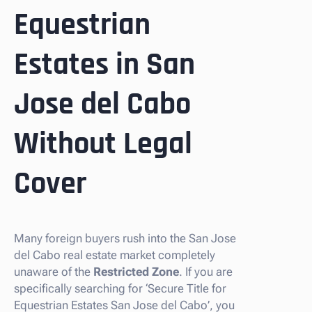
Equestrian
Estates in San
Jose del Cabo
Without Legal
Cover
Many foreign buyers rush into the San Jose
del Cabo real estate market completely
unaware of the
Restricted Zone
. If you are
specifically searching for ‘Secure Title for
Equestrian Estates San Jose del Cabo’, you