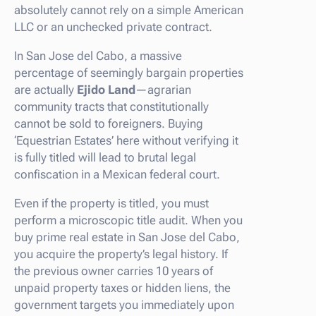
absolutely cannot rely on a simple American
LLC or an unchecked private contract.
In San Jose del Cabo, a massive
percentage of seemingly bargain properties
are actually
Ejido Land
—agrarian
community tracts that constitutionally
cannot be sold to foreigners. Buying
‘Equestrian Estates’ here without verifying it
is fully titled will lead to brutal legal
confiscation in a Mexican federal court.
Even if the property is titled, you must
perform a microscopic title audit. When you
buy prime real estate in San Jose del Cabo,
you acquire the property’s legal history. If
the previous owner carries 10 years of
unpaid property taxes or hidden liens, the
government targets you immediately upon