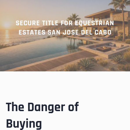
SECURE TITLE FOR EQUESTRIAN
ESTATES SAN JOSE DEL CABO
The Danger of
Buying