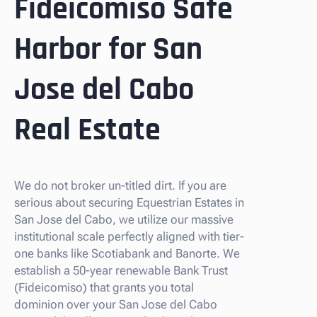
Fideicomiso Safe
Harbor for San
Jose del Cabo
Real Estate
We do not broker un-titled dirt. If you are
serious about securing Equestrian Estates in
San Jose del Cabo, we utilize our massive
institutional scale perfectly aligned with tier-
one banks like Scotiabank and Banorte. We
establish a 50-year renewable Bank Trust
(Fideicomiso) that grants you total
dominion over your San Jose del Cabo