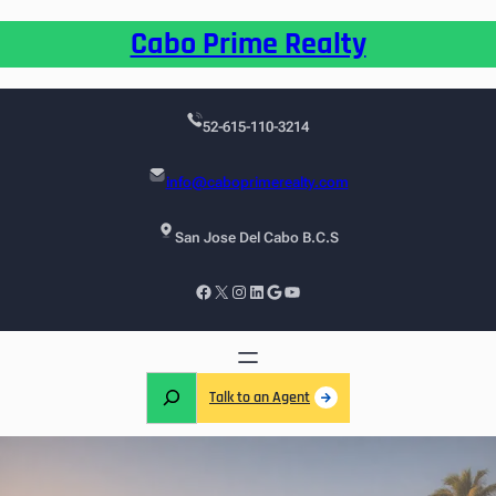
Cabo Prime Realty
52-615-110-3214
info@caboprimerealty.com
San Jose Del Cabo B.C.S
Talk to an Agent