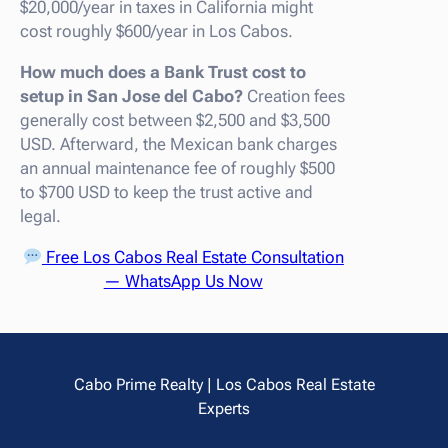
$20,000/year in taxes in California might
cost roughly $600/year in Los Cabos.
How much does a Bank Trust cost to
setup in San Jose del Cabo?
Creation fees
generally cost between $2,500 and $3,500
USD. Afterward, the Mexican bank charges
an annual maintenance fee of roughly $500
to $700 USD to keep the trust active and
legal.
Free Los Cabos Real Estate Consultation
— WhatsApp Us Now
Cabo Prime Realty | Los Cabos Real Estate
Experts