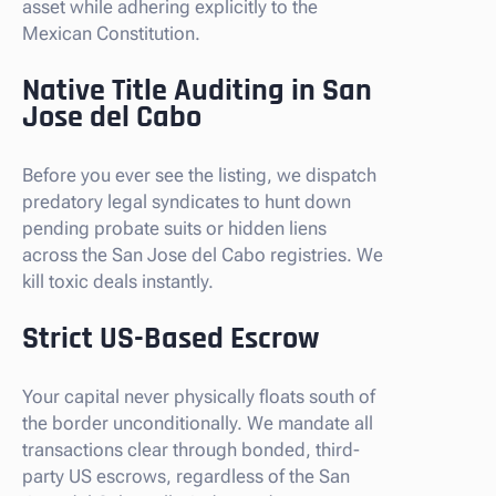
asset while adhering explicitly to the
Mexican Constitution.
Native Title Auditing in San
Jose del Cabo
Before you ever see the listing, we dispatch
predatory legal syndicates to hunt down
pending probate suits or hidden liens
across the San Jose del Cabo registries. We
kill toxic deals instantly.
Strict US-Based Escrow
Your capital never physically floats south of
the border unconditionally. We mandate all
transactions clear through bonded, third-
party US escrows, regardless of the San