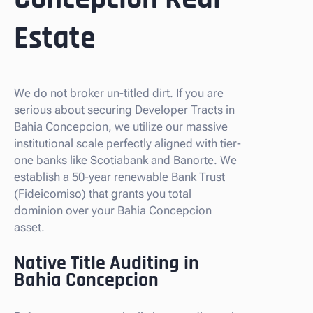
Estate
We do not broker un-titled dirt. If you are
serious about securing Developer Tracts in
Bahia Concepcion, we utilize our massive
institutional scale perfectly aligned with tier-
one banks like Scotiabank and Banorte. We
establish a 50-year renewable Bank Trust
(Fideicomiso) that grants you total
dominion over your Bahia Concepcion
asset.
Native Title Auditing in
Bahia Concepcion