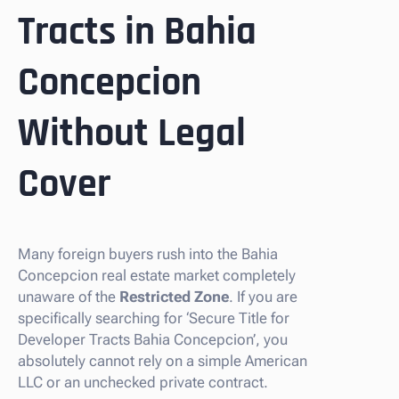
Tracts in Bahia
Concepcion
Without Legal
Cover
Many foreign buyers rush into the Bahia
Concepcion real estate market completely
unaware of the
Restricted Zone
. If you are
specifically searching for ‘Secure Title for
Developer Tracts Bahia Concepcion’, you
absolutely cannot rely on a simple American
LLC or an unchecked private contract.