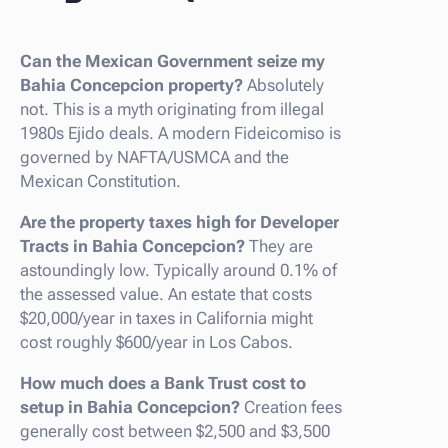
Can the Mexican Government seize my
Bahia Concepcion property?
Absolutely
not. This is a myth originating from illegal
1980s Ejido deals. A modern Fideicomiso is
governed by NAFTA/USMCA and the
Mexican Constitution.
Are the property taxes high for Developer
Tracts in Bahia Concepcion?
They are
astoundingly low. Typically around 0.1% of
the assessed value. An estate that costs
$20,000/year in taxes in California might
cost roughly $600/year in Los Cabos.
How much does a Bank Trust cost to
setup in Bahia Concepcion?
Creation fees
generally cost between $2,500 and $3,500