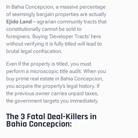
In Bahia Concepcion, a massive percentage
of seemingly bargain properties are actually
Ejido Land
—agrarian community tracts that
constitutionally cannot be sold to
foreigners. Buying ‘Developer Tracts’ here
without verifying it is fully titled will lead to
brutal legal confiscation.
Even if the property is titled, you must
perform a microscopic title audit. When you
buy prime real estate in Bahia Concepcion,
you acquire the property’s legal history. If
the previous owner carries unpaid taxes,
the government targets you immediately.
The 3 Fatal Deal-Killers in
Bahia Concepcion: