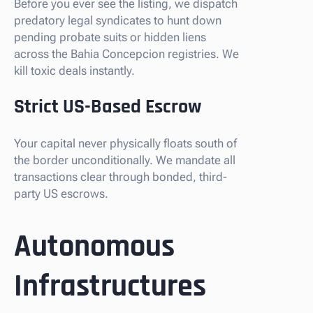
Before you ever see the listing, we dispatch
predatory legal syndicates to hunt down
pending probate suits or hidden liens
across the Bahia Concepcion registries. We
kill toxic deals instantly.
Strict US-Based Escrow
Your capital never physically floats south of
the border unconditionally. We mandate all
transactions clear through bonded, third-
party US escrows.
Autonomous
Infrastructures