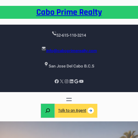
Cabo Prime Realty
52-615-110-3214
info@caboprimerealty.com
San Jose Del Cabo B.C.S
Talk to an Agent