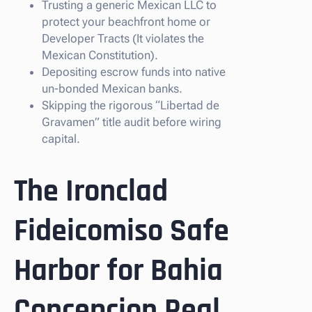
Trusting a generic Mexican LLC to
protect your beachfront home or
Developer Tracts (It violates the
Mexican Constitution).
Depositing escrow funds into native
un-bonded Mexican banks.
Skipping the rigorous “Libertad de
Gravamen” title audit before wiring
capital.
The Ironclad
Fideicomiso Safe
Harbor for Bahia
Concepcion Real