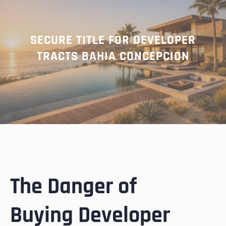
SECURE TITLE FOR DEVELOPER
TRACTS BAHIA CONCEPCION
The Danger of
Buying Developer