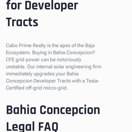
for Developer
Tracts
Cabo Prime Realty is the apex of the Baja
Ecosystem. Buying in Bahia Concepcion?
CFE grid power can be notoriously
unstable. Our internal solar engineering firm
immediately upgrades your Bahia
Concepcion Developer Tracts with a Tesla-
Certified off-grid micro-grid.
Bahia Concepcion
Legal FAQ