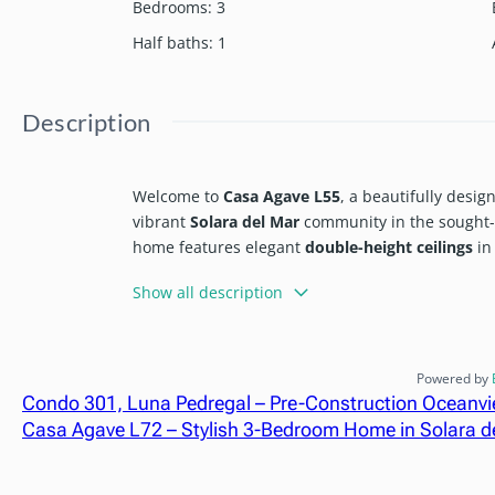
Bedrooms
:
3
Half baths
:
1
Description
Welcome to
Casa Agave L55
, a beautifully desi
vibrant
Solara del Mar
community in the sought-
home features elegant
double-height ceilings
in 
bright, open, and inviting atmosphere ideal for 
Show all description
As part of a master-planned community that redef
Solara del Mar
enjoy access to a wide range of l
impressive clubhouse. Features include:
Powered by
Condo 301, Luna Pedregal – Pre-Construction Oceanv
Swimming pools
Casa Agave L72 – Stylish 3-Bedroom Home in Solara d
Fitness center
On-site restaurant and sports bar