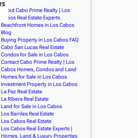
es
About Cabo Prime Realty | Los
Cabos Real Estate Experts
Beachfront Homes in Los Cabos
Blog
Buying Property in Los Cabos FAQ
Cabo San Lucas Real Estate
Condos for Sale in Los Cabos
Contact Cabo Prime Realty | Los
Cabos Homes, Condos and Land
Homes for Sale in Los Cabos
Investment Property in Los Cabos
La Paz Real Estate
La Ribera Real Estate
Land for Sale in Los Cabos
Los Barriles Real Estate
Los Cabos Real Estate
Los Cabos Real Estate Experts |
Homes, Land & Luxury Properties