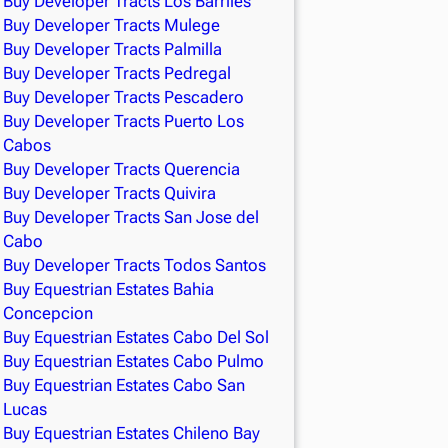
Buy Developer Tracts Los Barriles
Buy Developer Tracts Mulege
Buy Developer Tracts Palmilla
Buy Developer Tracts Pedregal
Buy Developer Tracts Pescadero
Buy Developer Tracts Puerto Los
Cabos
Buy Developer Tracts Querencia
Buy Developer Tracts Quivira
Buy Developer Tracts San Jose del
Cabo
Buy Developer Tracts Todos Santos
Buy Equestrian Estates Bahia
Concepcion
Buy Equestrian Estates Cabo Del Sol
Buy Equestrian Estates Cabo Pulmo
Buy Equestrian Estates Cabo San
Lucas
Buy Equestrian Estates Chileno Bay