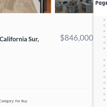
Pag
$846,000
California Sur,
Category
:
For Buy