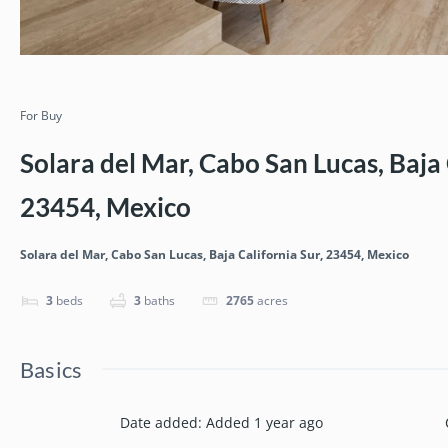
For Buy
Solara del Mar, Cabo San Lucas, Baja 
23454, Mexico
Solara del Mar, Cabo San Lucas, Baja California Sur, 23454, Mexico
3
beds
3
baths
2765
acres
Basics
Date added
:
Added 1 year ago