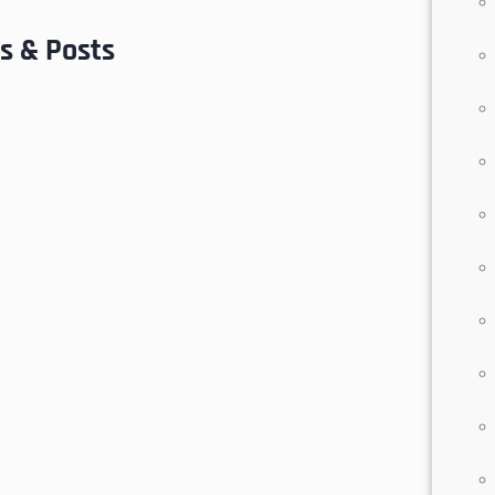
s & Posts
nions
 seekers, this community offers the ideal
ion
provides convenient access to essential
king it a smart choice for full-time living
es an
optional lease-back program
with the
and attractive investment opportunity in
San José del Cabo
,
homes for sale with
r house fast in Los Cabos
,
Cabo Prime
osé del Cabo
and the surrounding region.
ou through your next real estate