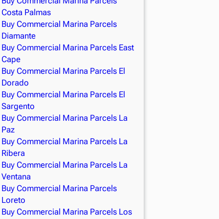
Buy Commercial Marina Parcels
Costa Palmas
Buy Commercial Marina Parcels
Diamante
Buy Commercial Marina Parcels East
Cape
Buy Commercial Marina Parcels El
Dorado
Buy Commercial Marina Parcels El
Sargento
Buy Commercial Marina Parcels La
Paz
Buy Commercial Marina Parcels La
Ribera
Buy Commercial Marina Parcels La
Ventana
Buy Commercial Marina Parcels
Loreto
Buy Commercial Marina Parcels Los