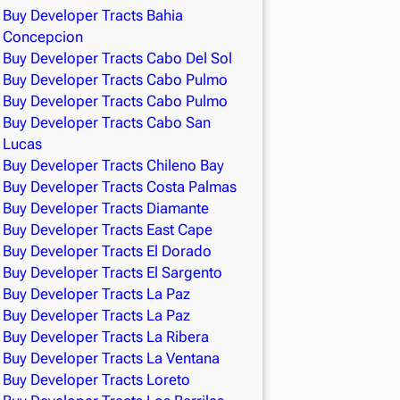
Buy Developer Tracts Bahia
Concepcion
Buy Developer Tracts Cabo Del Sol
Buy Developer Tracts Cabo Pulmo
Buy Developer Tracts Cabo Pulmo
Buy Developer Tracts Cabo San
Lucas
Buy Developer Tracts Chileno Bay
Buy Developer Tracts Costa Palmas
Buy Developer Tracts Diamante
Buy Developer Tracts East Cape
Buy Developer Tracts El Dorado
Buy Developer Tracts El Sargento
Buy Developer Tracts La Paz
Buy Developer Tracts La Paz
Buy Developer Tracts La Ribera
Buy Developer Tracts La Ventana
Buy Developer Tracts Loreto