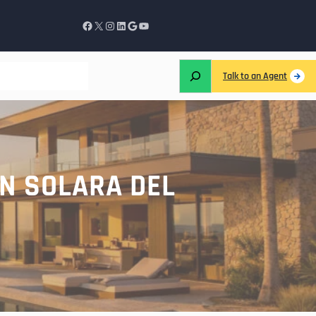
Talk to an Agent
N SOLARA DEL