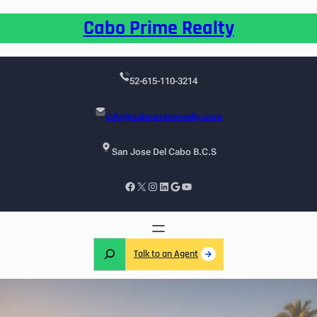
Cabo Prime Realty
52-615-110-3214
info@caboprimerealty.com
San Jose Del Cabo B.C.S
Talk to an Agent