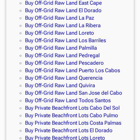
Buy Off-Grid Raw Land East Cape
Buy Off-Grid Raw Land El Dorado
Buy Off-Grid Raw Land La Paz
Buy Off-Grid Raw Land La Ribera
Buy Off-Grid Raw Land Loreto
Buy Off-Grid Raw Land Los Barriles
Buy Off-Grid Raw Land Palmilla
Buy Off-Grid Raw Land Pedregal
Buy Off-Grid Raw Land Pescadero
Buy Off-Grid Raw Land Puerto Los Cabos
Buy Off-Grid Raw Land Querencia
Buy Off-Grid Raw Land Quivira
Buy Off-Grid Raw Land San Jose del Cabo
Buy Off-Grid Raw Land Todos Santos
Buy Private Beachfront Lots Cabo Del Sol
Buy Private Beachfront Lots Cabo Pulmo
Buy Private Beachfront Lots Costa Palmas
Buy Private Beachfront Lots El Dorado
Buy Private Beachfront Lots Loreto