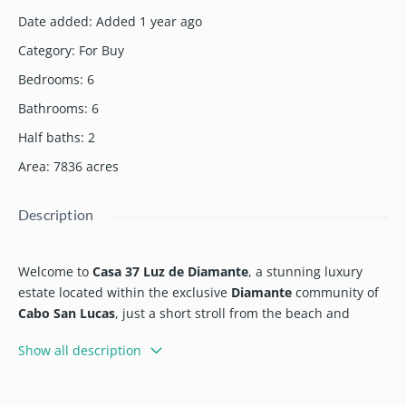
Date added
:
Added 1 year ago
Category
:
For Buy
Bedrooms
:
6
Bathrooms
:
6
Half baths
:
2
Area
:
7836
acres
Description
Welcome to
Casa 37 Luz de Diamante
, a stunning luxury
estate located within the exclusive
Diamante
community of
Cabo San Lucas
, just a short stroll from the beach and
ideally nestled between the 5th and 16th holes of the
Show all description
acclaimed
Dunes Golf Course
by Davis Love III.
Spanning over
20,000 sqft
, this masterfully designed home