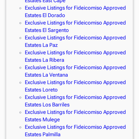
Estates East Cape
Exclusive Listings for Fideicomiso Approved
Estates El Dorado
Exclusive Listings for Fideicomiso Approved
Estates El Sargento
Exclusive Listings for Fideicomiso Approved
Estates La Paz
Exclusive Listings for Fideicomiso Approved
Estates La Ribera
Exclusive Listings for Fideicomiso Approved
Estates La Ventana
Exclusive Listings for Fideicomiso Approved
Estates Loreto
Exclusive Listings for Fideicomiso Approved
Estates Los Barriles
Exclusive Listings for Fideicomiso Approved
Estates Mulege
Exclusive Listings for Fideicomiso Approved
Estates Palmilla