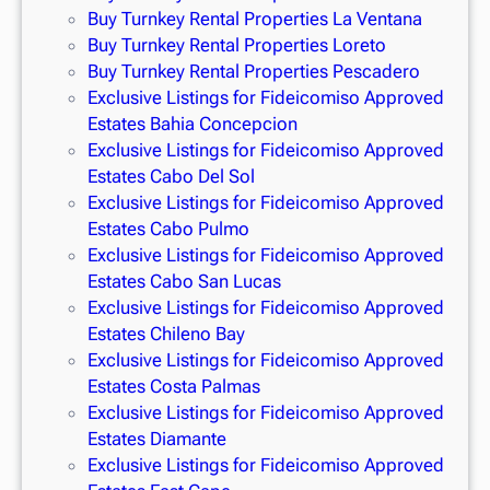
Buy Turnkey Rental Properties La Ventana
Buy Turnkey Rental Properties Loreto
Buy Turnkey Rental Properties Pescadero
Exclusive Listings for Fideicomiso Approved
Estates Bahia Concepcion
Exclusive Listings for Fideicomiso Approved
Estates Cabo Del Sol
Exclusive Listings for Fideicomiso Approved
Estates Cabo Pulmo
Exclusive Listings for Fideicomiso Approved
Estates Cabo San Lucas
Exclusive Listings for Fideicomiso Approved
Estates Chileno Bay
Exclusive Listings for Fideicomiso Approved
Estates Costa Palmas
Exclusive Listings for Fideicomiso Approved
Estates Diamante
Exclusive Listings for Fideicomiso Approved