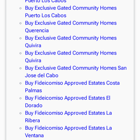
Puerto Los Cabos
Buy Exclusive Gated Community Homes
Puerto Los Cabos
Buy Exclusive Gated Community Homes
Querencia
Buy Exclusive Gated Community Homes
Quivira
Buy Exclusive Gated Community Homes
Quivira
Buy Exclusive Gated Community Homes San
Jose del Cabo
Buy Fideicomiso Approved Estates Costa
Palmas
Buy Fideicomiso Approved Estates El
Dorado
Buy Fideicomiso Approved Estates La
Ribera
Buy Fideicomiso Approved Estates La
Ventana