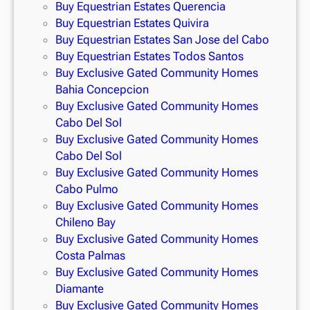
Buy Equestrian Estates Querencia
Buy Equestrian Estates Quivira
Buy Equestrian Estates San Jose del Cabo
Buy Equestrian Estates Todos Santos
Buy Exclusive Gated Community Homes
Bahia Concepcion
Buy Exclusive Gated Community Homes
Cabo Del Sol
Buy Exclusive Gated Community Homes
Cabo Del Sol
Buy Exclusive Gated Community Homes
Cabo Pulmo
Buy Exclusive Gated Community Homes
Chileno Bay
Buy Exclusive Gated Community Homes
Costa Palmas
Buy Exclusive Gated Community Homes
Diamante
Buy Exclusive Gated Community Homes