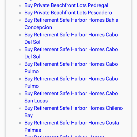
Buy Private Beachfront Lots Pedregal
Buy Private Beachfront Lots Pescadero
Buy Retirement Safe Harbor Homes Bahia
Concepcion
Buy Retirement Safe Harbor Homes Cabo
Del Sol
Buy Retirement Safe Harbor Homes Cabo
Del Sol
Buy Retirement Safe Harbor Homes Cabo
Pulmo
Buy Retirement Safe Harbor Homes Cabo
Pulmo
Buy Retirement Safe Harbor Homes Cabo
San Lucas
Buy Retirement Safe Harbor Homes Chileno
Bay
Buy Retirement Safe Harbor Homes Costa
Palmas