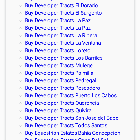
Buy Developer Tracts El Dorado
Buy Developer Tracts El Sargento
Buy Developer Tracts La Paz
Buy Developer Tracts La Paz
Buy Developer Tracts La Ribera
Buy Developer Tracts La Ventana
Buy Developer Tracts Loreto
Buy Developer Tracts Los Barriles
Buy Developer Tracts Mulege
Buy Developer Tracts Palmilla
Buy Developer Tracts Pedregal
Buy Developer Tracts Pescadero
Buy Developer Tracts Puerto Los Cabos
Buy Developer Tracts Querencia
Buy Developer Tracts Quivira
Buy Developer Tracts San Jose del Cabo
Buy Developer Tracts Todos Santos
Buy Equestrian Estates Bahia Concepcion