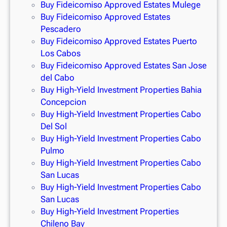
Buy Fideicomiso Approved Estates Mulege
Buy Fideicomiso Approved Estates
Pescadero
Buy Fideicomiso Approved Estates Puerto
Los Cabos
Buy Fideicomiso Approved Estates San Jose
del Cabo
Buy High-Yield Investment Properties Bahia
Concepcion
Buy High-Yield Investment Properties Cabo
Del Sol
Buy High-Yield Investment Properties Cabo
Pulmo
Buy High-Yield Investment Properties Cabo
San Lucas
Buy High-Yield Investment Properties Cabo
San Lucas
Buy High-Yield Investment Properties
Chileno Bay