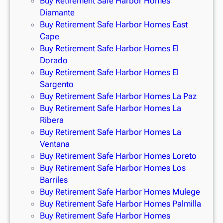
Buy Retirement Safe Harbor Homes
Diamante
Buy Retirement Safe Harbor Homes East
Cape
Buy Retirement Safe Harbor Homes El
Dorado
Buy Retirement Safe Harbor Homes El
Sargento
Buy Retirement Safe Harbor Homes La Paz
Buy Retirement Safe Harbor Homes La
Ribera
Buy Retirement Safe Harbor Homes La
Ventana
Buy Retirement Safe Harbor Homes Loreto
Buy Retirement Safe Harbor Homes Los
Barriles
Buy Retirement Safe Harbor Homes Mulege
Buy Retirement Safe Harbor Homes Palmilla
Buy Retirement Safe Harbor Homes