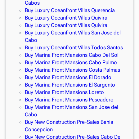
Cabos
Buy Luxury Oceanfront Villas Querencia
Buy Luxury Oceanfront Villas Quivira
Buy Luxury Oceanfront Villas Quivira
Buy Luxury Oceanfront Villas San Jose del
Cabo
Buy Luxury Oceanfront Villas Todos Santos
Buy Marina Front Mansions Cabo Del Sol
Buy Marina Front Mansions Cabo Pulmo
Buy Marina Front Mansions Costa Palmas
Buy Marina Front Mansions El Dorado
Buy Marina Front Mansions El Sargento
Buy Marina Front Mansions Loreto
Buy Marina Front Mansions Pescadero
Buy Marina Front Mansions San Jose del
Cabo
Buy New Construction Pre-Sales Bahia
Concepcion
Buy New Construction Pre-Sales Cabo Del