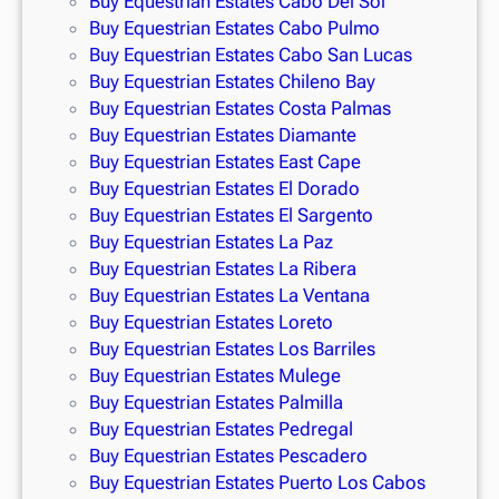
Buy Equestrian Estates Cabo Del Sol
Buy Equestrian Estates Cabo Pulmo
Buy Equestrian Estates Cabo San Lucas
Buy Equestrian Estates Chileno Bay
Buy Equestrian Estates Costa Palmas
Buy Equestrian Estates Diamante
Buy Equestrian Estates East Cape
Buy Equestrian Estates El Dorado
Buy Equestrian Estates El Sargento
Buy Equestrian Estates La Paz
Buy Equestrian Estates La Ribera
Buy Equestrian Estates La Ventana
Buy Equestrian Estates Loreto
Buy Equestrian Estates Los Barriles
Buy Equestrian Estates Mulege
Buy Equestrian Estates Palmilla
Buy Equestrian Estates Pedregal
Buy Equestrian Estates Pescadero
Buy Equestrian Estates Puerto Los Cabos