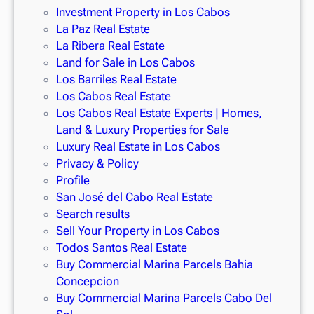
A full-service beach club
Investment Property in Los Cabos
Elite
fitness facilities
, including pickleball, basketball,
La Paz Real Estate
frisbee golf, baseball, and more
La Ribera Real Estate
Land for Sale in Los Cabos
This is a rare opportunity to own one of the most exclusive
Los Barriles Real Estate
homes for sale in Cabo San Lucas
, perfect for relaxation,
Los Cabos Real Estate
entertainment, or investment. Whether you’re looking to
sell
Los Cabos Real Estate Experts | Homes,
your house fast in Los Cabos
or find
homes for sale with
Land & Luxury Properties for Sale
solar panels in Los Cabos
,
Cabo Prime Realty
is your trusted
Luxury Real Estate in Los Cabos
real estate agent in San José del Cabo
and beyond.
Privacy & Policy
Profile
San José del Cabo Real Estate
Search results
Sell Your Property in Los Cabos
Todos Santos Real Estate
Buy Commercial Marina Parcels Bahia
Concepcion
Buy Commercial Marina Parcels Cabo Del