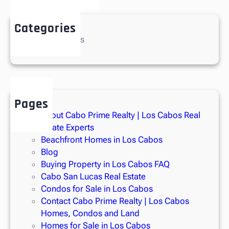
provides unmatched views of fireworks, sunrises, and
sunsets.
Categories
No categories
A
two-car garage
and
additional golf cart garage
ensure
ample parking, while thoughtful upgrades like
industrial-
grade water filtration
and a
hot water recirculation system
add comfort and peace of mind.
Located in the gated
Beach Estates section of Diamante
,
Pages
residents enjoy access to unmatched community amenities,
About Cabo Prime Realty | Los Cabos Real
including:
Estate Experts
Three world-class golf courses: the
Dunes
,
El Cardonal
Beachfront Homes in Los Cabos
by Tiger Woods
, and the upcoming
Legacy Club
Blog
Buying Property in Los Cabos FAQ
1.5 miles of pristine Pacific Ocean beachfront
Cabo San Lucas Real Estate
A world-renowned
10-acre Crystal Lagoons® heated
Condos for Sale in Los Cabos
pool
with paddle boats, kayaks, floating water park,
Contact Cabo Prime Realty | Los Cabos
and food & beverage service
Homes, Condos and Land
Homes for Sale in Los Cabos