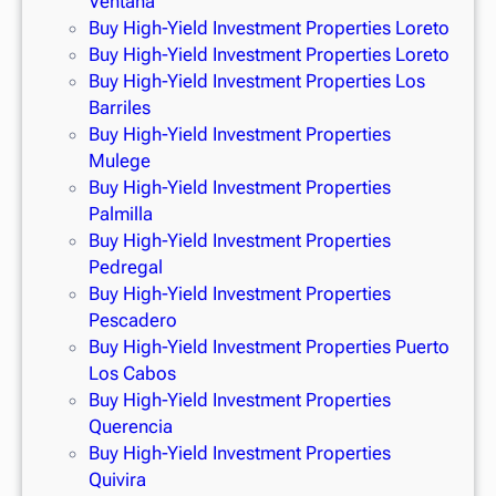
Ventana
Buy High-Yield Investment Properties Loreto
Buy High-Yield Investment Properties Loreto
Buy High-Yield Investment Properties Los
Barriles
Buy High-Yield Investment Properties
Mulege
Buy High-Yield Investment Properties
Palmilla
Buy High-Yield Investment Properties
Pedregal
Buy High-Yield Investment Properties
Pescadero
Buy High-Yield Investment Properties Puerto
Los Cabos
Buy High-Yield Investment Properties
Querencia
Buy High-Yield Investment Properties
Quivira