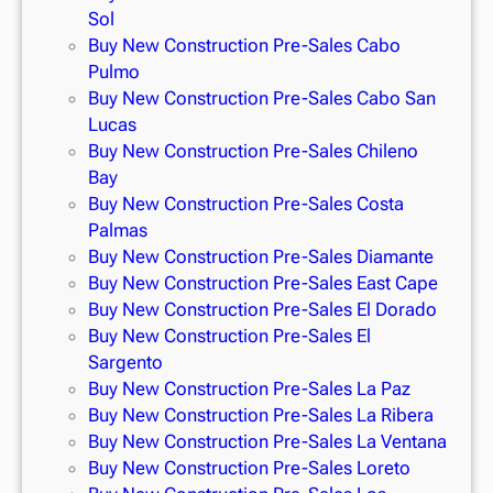
Sol
Buy New Construction Pre-Sales Cabo
Pulmo
Buy New Construction Pre-Sales Cabo San
Lucas
Buy New Construction Pre-Sales Chileno
Bay
Buy New Construction Pre-Sales Costa
Palmas
Buy New Construction Pre-Sales Diamante
Buy New Construction Pre-Sales East Cape
Buy New Construction Pre-Sales El Dorado
Buy New Construction Pre-Sales El
Sargento
Buy New Construction Pre-Sales La Paz
Buy New Construction Pre-Sales La Ribera
Buy New Construction Pre-Sales La Ventana
Buy New Construction Pre-Sales Loreto