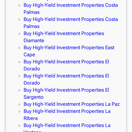
Buy High-Yield Investment Properties Costa
Palmas
Buy High-Yield Investment Properties Costa
Palmas
Buy High-Yield Investment Properties
Diamante
Buy High-Yield Investment Properties East
Cape
Buy High-Yield Investment Properties El
Dorado
Buy High-Yield Investment Properties El
Dorado
Buy High-Yield Investment Properties El
Sargento
Buy High-Yield Investment Properties La Paz
Buy High-Yield Investment Properties La
Ribera
Buy High-Yield Investment Properties La