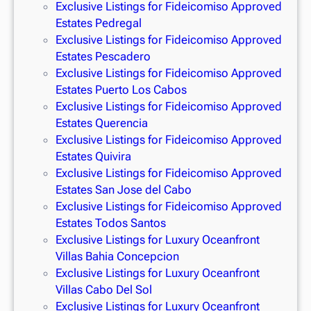
Exclusive Listings for Fideicomiso Approved
Estates Pedregal
Exclusive Listings for Fideicomiso Approved
Estates Pescadero
Exclusive Listings for Fideicomiso Approved
Estates Puerto Los Cabos
Exclusive Listings for Fideicomiso Approved
Estates Querencia
Exclusive Listings for Fideicomiso Approved
Estates Quivira
Exclusive Listings for Fideicomiso Approved
Estates San Jose del Cabo
Exclusive Listings for Fideicomiso Approved
Estates Todos Santos
Exclusive Listings for Luxury Oceanfront
Villas Bahia Concepcion
Exclusive Listings for Luxury Oceanfront
Villas Cabo Del Sol
Exclusive Listings for Luxury Oceanfront