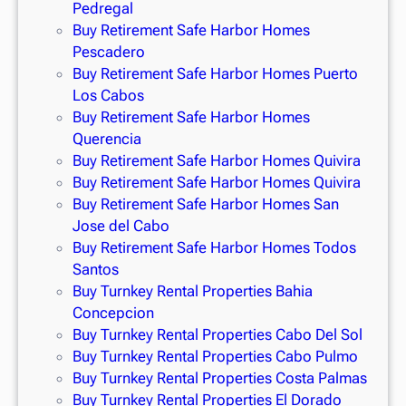
Pedregal
Buy Retirement Safe Harbor Homes
Pescadero
Buy Retirement Safe Harbor Homes Puerto
Los Cabos
Buy Retirement Safe Harbor Homes
Querencia
Buy Retirement Safe Harbor Homes Quivira
Buy Retirement Safe Harbor Homes Quivira
Buy Retirement Safe Harbor Homes San
Jose del Cabo
Buy Retirement Safe Harbor Homes Todos
Santos
Buy Turnkey Rental Properties Bahia
Concepcion
Buy Turnkey Rental Properties Cabo Del Sol
Buy Turnkey Rental Properties Cabo Pulmo
Buy Turnkey Rental Properties Costa Palmas
Buy Turnkey Rental Properties El Dorado