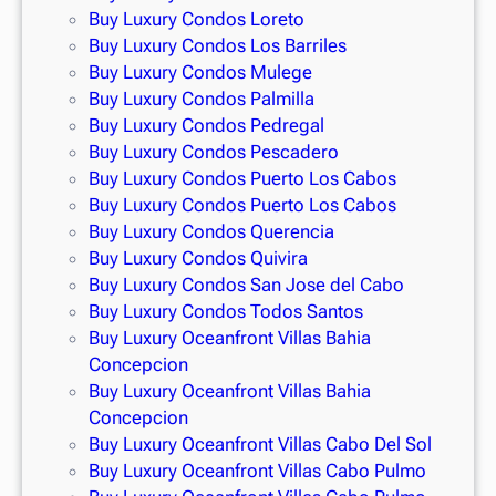
Buy Luxury Condos Loreto
Buy Luxury Condos Los Barriles
Buy Luxury Condos Mulege
Buy Luxury Condos Palmilla
Buy Luxury Condos Pedregal
Buy Luxury Condos Pescadero
Buy Luxury Condos Puerto Los Cabos
Buy Luxury Condos Puerto Los Cabos
Buy Luxury Condos Querencia
Buy Luxury Condos Quivira
Buy Luxury Condos San Jose del Cabo
Buy Luxury Condos Todos Santos
Buy Luxury Oceanfront Villas Bahia
Concepcion
Buy Luxury Oceanfront Villas Bahia
Concepcion
Buy Luxury Oceanfront Villas Cabo Del Sol
Buy Luxury Oceanfront Villas Cabo Pulmo