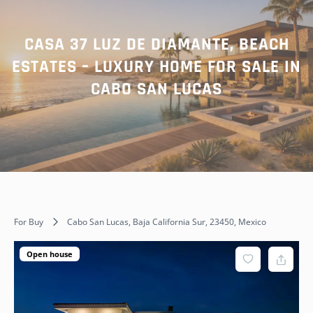
CASA 37 LUZ DE DIAMANTE, BEACH
ESTATES – LUXURY HOME FOR SALE IN
CABO SAN LUCAS
For Buy
Cabo San Lucas, Baja California Sur, 23450, Mexico
Open house