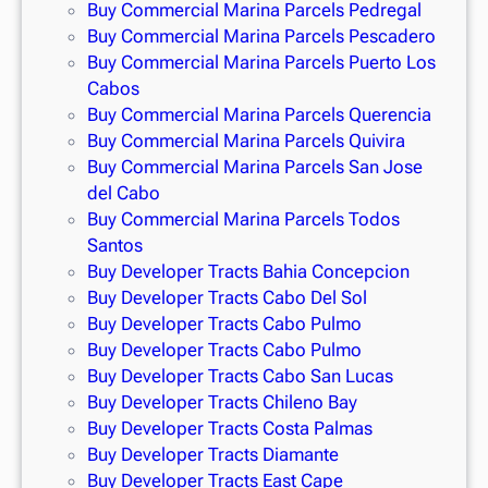
Buy Commercial Marina Parcels Pedregal
Buy Commercial Marina Parcels Pescadero
Buy Commercial Marina Parcels Puerto Los
Cabos
Buy Commercial Marina Parcels Querencia
Buy Commercial Marina Parcels Quivira
Buy Commercial Marina Parcels San Jose
del Cabo
Buy Commercial Marina Parcels Todos
Santos
Buy Developer Tracts Bahia Concepcion
Buy Developer Tracts Cabo Del Sol
Buy Developer Tracts Cabo Pulmo
Buy Developer Tracts Cabo Pulmo
Buy Developer Tracts Cabo San Lucas
Buy Developer Tracts Chileno Bay
Buy Developer Tracts Costa Palmas
Buy Developer Tracts Diamante
Buy Developer Tracts East Cape