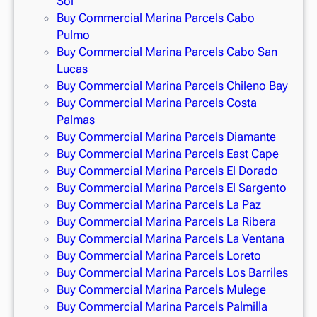
Sol
Buy Commercial Marina Parcels Cabo
Pulmo
Buy Commercial Marina Parcels Cabo San
Lucas
Buy Commercial Marina Parcels Chileno Bay
Buy Commercial Marina Parcels Costa
Palmas
Buy Commercial Marina Parcels Diamante
Buy Commercial Marina Parcels East Cape
Buy Commercial Marina Parcels El Dorado
Buy Commercial Marina Parcels El Sargento
Buy Commercial Marina Parcels La Paz
Buy Commercial Marina Parcels La Ribera
Buy Commercial Marina Parcels La Ventana
Buy Commercial Marina Parcels Loreto
Buy Commercial Marina Parcels Los Barriles
Buy Commercial Marina Parcels Mulege
Buy Commercial Marina Parcels Palmilla