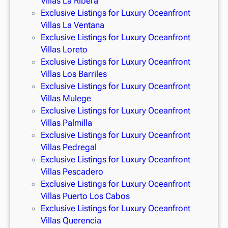
Villas La Ribera
Exclusive Listings for Luxury Oceanfront
Villas La Ventana
Exclusive Listings for Luxury Oceanfront
Villas Loreto
Exclusive Listings for Luxury Oceanfront
Villas Los Barriles
Exclusive Listings for Luxury Oceanfront
Villas Mulege
Exclusive Listings for Luxury Oceanfront
Villas Palmilla
Exclusive Listings for Luxury Oceanfront
Villas Pedregal
Exclusive Listings for Luxury Oceanfront
Villas Pescadero
Exclusive Listings for Luxury Oceanfront
Villas Puerto Los Cabos
Exclusive Listings for Luxury Oceanfront
Villas Querencia