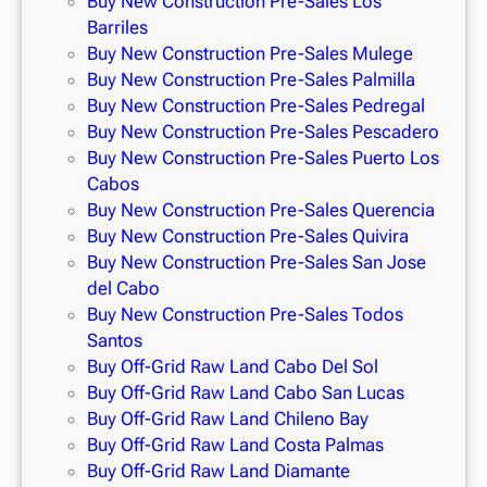
Buy New Construction Pre-Sales Los
Barriles
Buy New Construction Pre-Sales Mulege
Buy New Construction Pre-Sales Palmilla
Buy New Construction Pre-Sales Pedregal
Buy New Construction Pre-Sales Pescadero
Buy New Construction Pre-Sales Puerto Los
Cabos
Buy New Construction Pre-Sales Querencia
Buy New Construction Pre-Sales Quivira
Buy New Construction Pre-Sales San Jose
del Cabo
Buy New Construction Pre-Sales Todos
Santos
Buy Off-Grid Raw Land Cabo Del Sol
Buy Off-Grid Raw Land Cabo San Lucas
Buy Off-Grid Raw Land Chileno Bay
Buy Off-Grid Raw Land Costa Palmas
Buy Off-Grid Raw Land Diamante