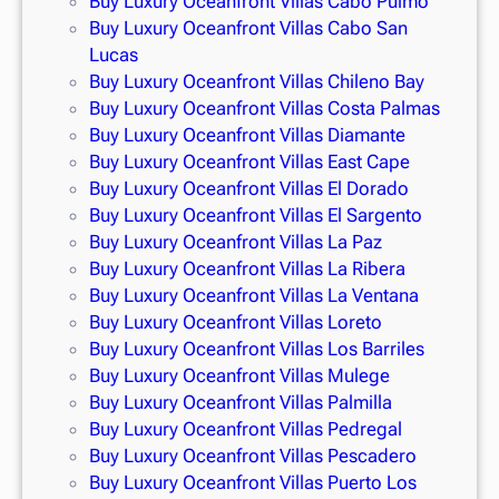
Buy Luxury Oceanfront Villas Cabo Pulmo
Buy Luxury Oceanfront Villas Cabo San
Lucas
Buy Luxury Oceanfront Villas Chileno Bay
Buy Luxury Oceanfront Villas Costa Palmas
Buy Luxury Oceanfront Villas Diamante
Buy Luxury Oceanfront Villas East Cape
Buy Luxury Oceanfront Villas El Dorado
Buy Luxury Oceanfront Villas El Sargento
Buy Luxury Oceanfront Villas La Paz
Buy Luxury Oceanfront Villas La Ribera
Buy Luxury Oceanfront Villas La Ventana
Buy Luxury Oceanfront Villas Loreto
Buy Luxury Oceanfront Villas Los Barriles
Buy Luxury Oceanfront Villas Mulege
Buy Luxury Oceanfront Villas Palmilla
Buy Luxury Oceanfront Villas Pedregal
Buy Luxury Oceanfront Villas Pescadero
Buy Luxury Oceanfront Villas Puerto Los