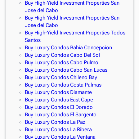
Buy High-Yield Investment Properties San
Jose del Cabo
Buy High-Yield Investment Properties San
Jose del Cabo
Buy High-Yield Investment Properties Todos
Santos
Buy Luxury Condos Bahia Concepcion
Buy Luxury Condos Cabo Del Sol
Buy Luxury Condos Cabo Pulmo
Buy Luxury Condos Cabo San Lucas
Buy Luxury Condos Chileno Bay
Buy Luxury Condos Costa Palmas
Buy Luxury Condos Diamante
Buy Luxury Condos East Cape
Buy Luxury Condos El Dorado
Buy Luxury Condos El Sargento
Buy Luxury Condos La Paz
Buy Luxury Condos La Ribera
Buy Luxury Condos La Ventana