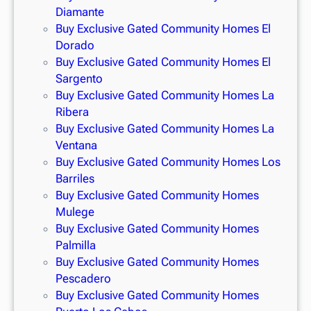
Diamante
Buy Exclusive Gated Community Homes El
Dorado
Buy Exclusive Gated Community Homes El
Sargento
Buy Exclusive Gated Community Homes La
Ribera
Buy Exclusive Gated Community Homes La
Ventana
Buy Exclusive Gated Community Homes Los
Barriles
Buy Exclusive Gated Community Homes
Mulege
Buy Exclusive Gated Community Homes
Palmilla
Buy Exclusive Gated Community Homes
Pescadero
Buy Exclusive Gated Community Homes