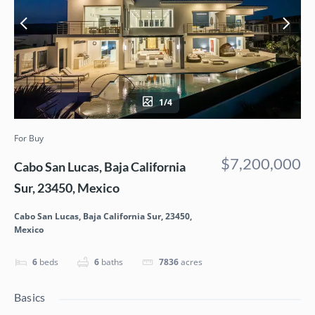
1/4
For Buy
$7,200,000
Cabo San Lucas, Baja California
Sur, 23450, Mexico
Cabo San Lucas, Baja California Sur, 23450,
Mexico
6
beds
6
baths
7836
acres
Basics