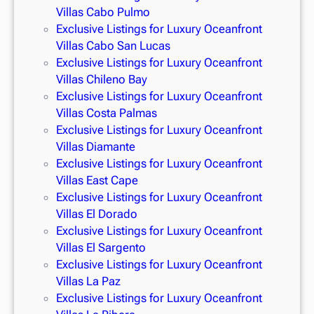
Villas Cabo Pulmo
Exclusive Listings for Luxury Oceanfront
Villas Cabo San Lucas
Exclusive Listings for Luxury Oceanfront
Villas Chileno Bay
Exclusive Listings for Luxury Oceanfront
Villas Costa Palmas
Exclusive Listings for Luxury Oceanfront
Villas Diamante
Exclusive Listings for Luxury Oceanfront
Villas East Cape
Exclusive Listings for Luxury Oceanfront
Villas El Dorado
Exclusive Listings for Luxury Oceanfront
Villas El Sargento
Exclusive Listings for Luxury Oceanfront
Villas La Paz
Exclusive Listings for Luxury Oceanfront