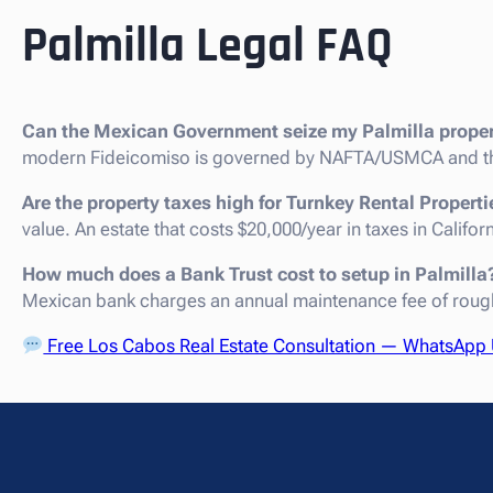
Palmilla Legal FAQ
Can the Mexican Government seize my Palmilla prope
modern Fideicomiso is governed by NAFTA/USMCA and th
Are the property taxes high for Turnkey Rental Properti
value. An estate that costs $20,000/year in taxes in Califo
How much does a Bank Trust cost to setup in Palmilla
Mexican bank charges an annual maintenance fee of roug
Free Los Cabos Real Estate Consultation — WhatsApp