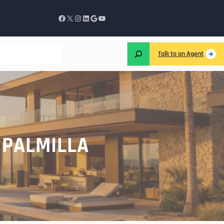
Talk to an Agent
 PALMILLA