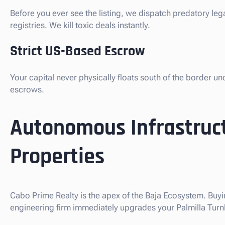
Before you ever see the listing, we dispatch predatory leg
registries. We kill toxic deals instantly.
Strict US-Based Escrow
Your capital never physically floats south of the border u
escrows.
Autonomous Infrastruct
Properties
Cabo Prime Realty is the apex of the Baja Ecosystem. Buyin
engineering firm immediately upgrades your Palmilla Turnke