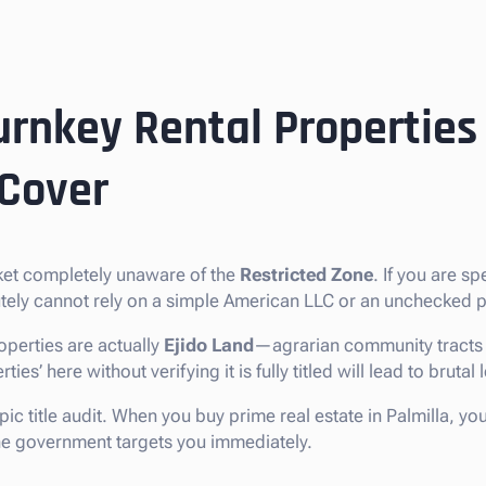
urnkey Rental Properties 
 Cover
rket completely unaware of the
Restricted Zone
. If you are sp
lutely cannot rely on a simple American LLC or an unchecked p
operties are actually
Ejido Land
—agrarian community tracts t
s’ here without verifying it is fully titled will lead to brutal 
pic title audit. When you buy prime real estate in Palmilla, yo
 the government targets you immediately.