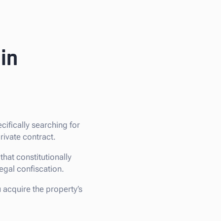
in
ecifically searching for
rivate contract.
hat constitutionally
legal confiscation.
u acquire the property’s