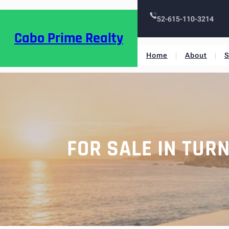
52-615-110-3214
Cabo Prime Realty
Home
About
S
FOR SALE IN TUR