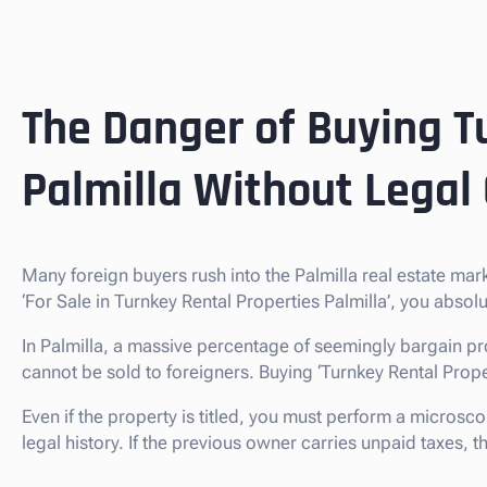
The Danger of Buying T
Palmilla Without Legal
Many foreign buyers rush into the Palmilla real estate ma
‘For Sale in Turnkey Rental Properties Palmilla’, you abso
In Palmilla, a massive percentage of seemingly bargain pr
cannot be sold to foreigners. Buying ‘Turnkey Rental Propertie
Even if the property is titled, you must perform a microsco
legal history. If the previous owner carries unpaid taxes,