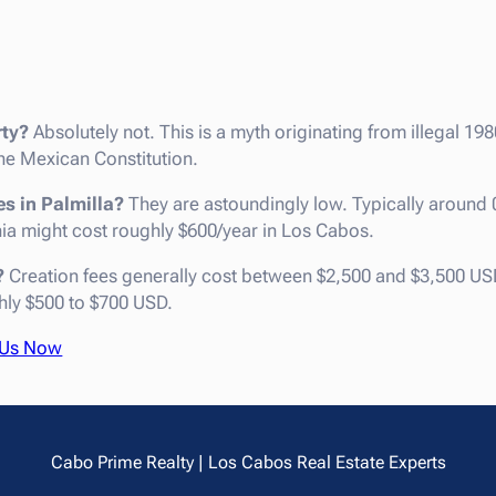
rty?
Absolutely not. This is a myth originating from illegal 198
e Mexican Constitution.
es in Palmilla?
They are astoundingly low. Typically around
rnia might cost roughly $600/year in Los Cabos.
?
Creation fees generally cost between $2,500 and $3,500 USD
hly $500 to $700 USD.
 Us Now
Cabo Prime Realty | Los Cabos Real Estate Experts