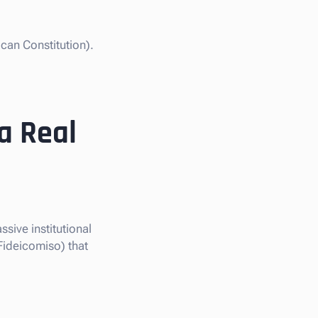
can Constitution).
a Real
ssive institutional
Fideicomiso) that