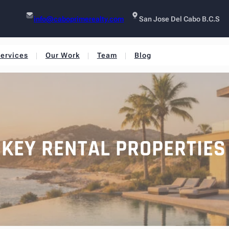
info@caboprimerealty.com
San Jose Del Cabo B.C.S
ervices
Our Work
Team
Blog
NKEY RENTAL PROPERTIES