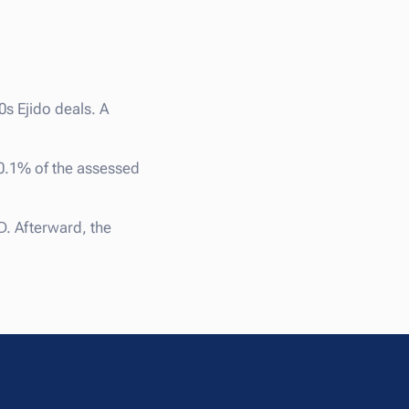
0s Ejido deals. A
 0.1% of the assessed
. Afterward, the