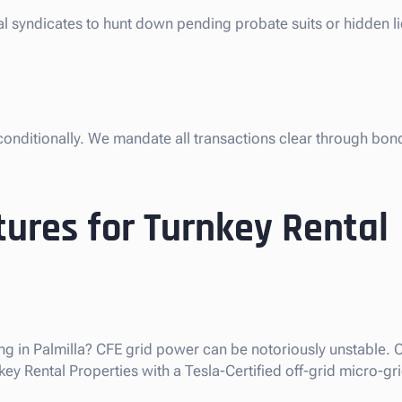
al syndicates to hunt down pending probate suits or hidden li
nconditionally. We mandate all transactions clear through bon
ures for Turnkey Rental
g in Palmilla? CFE grid power can be notoriously unstable. O
y Rental Properties with a Tesla-Certified off-grid micro-gri