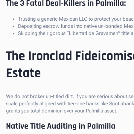
The 3 Fatal Deal-Killers in Palmilla:
Trusting a generic Mexican LLC to protect your beach
Depositing escrow funds into native un-bonded Mex
Skipping the rigorous “Libertad de Gravamen” title au
The Ironclad Fideicomis
Estate
We do not broker un-titled dirt. If you are serious about se
scale perfectly aligned with tier-one banks like Scotiaba
grants you total dominion over your Palmilla asset.
Native Title Auditing in Palmilla