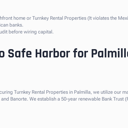
front home or Turnkey Rental Properties (It violates the Mexi
ican banks.
dit before wiring capital.
o Safe Harbor for Palmill
curing Turnkey Rental Properties in Palmilla, we utilize our ma
nk and Banorte. We establish a 50-year renewable Bank Trust (