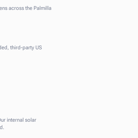
ens across the Palmilla
ded, third-party US
ur internal solar
d.