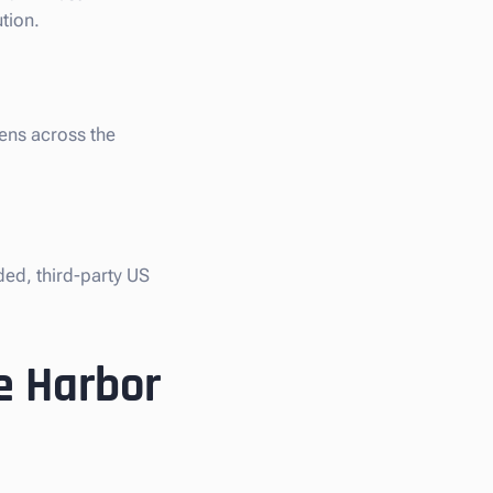
tion.
iens across the
ded, third-party US
e Harbor