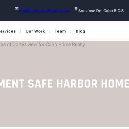
info@caboprimerealty.com
San Jose Del Cabo B.C.S
ervices
Our Work
Team
Blog
EMENT SAFE HARBOR HOM