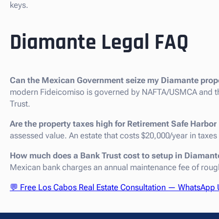
keys.
Diamante Legal FAQ
Can the Mexican Government seize my Diamante prop
modern Fideicomiso is governed by NAFTA/USMCA and the 
Trust.
Are the property taxes high for Retirement Safe Harb
assessed value. An estate that costs $20,000/year in taxes
How much does a Bank Trust cost to setup in Diamant
Mexican bank charges an annual maintenance fee of roughl
💬 Free Los Cabos Real Estate Consultation — WhatsApp