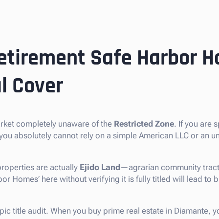
etirement Safe Harbor H
l Cover
arket completely unaware of the
Restricted Zone
. If you are 
 you absolutely cannot rely on a simple American LLC or an u
roperties are actually
Ejido Land
—agrarian community tracts 
 Homes’ here without verifying it is fully titled will lead to b
pic title audit. When you buy prime real estate in Diamante, y