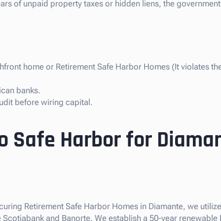
years of unpaid property taxes or hidden liens, the government
chfront home or Retirement Safe Harbor Homes (It violates t
ican banks.
dit before wiring capital.
so Safe Harbor for Diama
 securing Retirement Safe Harbor Homes in Diamante, we utiliz
like Scotiabank and Banorte. We establish a 50-year renewable