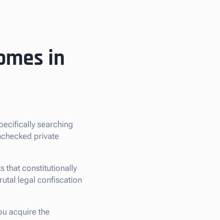
omes in
specifically searching
nchecked private
that constitutionally
rutal legal confiscation
ou acquire the