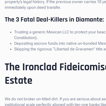
property’s legal history. If the previous owner carries 10 
immediately upon deed transfer.
The 3 Fatal Deal-Killers in Diamante:
Trusting a generic Mexican LLC to protect your bea
Constitution).
Depositing escrow funds into native un-bonded Mex
Skipping the rigorous “Libertad de Gravamen” title au
The Ironclad Fideicomi
Estate
We do not broker un-titled dirt. If you are serious about
institutional scale perfectly aligned with tier-one banks 