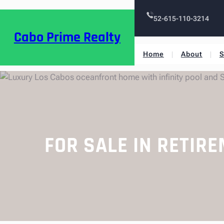
52-615-110-3214
Cabo Prime Realty
Home
About
S
FOR SALE IN RETIR