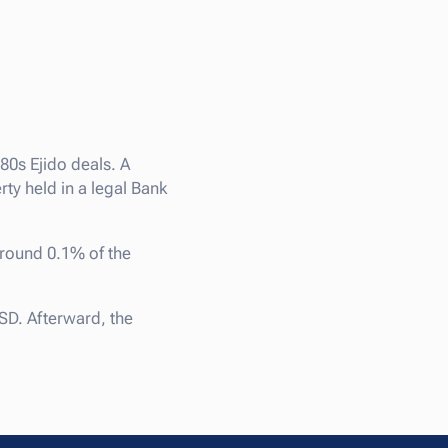
980s Ejido deals. A
y held in a legal Bank
around 0.1% of the
SD. Afterward, the