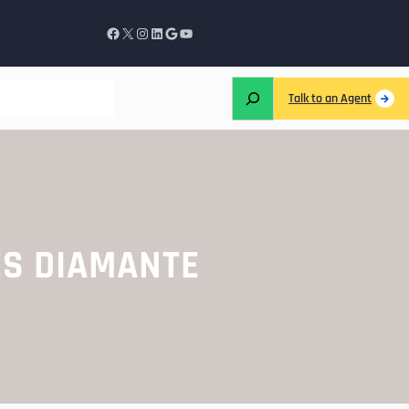
Talk to an Agent
ES DIAMANTE