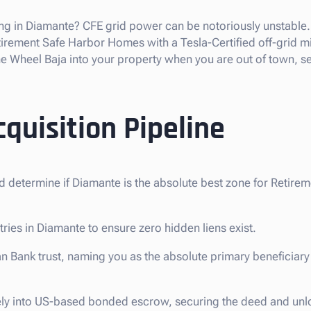
ng in Diamante? CFE grid power can be notoriously unstable. 
rement Safe Harbor Homes with a Tesla-Certified off-grid mic
 Wheel Baja into your property when you are out of town, se
quisition Pipeline
d determine if Diamante is the absolute best zone for Retire
tries in Diamante to ensure zero hidden liens exist.
n Bank trust, naming you as the absolute primary beneficiary 
ely into US-based bonded escrow, securing the deed and unl