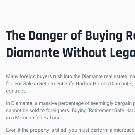
The Danger of Buying R
Diamante Without Lega
Many foreign buyers rush into the Diamante real estate m
for ‘For Sale in Retirement Safe Harbor Homes Diamante’,
contract.
In Diamante, a massive percentage of seemingly bargain p
cannot be sold to foreigners. Buying ‘Retirement Safe Harbor
in a Mexican federal court.
Even if the property is titled, you must perform a microsco