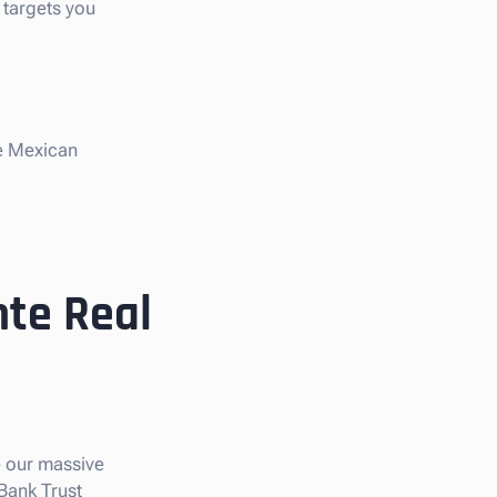
 targets you
he Mexican
nte Real
e our massive
 Bank Trust