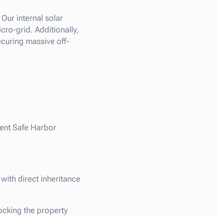
Our internal solar
ro-grid. Additionally,
curing massive off-
ment Safe Harbor
with direct inheritance
ocking the property