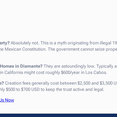
erty?
Absolutely not. This is a myth originating from illegal 1
Mexican Constitution. The government cannot seize propert
or Homes in Diamante?
They are astoundingly low. Typically 
 in California might cost roughly $600/year in Los Cabos.
e?
Creation fees generally cost between $2,500 and $3,500 U
y $500 to $700 USD to keep the trust active and legal.
 Us Now