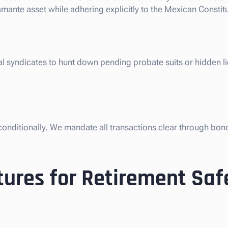
mante asset while adhering explicitly to the Mexican Constitu
al syndicates to hunt down pending probate suits or hidden l
nconditionally. We mandate all transactions clear through bon
ures for Retirement Saf