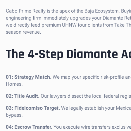
Cabo Prime Realty is the apex of the Baja Ecosystem. Buyi
engineering firm immediately upgrades your Diamante Reti
we directly feed premium UHNW tour clients from Take The
season revenue.
The 4-Step Diamante Ac
01: Strategy Match.
We map your specific risk-profile an
Homes.
02: Title Audit.
Our lawyers dissect the local federal regis
03: Fideicomiso Target.
We legally establish your Mexica
bypass.
04: Escrow Transfer.
You execute wire transfers exclusiv