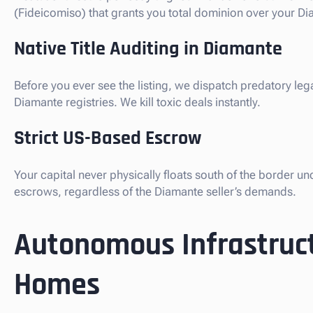
(Fideicomiso) that grants you total dominion over your Dia
Native Title Auditing in Diamante
Before you ever see the listing, we dispatch predatory leg
Diamante registries. We kill toxic deals instantly.
Strict US-Based Escrow
Your capital never physically floats south of the border u
escrows, regardless of the Diamante seller’s demands.
Autonomous Infrastruct
Homes