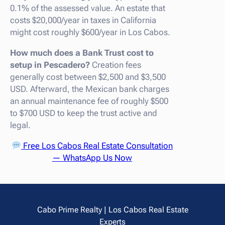
0.1% of the assessed value. An estate that
costs $20,000/year in taxes in California
might cost roughly $600/year in Los Cabos.
How much does a Bank Trust cost to
setup in Pescadero?
Creation fees
generally cost between $2,500 and $3,500
USD. Afterward, the Mexican bank charges
an annual maintenance fee of roughly $500
to $700 USD to keep the trust active and
legal.
Free Los Cabos Real Estate Consultation
— WhatsApp Us Now
Cabo Prime Realty | Los Cabos Real Estate
Experts