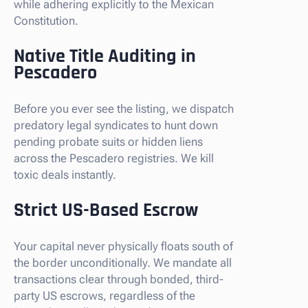
while adhering explicitly to the Mexican
Constitution.
Native Title Auditing in
Pescadero
Before you ever see the listing, we dispatch
predatory legal syndicates to hunt down
pending probate suits or hidden liens
across the Pescadero registries. We kill
toxic deals instantly.
Strict US-Based Escrow
Your capital never physically floats south of
the border unconditionally. We mandate all
transactions clear through bonded, third-
party US escrows, regardless of the