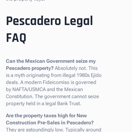
Pescadero Legal
FAQ
Can the Mexican Government seize my
Pescadero property?
Absolutely not. This
is a myth originating from illegal 1980s Ejido
deals. A modern Fideicomiso is governed
by NAFTA/USMCA and the Mexican
Constitution. The government cannot seize
property held in a legal Bank Trust.
Are the property taxes high for New
Construction Pre-Sales in Pescadero?
They are astoundingly low. Typically around