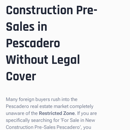
Construction Pre-
Sales in
Pescadero
Without Legal
Cover
Many foreign buyers rush into the
Pescadero real estate market completely
unaware of the
Restricted Zone
. If you are
specifically searching for ‘For Sale in New
Construction Pre-Sales Pescadero’, you