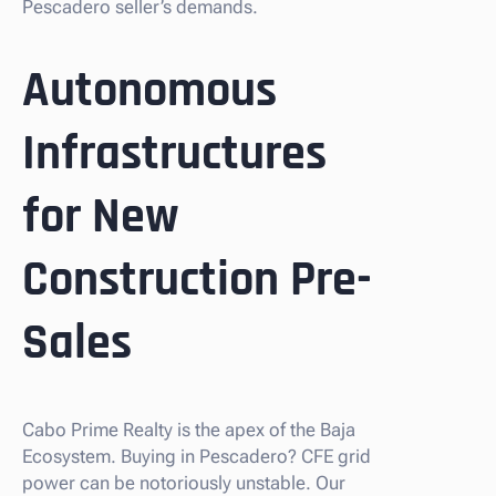
Pescadero seller’s demands.
Autonomous
Infrastructures
for New
Construction Pre-
Sales
Cabo Prime Realty is the apex of the Baja
Ecosystem. Buying in Pescadero? CFE grid
power can be notoriously unstable. Our