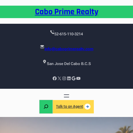
Cabo Prime Realty
52-615-110-3214
info@caboprimerealty.com
San Jose Del Cabo B.C.S
Talk to an Agent