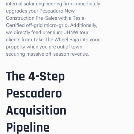
internal solar engineering firm immediately
upgrades your Pescadero New
Construction Pre-Sales with a Tesla-
Certified off-grid micro-grid. Additionally,
we directly feed premium UHNW tour
clients from Take The Wheel Baja into your
property when you are out of town,
securing massive off-season revenue.
The 4-Step
Pescadero
Acquisition
Pipeline