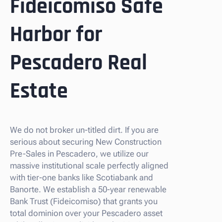
Fideicomiso Safe
Harbor for
Pescadero Real
Estate
We do not broker un-titled dirt. If you are
serious about securing New Construction
Pre-Sales in Pescadero, we utilize our
massive institutional scale perfectly aligned
with tier-one banks like Scotiabank and
Banorte. We establish a 50-year renewable
Bank Trust (Fideicomiso) that grants you
total dominion over your Pescadero asset