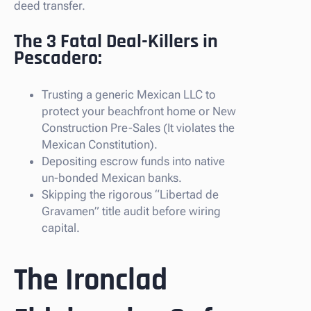
deed transfer.
The 3 Fatal Deal-Killers in
Pescadero:
Trusting a generic Mexican LLC to
protect your beachfront home or New
Construction Pre-Sales (It violates the
Mexican Constitution).
Depositing escrow funds into native
un-bonded Mexican banks.
Skipping the rigorous “Libertad de
Gravamen” title audit before wiring
capital.
The Ironclad