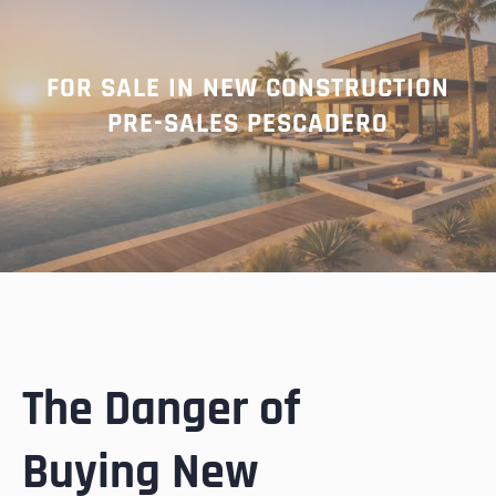
FOR SALE IN NEW CONSTRUCTION
PRE-SALES PESCADERO
The Danger of
Buying New