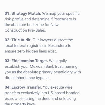
01: Strategy Match.
We map your specific
risk-profile and determine if Pescadero is
the absolute best zone for New
Construction Pre-Sales.
02: Title Audit.
Our lawyers dissect the
local federal registries in Pescadero to
ensure zero hidden liens exist.
03: Fideicomiso Target.
We legally
establish your Mexican Bank trust, naming
you as the absolute primary beneficiary with
direct inheritance bypass.
04: Escrow Transfer.
You execute wire
transfers exclusively into US-based bonded
escrow, securing the deed and unlocking
the property keys.