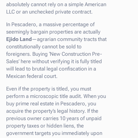
absolutely cannot rely on a simple American
LLC or an unchecked private contract.
In Pescadero, a massive percentage of
seemingly bargain properties are actually
Ejido Land
—agrarian community tracts that
constitutionally cannot be sold to
foreigners. Buying ‘New Construction Pre-
Sales’ here without verifying it is fully titled
will lead to brutal legal confiscation in a
Mexican federal court.
Even if the property is titled, you must
perform a microscopic title audit. When you
buy prime real estate in Pescadero, you
acquire the property’s legal history. If the
previous owner carries 10 years of unpaid
property taxes or hidden liens, the
government targets you immediately upon