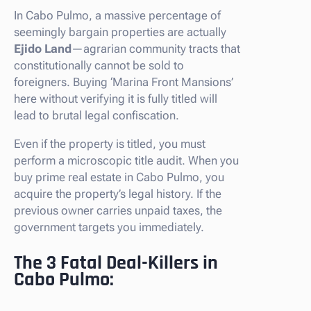
In Cabo Pulmo, a massive percentage of
seemingly bargain properties are actually
Ejido Land
—agrarian community tracts that
constitutionally cannot be sold to
foreigners. Buying ‘Marina Front Mansions’
here without verifying it is fully titled will
lead to brutal legal confiscation.
Even if the property is titled, you must
perform a microscopic title audit. When you
buy prime real estate in Cabo Pulmo, you
acquire the property’s legal history. If the
previous owner carries unpaid taxes, the
government targets you immediately.
The 3 Fatal Deal-Killers in
Cabo Pulmo: