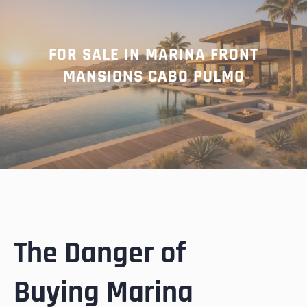
FOR SALE IN MARINA FRONT
MANSIONS CABO PULMO
The Danger of
Buying Marina