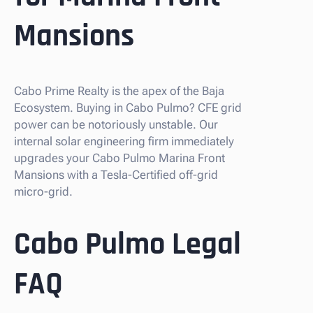
Mansions
Cabo Prime Realty is the apex of the Baja
Ecosystem. Buying in Cabo Pulmo? CFE grid
power can be notoriously unstable. Our
internal solar engineering firm immediately
upgrades your Cabo Pulmo Marina Front
Mansions with a Tesla-Certified off-grid
micro-grid.
Cabo Pulmo Legal
FAQ