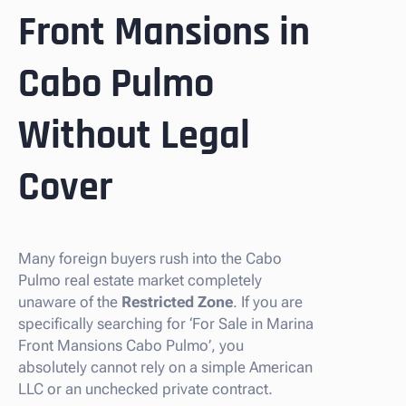
Front Mansions in
Cabo Pulmo
Without Legal
Cover
Many foreign buyers rush into the Cabo
Pulmo real estate market completely
unaware of the
Restricted Zone
. If you are
specifically searching for ‘For Sale in Marina
Front Mansions Cabo Pulmo’, you
absolutely cannot rely on a simple American
LLC or an unchecked private contract.