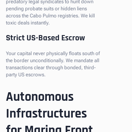
predatory legal syndicates to hunt down
pending probate suits or hidden liens
across the Cabo Pulmo registries. We kill
toxic deals instantly.
Strict US-Based Escrow
Your capital never physically floats south of
the border unconditionally. We mandate all
transactions clear through bonded, third-
party US escrows.
Autonomous
Infrastructures
for Marina Front