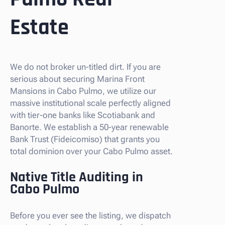
Estate
We do not broker un-titled dirt. If you are
serious about securing Marina Front
Mansions in Cabo Pulmo, we utilize our
massive institutional scale perfectly aligned
with tier-one banks like Scotiabank and
Banorte. We establish a 50-year renewable
Bank Trust (Fideicomiso) that grants you
total dominion over your Cabo Pulmo asset.
Native Title Auditing in
Cabo Pulmo
Before you ever see the listing, we dispatch