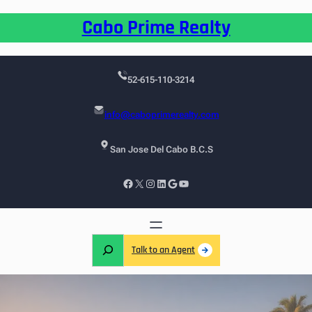
Cabo Prime Realty
52-615-110-3214
info@caboprimerealty.com
San Jose Del Cabo B.C.S
Talk to an Agent