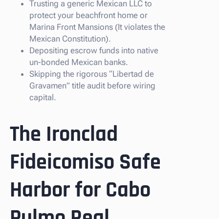
Trusting a generic Mexican LLC to
protect your beachfront home or
Marina Front Mansions (It violates the
Mexican Constitution).
Depositing escrow funds into native
un-bonded Mexican banks.
Skipping the rigorous “Libertad de
Gravamen” title audit before wiring
capital.
The Ironclad
Fideicomiso Safe
Harbor for Cabo
Pulmo Real