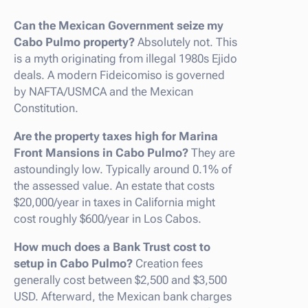
Can the Mexican Government seize my
Cabo Pulmo property?
Absolutely not. This
is a myth originating from illegal 1980s Ejido
deals. A modern Fideicomiso is governed
by NAFTA/USMCA and the Mexican
Constitution.
Are the property taxes high for Marina
Front Mansions in Cabo Pulmo?
They are
astoundingly low. Typically around 0.1% of
the assessed value. An estate that costs
$20,000/year in taxes in California might
cost roughly $600/year in Los Cabos.
How much does a Bank Trust cost to
setup in Cabo Pulmo?
Creation fees
generally cost between $2,500 and $3,500
USD. Afterward, the Mexican bank charges