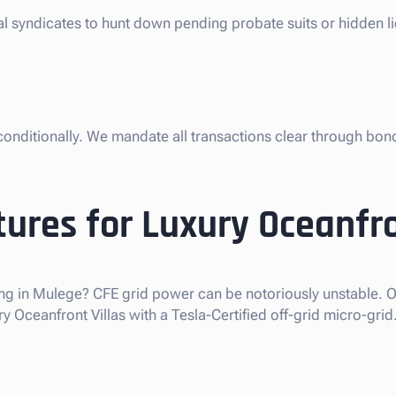
gal syndicates to hunt down pending probate suits or hidden 
nconditionally. We mandate all transactions clear through bon
ures for Luxury Oceanfro
ng in Mulege? CFE grid power can be notoriously unstable. Ou
Oceanfront Villas with a Tesla-Certified off-grid micro-grid