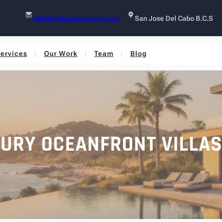
info@caboprimerealty.com
San Jose Del Cabo B.C.S
ervices
Our Work
Team
Blog
XURY OCEANFRONT VILLA