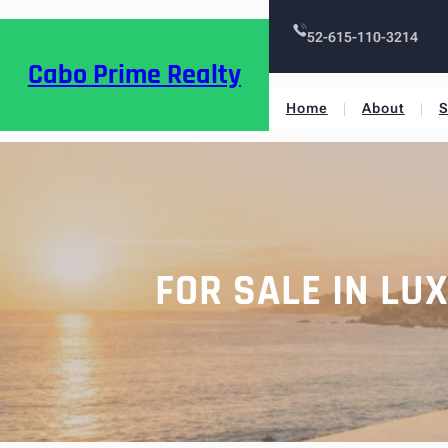
52-615-110-3214
Cabo Prime Realty
Home
About
S
FOR SALE IN LU