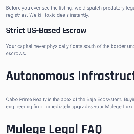
Before you ever see the listing, we dispatch predatory le
registries. We kill toxic deals instantly.
Strict US-Based Escrow
Your capital never physically floats south of the border u
escrows.
Autonomous Infrastruct
Cabo Prime Realty is the apex of the Baja Ecosystem. Buyi
engineering firm immediately upgrades your Mulege Luxury 
Mulege Legal FAQ