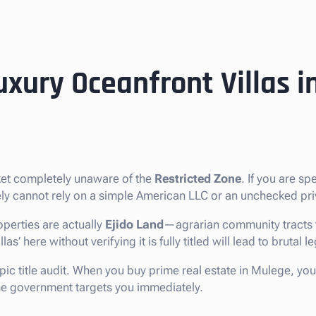
uxury Oceanfront Villas 
ket completely unaware of the
Restricted Zone
. If you are sp
tely cannot rely on a simple American LLC or an unchecked pri
perties are actually
Ejido Land
—agrarian community tracts t
’ here without verifying it is fully titled will lead to brutal l
pic title audit. When you buy prime real estate in Mulege, you
 the government targets you immediately.