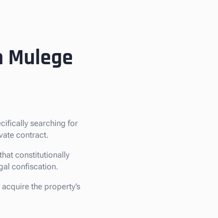
in Mulege
ecifically searching for
vate contract.
hat constitutionally
egal confiscation.
 acquire the property’s