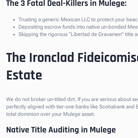
The 3 Fatal Deal-Killers in Mulege:
Trusting a generic Mexican LLC to protect your beach
Depositing escrow funds into native un-bonded Mex
Skipping the rigorous “Libertad de Gravamen” title au
The Ironclad Fideicomi
Estate
We do not broker un-titled dirt. If you are serious about s
perfectly aligned with tier-one banks like Scotiabank and
total dominion over your Mulege asset.
Native Title Auditing in Mulege