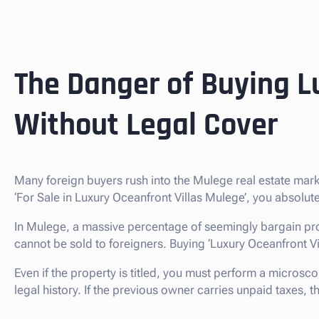
The Danger of Buying L
Without Legal Cover
Many foreign buyers rush into the Mulege real estate mar
‘For Sale in Luxury Oceanfront Villas Mulege’, you absolu
In Mulege, a massive percentage of seemingly bargain pro
cannot be sold to foreigners. Buying ‘Luxury Oceanfront Villas
Even if the property is titled, you must perform a microsco
legal history. If the previous owner carries unpaid taxes,