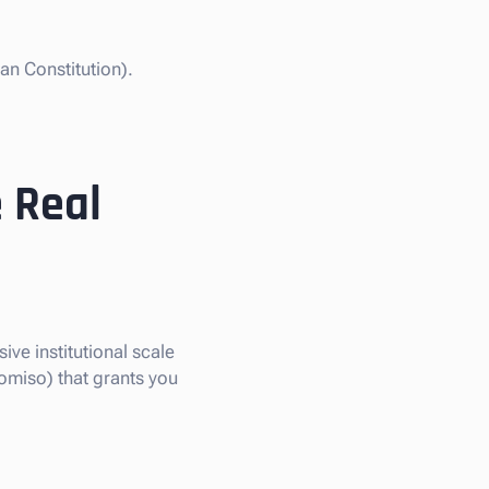
an Constitution).
 Real
ive institutional scale
omiso) that grants you