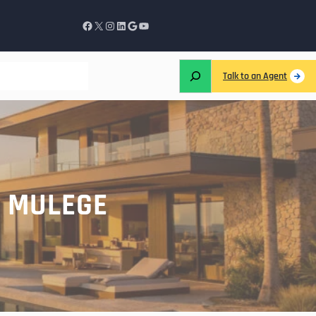
Talk to an Agent
S MULEGE