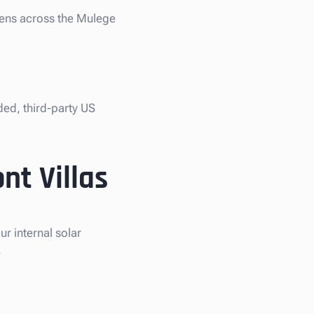
liens across the Mulege
ded, third-party US
nt Villas
r internal solar
.