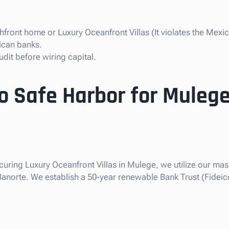
front home or Luxury Oceanfront Villas (It violates the Mexic
ican banks.
dit before wiring capital.
so Safe Harbor for Mulege
ecuring Luxury Oceanfront Villas in Mulege, we utilize our mass
 Banorte. We establish a 50-year renewable Bank Trust (Fideic