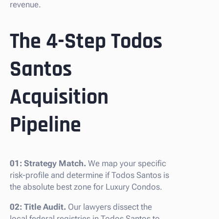
revenue.
The 4-Step Todos
Santos
Acquisition
Pipeline
01: Strategy Match.
We map your specific
risk-profile and determine if Todos Santos is
the absolute best zone for Luxury Condos.
02: Title Audit.
Our lawyers dissect the
local federal registries in Todos Santos to