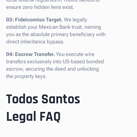
ensure zero hidden liens exist.
03: Fideicomiso Target.
We legally
establish your Mexican Bank trust, naming
you as the absolute primary beneficiary with
direct inheritance bypass.
04: Escrow Transfer.
You execute wire
transfers exclusively into US-based bonded
escrow, securing the deed and unlocking
the property keys.
Todos Santos
Legal FAQ