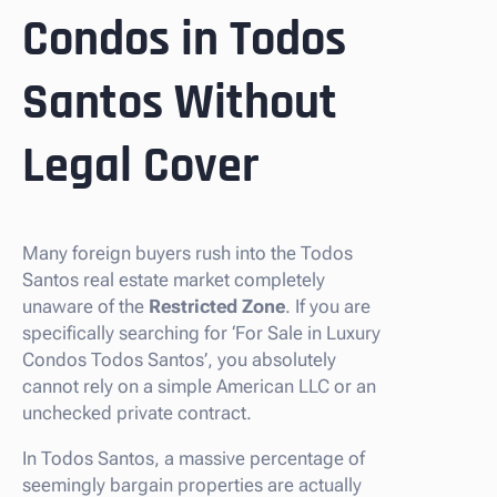
Condos in Todos
Santos Without
Legal Cover
Many foreign buyers rush into the Todos
Santos real estate market completely
unaware of the
Restricted Zone
. If you are
specifically searching for ‘For Sale in Luxury
Condos Todos Santos’, you absolutely
cannot rely on a simple American LLC or an
unchecked private contract.
In Todos Santos, a massive percentage of
seemingly bargain properties are actually