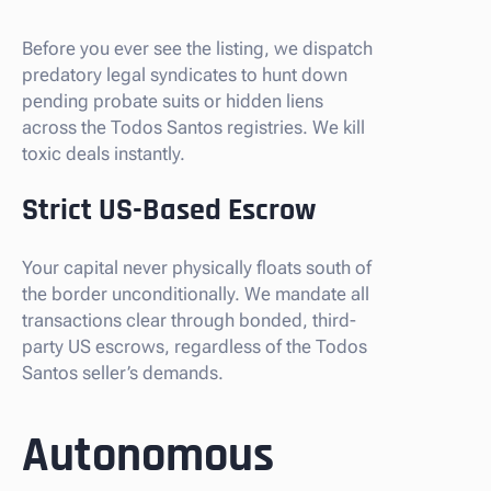
Before you ever see the listing, we dispatch
predatory legal syndicates to hunt down
pending probate suits or hidden liens
across the Todos Santos registries. We kill
toxic deals instantly.
Strict US-Based Escrow
Your capital never physically floats south of
the border unconditionally. We mandate all
transactions clear through bonded, third-
party US escrows, regardless of the Todos
Santos seller’s demands.
Autonomous