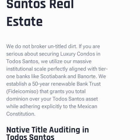
Santos Real
Estate
We do not broker un-titled dirt. If you are
serious about securing Luxury Condos in
Todos Santos, we utilize our massive
institutional scale perfectly aligned with tier-
one banks like Scotiabank and Banorte. We
establish a 50-year renewable Bank Trust
(Fideicomiso) that grants you total
dominion over your Todos Santos asset
while adhering explicitly to the Mexican
Constitution.
Native Title Auditing in
Todos Santos