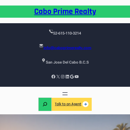
Cabo Prime Realty
52-615-110-3214
info@caboprimerealty.com
San Jose Del Cabo B.C.S
Talk to an Agent