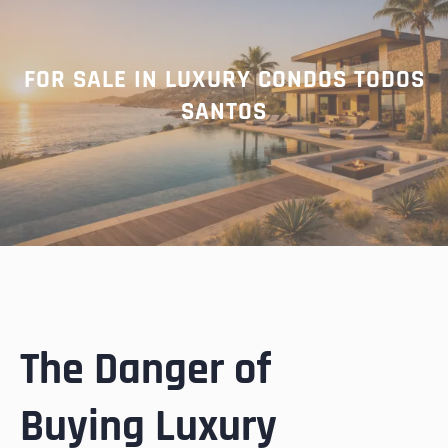
FOR SALE IN LUXURY CONDOS TODOS
SANTOS
The Danger of
Buying Luxury