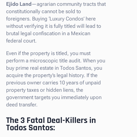
Ejido Land
—agrarian community tracts that
constitutionally cannot be sold to
foreigners. Buying ‘Luxury Condos’ here
without verifying it is fully titled will lead to
brutal legal confiscation in a Mexican
federal court.
Even if the property is titled, you must
perform a microscopic title audit. When you
buy prime real estate in Todos Santos, you
acquire the property’s legal history. If the
previous owner carries 10 years of unpaid
property taxes or hidden liens, the
government targets you immediately upon
deed transfer.
The 3 Fatal Deal-Killers in
Todos Santos: