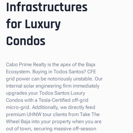
Infrastructures
for Luxury
Condos
Cabo Prime Realty is the apex of the Baja
Ecosystem. Buying in Todos Santos? CFE
grid power can be notoriously unstable. Our
internal solar engineering firm immediately
upgrades your Todos Santos Luxury
Condos with a Tesla-Certified off-grid
micro-grid. Additionally, we directly feed
premium UHNW tour clients from Take The
Wheel Baja into your property when you are
out of town, securing massive off-season