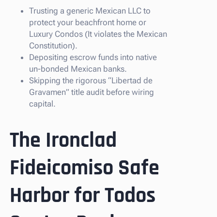
Trusting a generic Mexican LLC to
protect your beachfront home or
Luxury Condos (It violates the Mexican
Constitution).
Depositing escrow funds into native
un-bonded Mexican banks.
Skipping the rigorous “Libertad de
Gravamen” title audit before wiring
capital.
The Ironclad
Fideicomiso Safe
Harbor for Todos