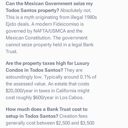
Can the Mexican Government seize my
Todos Santos property?
Absolutely not.
This is a myth originating from illegal 1980s
Ejido deals. A modern Fideicomiso is
governed by NAFTA/USMCA and the
Mexican Constitution. The government
cannot seize property held in a legal Bank
Trust.
Are the property taxes high for Luxury
Condos in Todos Santos?
They are
astoundingly low. Typically around 0.1% of
the assessed value. An estate that costs
$20,000/year in taxes in California might
cost roughly $600/year in Los Cabos.
How much does a Bank Trust cost to
setup in Todos Santos?
Creation fees
generally cost between $2,500 and $3,500