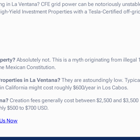
ng in La Ventana? CFE grid power can be notoriously unstable
h-Yield Investment Properties with a Tesla-Certified off-gri
perty?
Absolutely not. This is a myth originating from illegal 
e Mexican Constitution.
Properties in La Ventana?
They are astoundingly low. Typica
 in California might cost roughly $600/year in Los Cabos.
ana?
Creation fees generally cost between $2,500 and $3,500 
hly $500 to $700 USD.
 Us Now