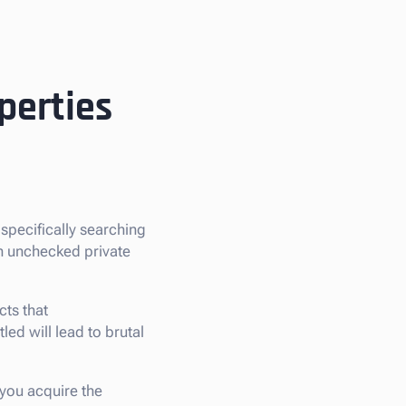
perties
e specifically searching
an unchecked private
ts that
tled will lead to brutal
 you acquire the