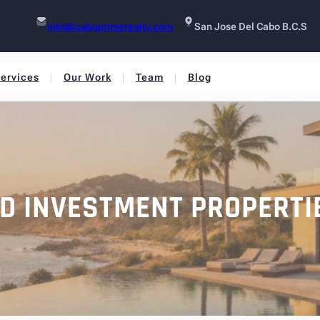
info@caboprimerealty.com
San Jose Del Cabo B.C.S
ervices
Our Work
Team
Blog
ELD INVESTMENT PROPERTI