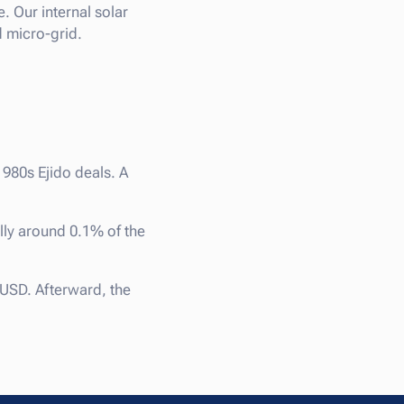
. Our internal solar
d micro-grid.
1980s Ejido deals. A
lly around 0.1% of the
USD. Afterward, the