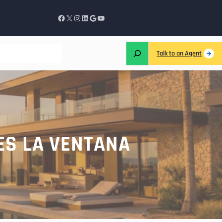
Talk to an Agent
ES LA VENTANA