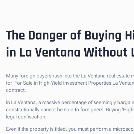
The Danger of Buying H
in La Ventana Without 
Many foreign buyers rush into the La Ventana real estate
for ‘For Sale in High-Yield Investment Properties La Vent
contract.
In La Ventana, a massive percentage of seemingly bargain
constitutionally cannot be sold to foreigners. Buying ‘High-Yi
legal confiscation.
Even if the property is titled, you must perform a microsco