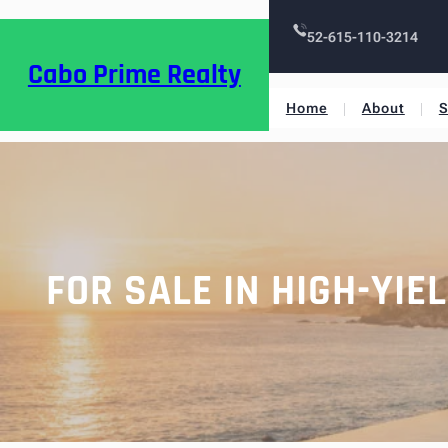
52-615-110-3214
Cabo Prime Realty
Home
About
S
FOR SALE IN HIGH-YI