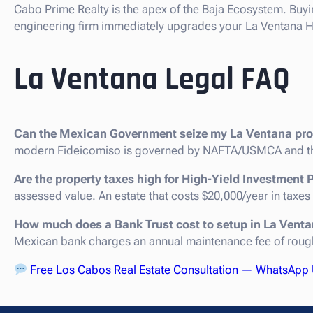
Cabo Prime Realty is the apex of the Baja Ecosystem. Buyi
engineering firm immediately upgrades your La Ventana Hig
La Ventana Legal FAQ
Can the Mexican Government seize my La Ventana pro
modern Fideicomiso is governed by NAFTA/USMCA and th
Are the property taxes high for High-Yield Investment 
assessed value. An estate that costs $20,000/year in taxes
How much does a Bank Trust cost to setup in La Vent
Mexican bank charges an annual maintenance fee of roug
Free Los Cabos Real Estate Consultation — WhatsApp