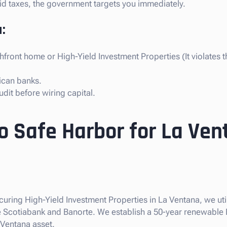
paid taxes, the government targets you immediately.
:
front home or High-Yield Investment Properties (It violates 
ican banks.
dit before wiring capital.
o Safe Harbor for La Ven
ecuring High-Yield Investment Properties in La Ventana, we ut
like Scotiabank and Banorte. We establish a 50-year renewable
 Ventana asset.