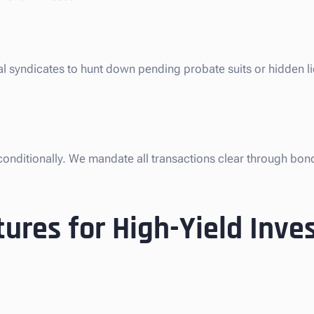
al syndicates to hunt down pending probate suits or hidden l
nconditionally. We mandate all transactions clear through bon
ures for High-Yield Inv