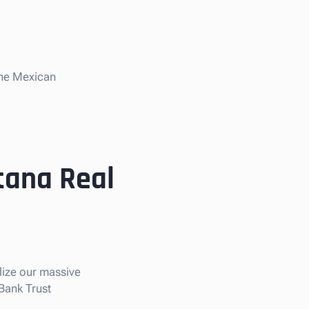
the Mexican
tana Real
ilize our massive
 Bank Trust