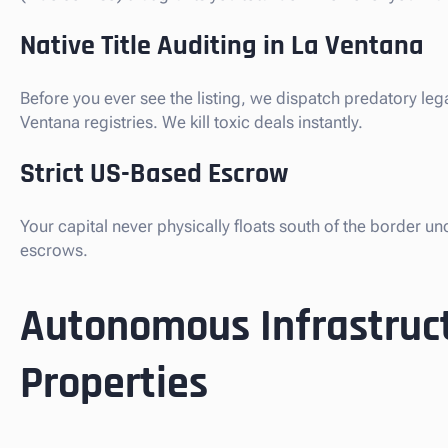
Native Title Auditing in La Ventana
Before you ever see the listing, we dispatch predatory leg
Ventana registries. We kill toxic deals instantly.
Strict US-Based Escrow
Your capital never physically floats south of the border u
escrows.
Autonomous Infrastruct
Properties