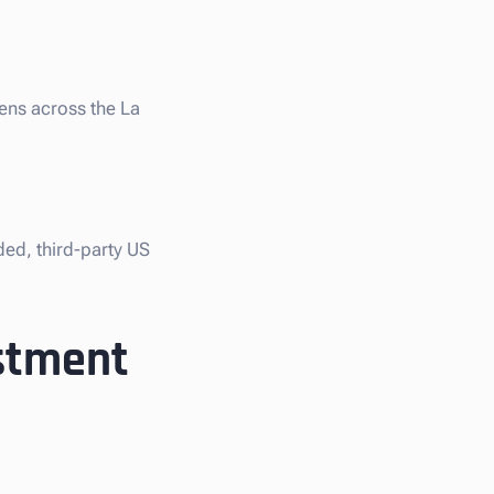
iens across the La
ded, third-party US
estment