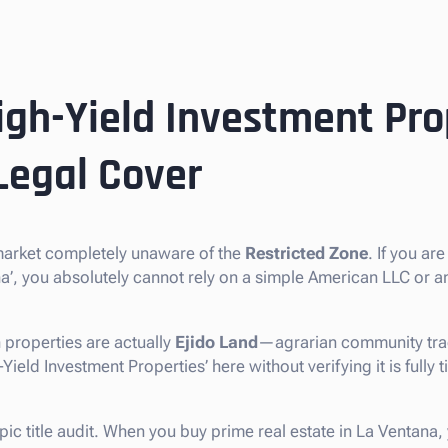
igh-Yield Investment Pro
Legal Cover
 market completely unaware of the
Restricted Zone
. If you ar
ana’, you absolutely cannot rely on a simple American LLC or 
 properties are actually
Ejido Land
—agrarian community trac
eld Investment Properties’ here without verifying it is fully ti
pic title audit. When you buy prime real estate in La Ventana,