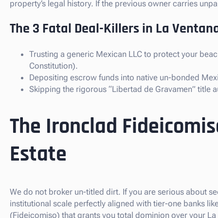
property’s legal history. If the previous owner carries un
The 3 Fatal Deal-Killers in La Ventana
Trusting a generic Mexican LLC to protect your beach
Constitution).
Depositing escrow funds into native un-bonded Mex
Skipping the rigorous “Libertad de Gravamen” title au
The Ironclad Fideicomis
Estate
We do not broker un-titled dirt. If you are serious about s
institutional scale perfectly aligned with tier-one banks 
(Fideicomiso) that grants you total dominion over your La