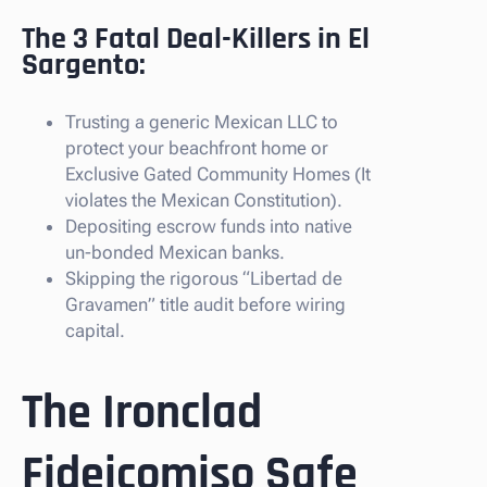
The 3 Fatal Deal-Killers in El
Sargento:
Trusting a generic Mexican LLC to
protect your beachfront home or
Exclusive Gated Community Homes (It
violates the Mexican Constitution).
Depositing escrow funds into native
un-bonded Mexican banks.
Skipping the rigorous “Libertad de
Gravamen” title audit before wiring
capital.
The Ironclad
Fideicomiso Safe