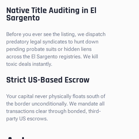
Native Title Auditing in El
Sargento
Before you ever see the listing, we dispatch
predatory legal syndicates to hunt down
pending probate suits or hidden liens
across the El Sargento registries. We kill
toxic deals instantly.
Strict US-Based Escrow
Your capital never physically floats south of
the border unconditionally. We mandate all
transactions clear through bonded, third-
party US escrows.