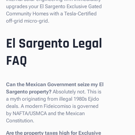
upgrades your El Sargento Exclusive Gated
Community Homes with a Tesla-Certified
off-grid micro-grid.
El Sargento Legal
FAQ
Can the Mexican Government seize my El
Sargento property?
Absolutely not. This is
a myth originating from illegal 1980s Ejido
deals. A modern Fideicomiso is governed
by NAFTA/USMCA and the Mexican
Constitution.
Are the property taxes high for Exclusive