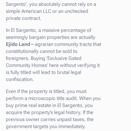
Sargento’, you absolutely cannot rely on a
simple American LLC or an unchecked
private contract.
In El Sargento, a massive percentage of
seemingly bargain properties are actually
Ejido Land
—agrarian community tracts that
constitutionally cannot be sold to
foreigners. Buying ‘Exclusive Gated
Community Homes’ here without verifying it
is fully titled will lead to brutal legal
confiscation.
Even if the property is titled, you must
perform a microscopic title audit. When you
buy prime real estate in El Sargento, you
acquire the property’s legal history. If the
previous owner carries unpaid taxes, the
government targets you immediately.