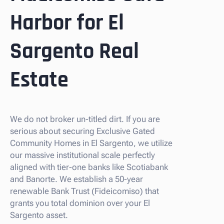
Harbor for El
Sargento Real
Estate
We do not broker un-titled dirt. If you are
serious about securing Exclusive Gated
Community Homes in El Sargento, we utilize
our massive institutional scale perfectly
aligned with tier-one banks like Scotiabank
and Banorte. We establish a 50-year
renewable Bank Trust (Fideicomiso) that
grants you total dominion over your El
Sargento asset.