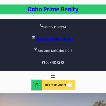
Cabo Prime Realty
52-615-110-3214
info@caboprimerealty.com
San Jose Del Cabo B.C.S
Talk to an Agent