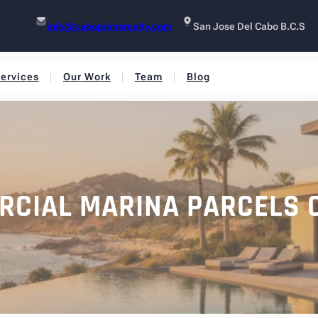
info@caboprimerealty.com
San Jose Del Cabo B.C.S
ervices
Our Work
Team
Blog
RCIAL MARINA PARCELS 