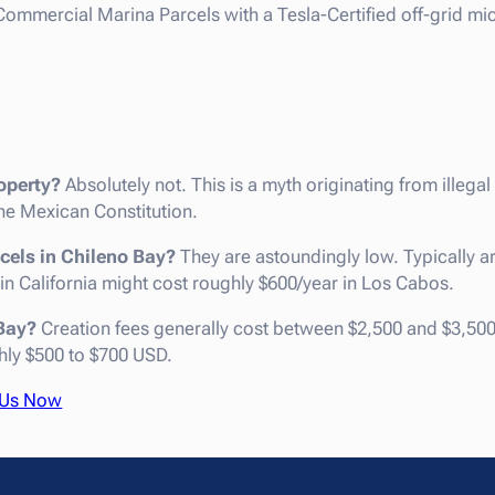
ommercial Marina Parcels with a Tesla-Certified off-grid mic
operty?
Absolutely not. This is a myth originating from illegal
e Mexican Constitution.
cels in Chileno Bay?
They are astoundingly low. Typically a
 in California might cost roughly $600/year in Los Cabos.
 Bay?
Creation fees generally cost between $2,500 and $3,500
hly $500 to $700 USD.
 Us Now