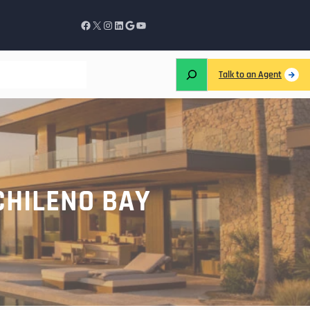
Talk to an Agent
CHILENO BAY