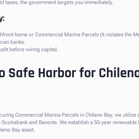
paid taxes, the government targets you immediately.
y:
hfront home or Commercial Marina Parcels (It violates the Me
ican banks.
dit before wiring capital.
o Safe Harbor for Chilen
securing Commercial Marina Parcels in Chileno Bay, we utilize
like Scotiabank and Banorte. We establish a 50-year renewable
ileno Bay asset.