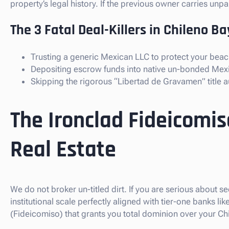
property’s legal history. If the previous owner carries un
The 3 Fatal Deal-Killers in Chileno Ba
Trusting a generic Mexican LLC to protect your beac
Depositing escrow funds into native un-bonded Mex
Skipping the rigorous “Libertad de Gravamen” title au
The Ironclad Fideicomis
Real Estate
We do not broker un-titled dirt. If you are serious about 
institutional scale perfectly aligned with tier-one banks 
(Fideicomiso) that grants you total dominion over your Ch