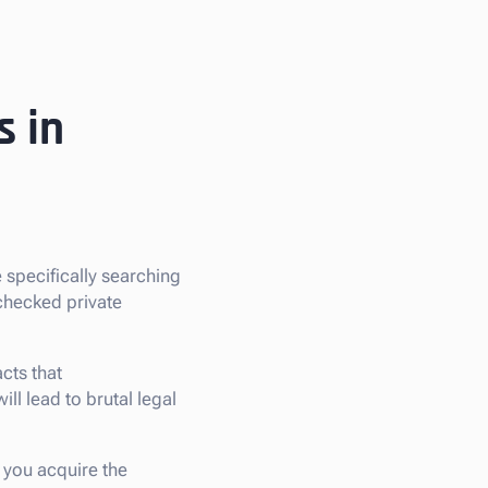
s in
re specifically searching
checked private
cts that
ill lead to brutal legal
, you acquire the