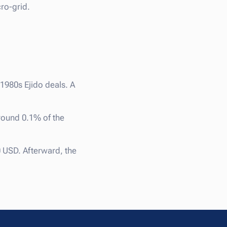
ro-grid.
 1980s Ejido deals. A
round 0.1% of the
 USD. Afterward, the