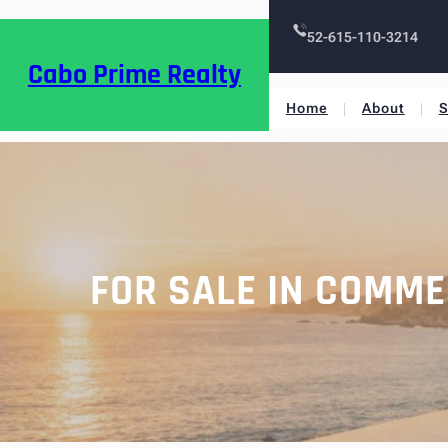
52-615-110-3214
Cabo Prime Realty
Home
About
S
FOR SALE IN COMME