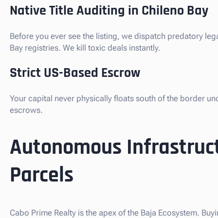
Native Title Auditing in Chileno Bay
Before you ever see the listing, we dispatch predatory le
Bay registries. We kill toxic deals instantly.
Strict US-Based Escrow
Your capital never physically floats south of the border u
escrows.
Autonomous Infrastruc
Parcels
Cabo Prime Realty is the apex of the Baja Ecosystem. Buyi