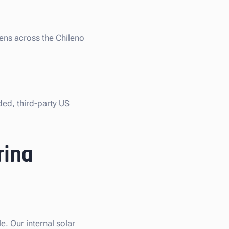
iens across the Chileno
ded, third-party US
rina
. Our internal solar