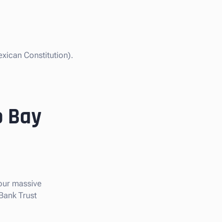
xican Constitution).
o Bay
 our massive
 Bank Trust