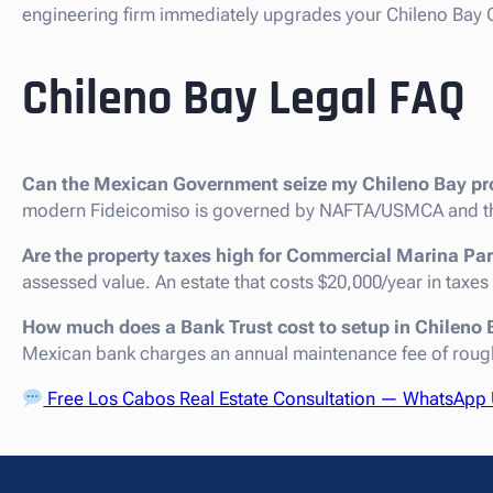
engineering firm immediately upgrades your Chileno Bay C
Chileno Bay Legal FAQ
Can the Mexican Government seize my Chileno Bay pr
modern Fideicomiso is governed by NAFTA/USMCA and th
Are the property taxes high for Commercial Marina Par
assessed value. An estate that costs $20,000/year in taxes
How much does a Bank Trust cost to setup in Chileno
Mexican bank charges an annual maintenance fee of roug
Free Los Cabos Real Estate Consultation — WhatsApp