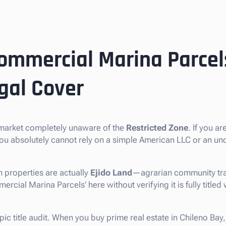
ommercial Marina Parcel
gal Cover
e market completely unaware of the
Restricted Zone
. If you a
you absolutely cannot rely on a simple American LLC or an un
 properties are actually
Ejido Land
—agrarian community tra
cial Marina Parcels’ here without verifying it is fully titled w
pic title audit. When you buy prime real estate in Chileno Bay