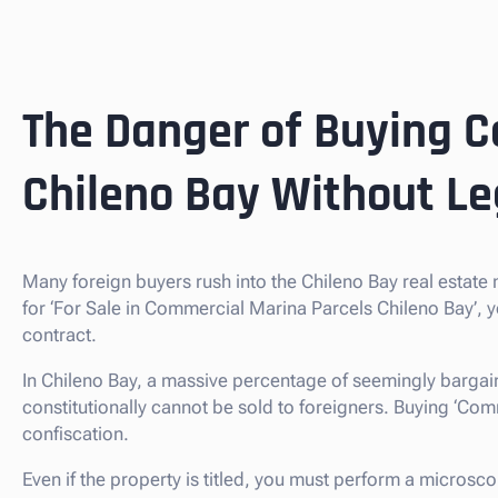
The Danger of Buying C
Chileno Bay Without Le
Many foreign buyers rush into the Chileno Bay real estat
for ‘For Sale in Commercial Marina Parcels Chileno Bay’, 
contract.
In Chileno Bay, a massive percentage of seemingly bargain
constitutionally cannot be sold to foreigners. Buying ‘Commer
confiscation.
Even if the property is titled, you must perform a microsco