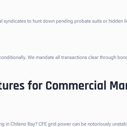
gal syndicates to hunt down pending probate suits or hidden l
nconditionally. We mandate all transactions clear through bon
tures for Commercial Ma
ng in Chileno Bay? CFE grid power can be notoriously unstable