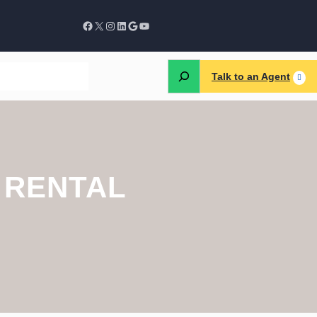
Talk to an Agent
 RENTAL