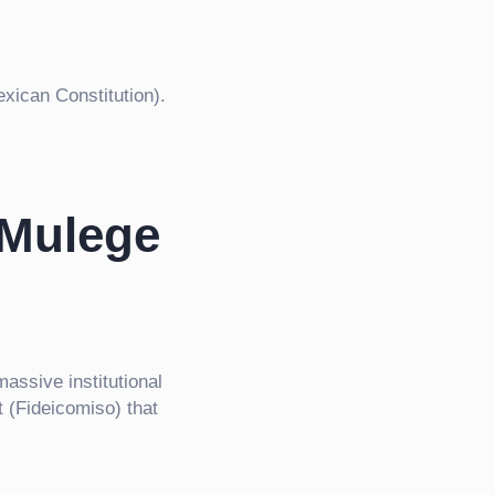
xican Constitution).
 Mulege
massive institutional
 (Fideicomiso) that