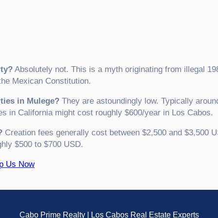
ty?
Absolutely not. This is a myth originating from illegal 19
e Mexican Constitution.
rties in Mulege?
They are astoundingly low. Typically aroun
es in California might cost roughly $600/year in Los Cabos.
?
Creation fees generally cost between $2,500 and $3,500 U
ghly $500 to $700 USD.
pp Us Now
Cabo Prime Realty | Los Cabos Real Estate Experts