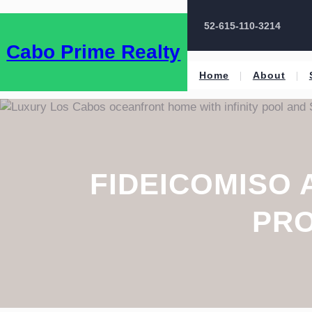
52-615-110-3214
Cabo Prime Realty
Home
About
FIDEICOMISO 
PRO