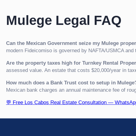
Mulege Legal FAQ
Can the Mexican Government seize my Mulege proper
modern Fideicomiso is governed by NAFTA/USMCA and th
Are the property taxes high for Turnkey Rental Prope
assessed value. An estate that costs $20,000/year in tax
How much does a Bank Trust cost to setup in Mulege
Mexican bank charges an annual maintenance fee of rou
💬 Free Los Cabos Real Estate Consultation — WhatsA