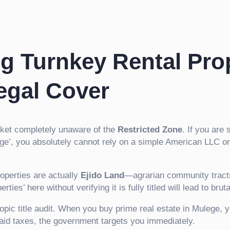
g Turnkey Rental Pro
egal Cover
rket completely unaware of the
Restricted Zone
. If you are 
ege’, you absolutely cannot rely on a simple American LLC o
operties are actually
Ejido Land
—agrarian community tracts 
es’ here without verifying it is fully titled will lead to bruta
opic title audit. When you buy prime real estate in Mulege, 
npaid taxes, the government targets you immediately.