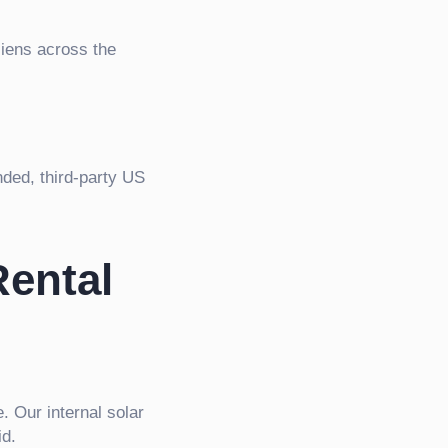
liens across the
nded, third-party US
Rental
 Our internal solar
id.