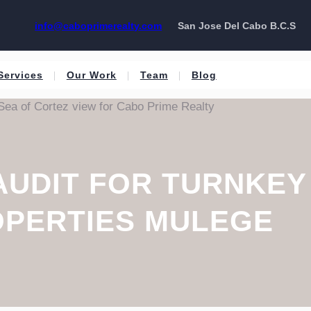
info@caboprimerealty.com
San Jose Del Cabo B.C.S
Services
Our Work
Team
Blog
AUDIT FOR TURNKEY
PERTIES MULEGE