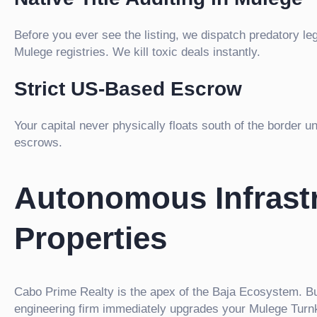
Before you ever see the listing, we dispatch predatory le
Mulege registries. We kill toxic deals instantly.
Strict US-Based Escrow
Your capital never physically floats south of the border 
escrows.
Autonomous Infrastr
Properties
Cabo Prime Realty is the apex of the Baja Ecosystem. Bu
engineering firm immediately upgrades your Mulege Turnkey