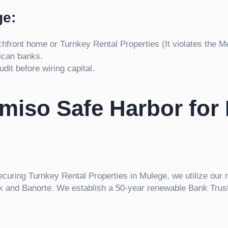
ge:
hfront home or Turnkey Rental Properties (It violates the Me
ican banks.
dit before wiring capital.
omiso Safe Harbor for
securing Turnkey Rental Properties in Mulege, we utilize our 
ank and Banorte. We establish a 50-year renewable Bank Trust