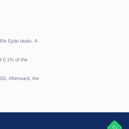
80s Ejido deals. A
d 0.1% of the
SD. Afterward, the