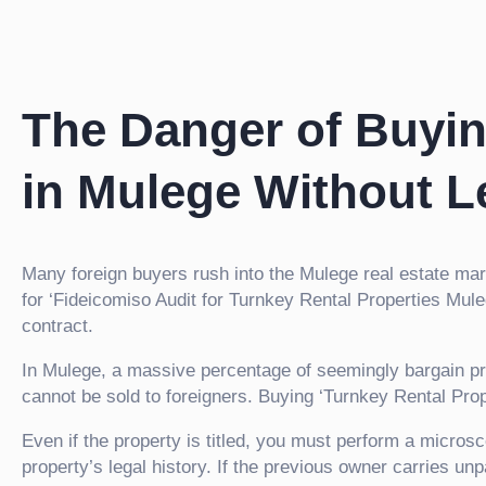
The Danger of Buyin
in Mulege Without L
Many foreign buyers rush into the Mulege real estate ma
for ‘Fideicomiso Audit for Turnkey Rental Properties Mul
contract.
In Mulege, a massive percentage of seemingly bargain pr
cannot be sold to foreigners. Buying ‘Turnkey Rental Properti
Even if the property is titled, you must perform a microsc
property’s legal history. If the previous owner carries u