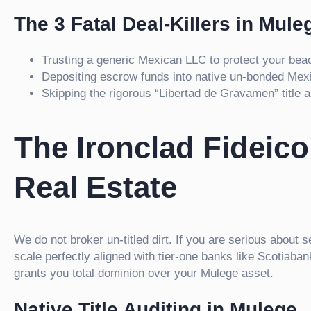
The 3 Fatal Deal-Killers in Mule
Trusting a generic Mexican LLC to protect your beac
Depositing escrow funds into native un-bonded Mex
Skipping the rigorous “Libertad de Gravamen” title au
The Ironclad Fideic
Real Estate
We do not broker un-titled dirt. If you are serious about 
scale perfectly aligned with tier-one banks like Scotiab
grants you total dominion over your Mulege asset.
Native Title Auditing in Mulege