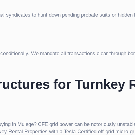
gal syndicates to hunt down pending probate suits or hidden 
unconditionally. We mandate all transactions clear through bo
uctures for Turnkey 
ying in Mulege? CFE grid power can be notoriously unstable.
 Rental Properties with a Tesla-Certified off-grid micro-gr