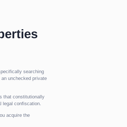
perties
specifically searching
r an unchecked private
that constitutionally
l legal confiscation.
you acquire the