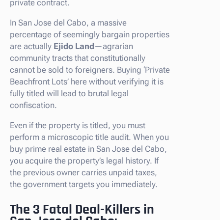
private contract.
In San Jose del Cabo, a massive
percentage of seemingly bargain properties
are actually
Ejido Land
—agrarian
community tracts that constitutionally
cannot be sold to foreigners. Buying ‘Private
Beachfront Lots’ here without verifying it is
fully titled will lead to brutal legal
confiscation.
Even if the property is titled, you must
perform a microscopic title audit. When you
buy prime real estate in San Jose del Cabo,
you acquire the property’s legal history. If
the previous owner carries unpaid taxes,
the government targets you immediately.
The 3 Fatal Deal-Killers in