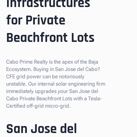
Infrastructures
for Private
Beachfront Lots
Cabo Prime Realty is the apex of the Baja
Ecosystem. Buying in San Jose del Cabo?
CFE grid power can be notoriously
unstable. Our internal solar engineering firm
immediately upgrades your San Jose del
Cabo Private Beachfront Lots with a Tesla-
Certified off-grid micro-grid.
San Jose del