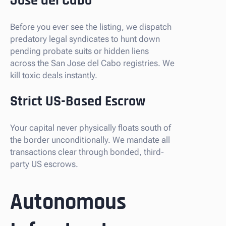
Jose del Cabo
Before you ever see the listing, we dispatch
predatory legal syndicates to hunt down
pending probate suits or hidden liens
across the San Jose del Cabo registries. We
kill toxic deals instantly.
Strict US-Based Escrow
Your capital never physically floats south of
the border unconditionally. We mandate all
transactions clear through bonded, third-
party US escrows.
Autonomous