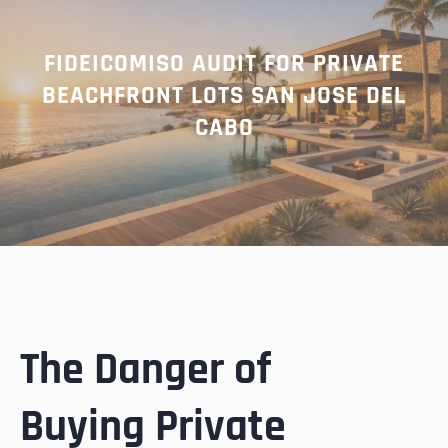
FIDEICOMISO AUDIT FOR PRIVATE
BEACHFRONT LOTS SAN JOSE DEL
CABO
The Danger of
Buying Private