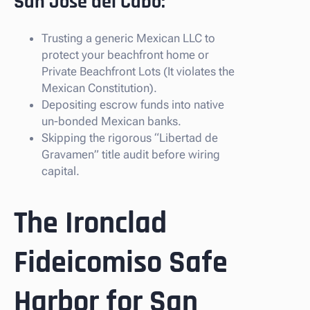
San Jose del Cabo:
Trusting a generic Mexican LLC to
protect your beachfront home or
Private Beachfront Lots (It violates the
Mexican Constitution).
Depositing escrow funds into native
un-bonded Mexican banks.
Skipping the rigorous “Libertad de
Gravamen” title audit before wiring
capital.
The Ironclad
Fideicomiso Safe
Harbor for San