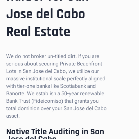
Jose del Cabo
Real Estate
We do not broker un-titled dirt. If you are
serious about securing Private Beachfront
Lots in San Jose del Cabo, we utilize our
massive institutional scale perfectly aligned
with tier-one banks like Scotiabank and
Banorte. We establish a 50-year renewable
Bank Trust (Fideicomiso) that grants you
total dominion over your San Jose del Cabo
asset.
Native Title Auditing in San