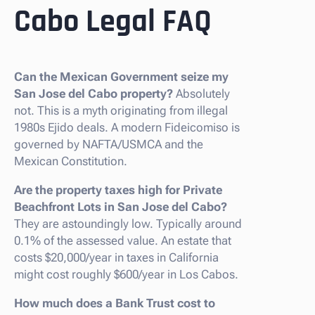
Cabo Legal FAQ
Can the Mexican Government seize my
San Jose del Cabo property?
Absolutely
not. This is a myth originating from illegal
1980s Ejido deals. A modern Fideicomiso is
governed by NAFTA/USMCA and the
Mexican Constitution.
Are the property taxes high for Private
Beachfront Lots in San Jose del Cabo?
They are astoundingly low. Typically around
0.1% of the assessed value. An estate that
costs $20,000/year in taxes in California
might cost roughly $600/year in Los Cabos.
How much does a Bank Trust cost to