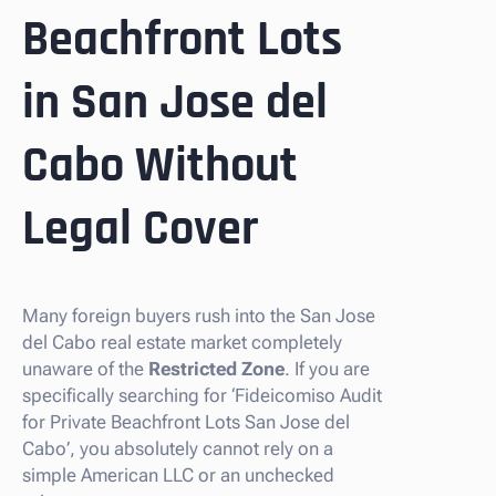
Beachfront Lots
in San Jose del
Cabo Without
Legal Cover
Many foreign buyers rush into the San Jose
del Cabo real estate market completely
unaware of the
Restricted Zone
. If you are
specifically searching for ‘Fideicomiso Audit
for Private Beachfront Lots San Jose del
Cabo’, you absolutely cannot rely on a
simple American LLC or an unchecked