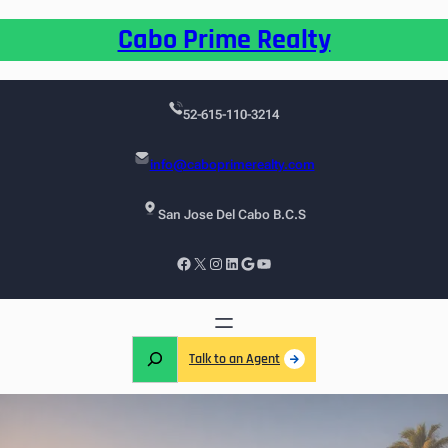
Cabo Prime Realty
52-615-110-3214
info@caboprimerealty.com
San Jose Del Cabo B.C.S
Talk to an Agent