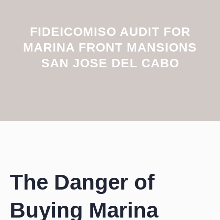
FIDEICOMISO AUDIT FOR
MARINA FRONT MANSIONS
SAN JOSE DEL CABO
The Danger of
Buying Marina