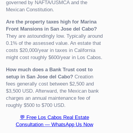
governed by NAFTA/USMCA and the
Mexican Constitution.
Are the property taxes high for Marina
Front Mansions in San Jose del Cabo?
They are astoundingly low. Typically around
0.1% of the assessed value. An estate that
costs $20,000/year in taxes in California
might cost roughly $600/year in Los Cabos.
How much does a Bank Trust cost to
setup in San Jose del Cabo?
Creation
fees generally cost between $2,500 and
$3,500 USD. Afterward, the Mexican bank
charges an annual maintenance fee of
roughly $500 to $700 USD.
💬 Free Los Cabos Real Estate
Consultation — WhatsApp Us Now