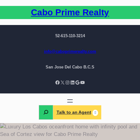
Cabo Prime Realty
52-615-110-3214
info@caboprimerealty.com
San Jose Del Cabo B.C.S
Talk to an Agent