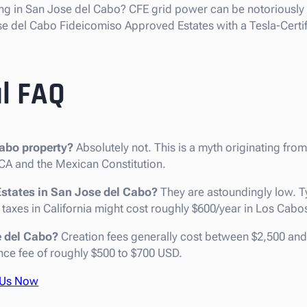
ng in San Jose del Cabo? CFE grid power can be notoriously 
e del Cabo Fideicomiso Approved Estates with a Tesla-Certif
l FAQ
abo property?
Absolutely not. This is a myth originating from
A and the Mexican Constitution.
Estates in San Jose del Cabo?
They are astoundingly low. T
 taxes in California might cost roughly $600/year in Los Cabo
e del Cabo?
Creation fees generally cost between $2,500 an
ce fee of roughly $500 to $700 USD.
 Us Now