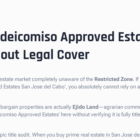
ideicomiso Approved Esta
out Legal Cover
 estate market completely unaware of the
Restricted Zone
. I
d Estates San Jose del Cabo’, you absolutely cannot rely on
bargain properties are actually
Ejido Land
—agrarian commun
omiso Approved Estates’ here without verifying it is fully title
opic title audit. When you buy prime real estate in San Jose d