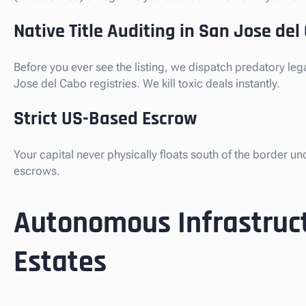
Native Title Auditing in San Jose del
Before you ever see the listing, we dispatch predatory le
Jose del Cabo registries. We kill toxic deals instantly.
Strict US-Based Escrow
Your capital never physically floats south of the border u
escrows.
Autonomous Infrastruct
Estates