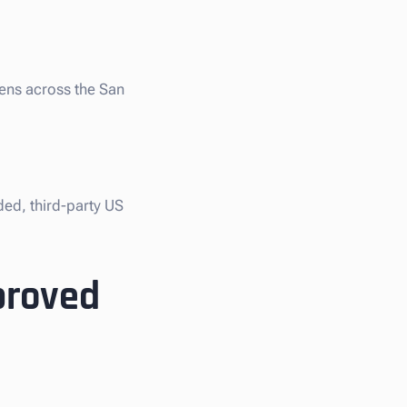
iens across the San
ded, third-party US
proved