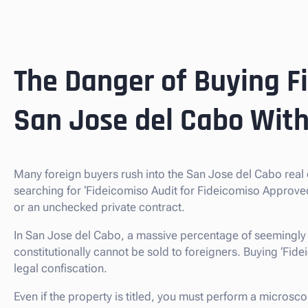
The Danger of Buying F
San Jose del Cabo With
Many foreign buyers rush into the San Jose del Cabo real
searching for ‘Fideicomiso Audit for Fideicomiso Approve
or an unchecked private contract.
In San Jose del Cabo, a massive percentage of seemingly 
constitutionally cannot be sold to foreigners. Buying ‘Fideic
legal confiscation.
Even if the property is titled, you must perform a microsc