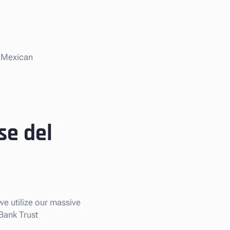
e Mexican
se del
we utilize our massive
 Bank Trust