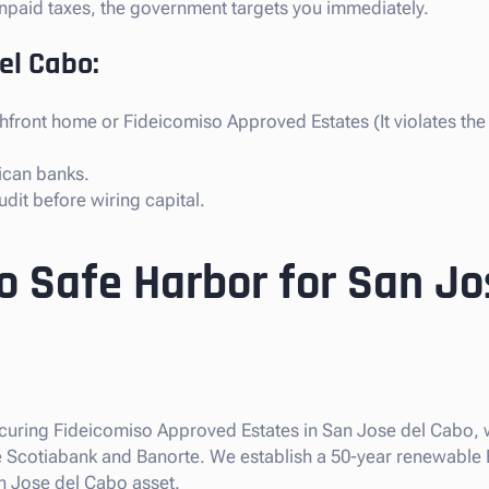
s unpaid taxes, the government targets you immediately.
del Cabo:
hfront home or Fideicomiso Approved Estates (It violates th
ican banks.
dit before wiring capital.
o Safe Harbor for San Jo
securing Fideicomiso Approved Estates in San Jose del Cabo, 
like Scotiabank and Banorte. We establish a 50-year renewable
n Jose del Cabo asset.