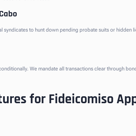
 Cabo
gal syndicates to hunt down pending probate suits or hidden l
nconditionally. We mandate all transactions clear through bon
ures for Fideicomiso Ap