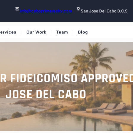
info@caboprimerealty.com
San Jose Del Cabo B.C.S
ervices
Our Work
Team
Blog
OR FIDEICOMISO APPROVE
JOSE DEL CABO