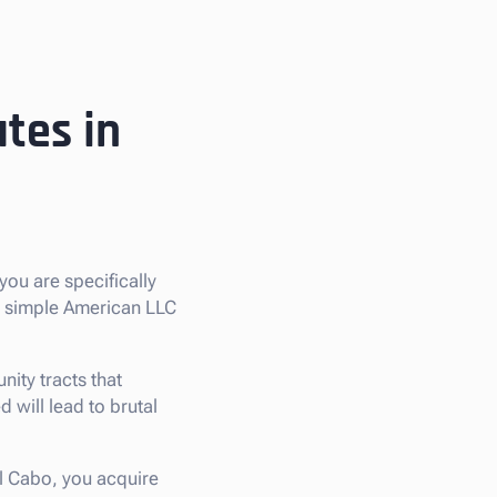
tes in
f you are specifically
 a simple American LLC
ity tracts that
d will lead to brutal
el Cabo, you acquire