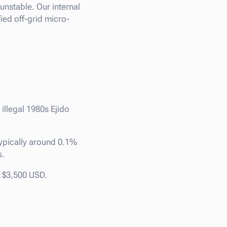
unstable. Our internal
ied off-grid micro-
 illegal 1980s Ejido
ypically around 0.1%
s.
d $3,500 USD.