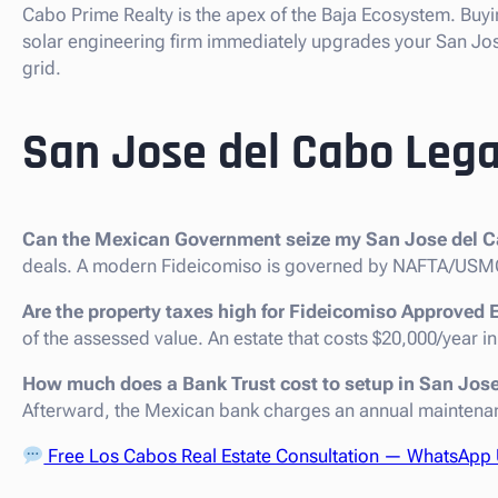
Cabo Prime Realty is the apex of the Baja Ecosystem. Buyi
solar engineering firm immediately upgrades your San Jos
grid.
San Jose del Cabo Lega
Can the Mexican Government seize my San Jose del C
deals. A modern Fideicomiso is governed by NAFTA/USMC
Are the property taxes high for Fideicomiso Approved 
of the assessed value. An estate that costs $20,000/year in
How much does a Bank Trust cost to setup in San Jos
Afterward, the Mexican bank charges an annual maintenan
Free Los Cabos Real Estate Consultation — WhatsApp