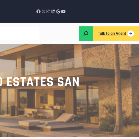
Talk to an Agent
D ESTATES SAN