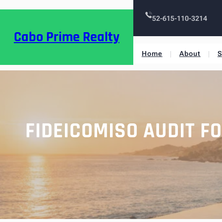
52-615-110-3214
Cabo Prime Realty
Home
About
S
FIDEICOMISO AUDIT F