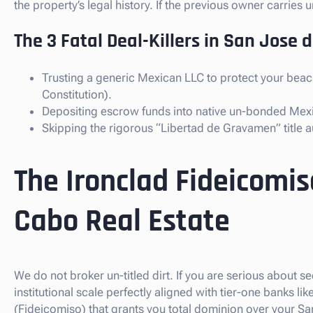
the property’s legal history. If the previous owner carrie
The 3 Fatal Deal-Killers in San Jose 
Trusting a generic Mexican LLC to protect your beac
Constitution).
Depositing escrow funds into native un-bonded Mex
Skipping the rigorous “Libertad de Gravamen” title au
The Ironclad Fideicomis
Cabo Real Estate
We do not broker un-titled dirt. If you are serious about 
institutional scale perfectly aligned with tier-one banks 
(Fideicomiso) that grants you total dominion over your Sa