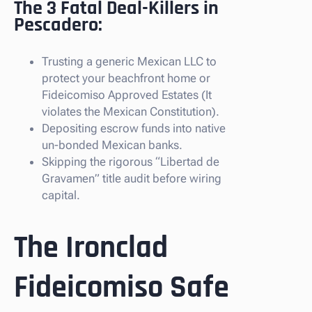
The 3 Fatal Deal-Killers in
Pescadero:
Trusting a generic Mexican LLC to
protect your beachfront home or
Fideicomiso Approved Estates (It
violates the Mexican Constitution).
Depositing escrow funds into native
un-bonded Mexican banks.
Skipping the rigorous “Libertad de
Gravamen” title audit before wiring
capital.
The Ironclad
Fideicomiso Safe