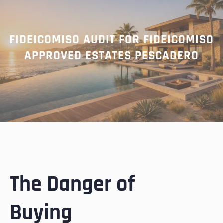
FIDEICOMISO AUDIT FOR FIDEICOMISO
APPROVED ESTATES PESCADERO
The Danger of
Buying