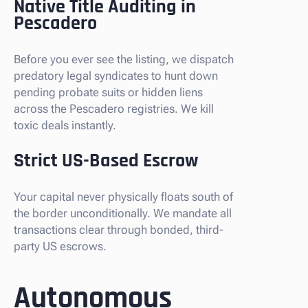
Native Title Auditing in
Pescadero
Before you ever see the listing, we dispatch
predatory legal syndicates to hunt down
pending probate suits or hidden liens
across the Pescadero registries. We kill
toxic deals instantly.
Strict US-Based Escrow
Your capital never physically floats south of
the border unconditionally. We mandate all
transactions clear through bonded, third-
party US escrows.
Autonomous