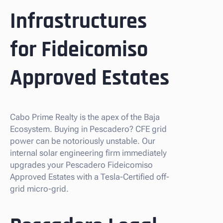
Infrastructures
for Fideicomiso
Approved Estates
Cabo Prime Realty is the apex of the Baja
Ecosystem. Buying in Pescadero? CFE grid
power can be notoriously unstable. Our
internal solar engineering firm immediately
upgrades your Pescadero Fideicomiso
Approved Estates with a Tesla-Certified off-
grid micro-grid.