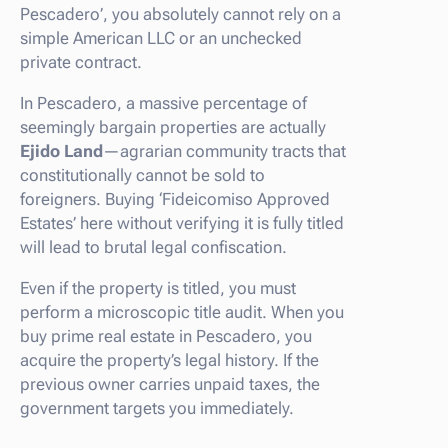
Pescadero’, you absolutely cannot rely on a
simple American LLC or an unchecked
private contract.
In Pescadero, a massive percentage of
seemingly bargain properties are actually
Ejido Land
—agrarian community tracts that
constitutionally cannot be sold to
foreigners. Buying ‘Fideicomiso Approved
Estates’ here without verifying it is fully titled
will lead to brutal legal confiscation.
Even if the property is titled, you must
perform a microscopic title audit. When you
buy prime real estate in Pescadero, you
acquire the property’s legal history. If the
previous owner carries unpaid taxes, the
government targets you immediately.