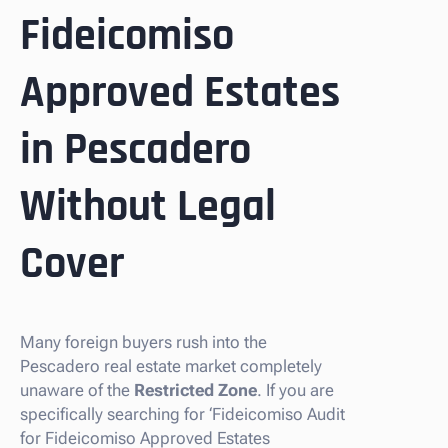
Fideicomiso
Approved Estates
in Pescadero
Without Legal
Cover
Many foreign buyers rush into the
Pescadero real estate market completely
unaware of the
Restricted Zone
. If you are
specifically searching for ‘Fideicomiso Audit
for Fideicomiso Approved Estates