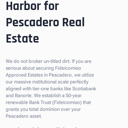
Harbor for
Pescadero Real
Estate
We do not broker un-titled dirt. If you are
serious about securing Fideicomiso
Approved Estates in Pescadero, we utilize
our massive institutional scale perfectly
aligned with tier-one banks like Scotiabank
and Banorte. We establish a 50-year
renewable Bank Trust (Fideicomiso) that
grants you total dominion over your
Pescadero asset.