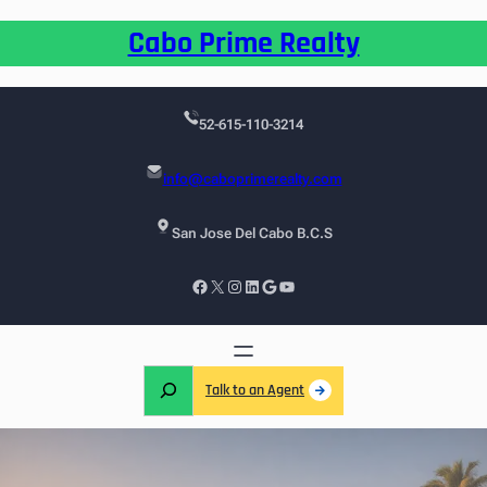
Cabo Prime Realty
52-615-110-3214
info@caboprimerealty.com
San Jose Del Cabo B.C.S
Talk to an Agent