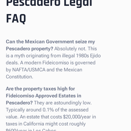
Pescadero Legal
FAQ
Can the Mexican Government seize my
Pescadero property?
Absolutely not. This
is a myth originating from illegal 1980s Ejido
deals. A modern Fideicomiso is governed
by NAFTA/USMCA and the Mexican
Constitution.
Are the property taxes high for
Fideicomiso Approved Estates in
Pescadero?
They are astoundingly low.
Typically around 0.1% of the assessed
value. An estate that costs $20,000/year in
taxes in California might cost roughly
$600/year in Los Cabos.