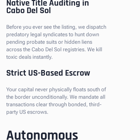
Native Title Auditing in
Cabo Del Sol
Before you ever see the listing, we dispatch
predatory legal syndicates to hunt down
pending probate suits or hidden liens
across the Cabo Del Sol registries. We kill
toxic deals instantly.
Strict US-Based Escrow
Your capital never physically floats south of
the border unconditionally. We mandate all
transactions clear through bonded, third-
party US escrows.
Autonomous