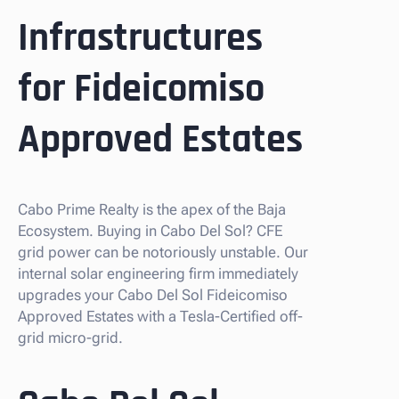
Infrastructures
for Fideicomiso
Approved Estates
Cabo Prime Realty is the apex of the Baja
Ecosystem. Buying in Cabo Del Sol? CFE
grid power can be notoriously unstable. Our
internal solar engineering firm immediately
upgrades your Cabo Del Sol Fideicomiso
Approved Estates with a Tesla-Certified off-
grid micro-grid.