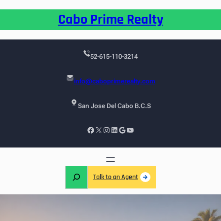
Cabo Prime Realty
52-615-110-3214
info@caboprimerealty.com
San Jose Del Cabo B.C.S
Talk to an Agent