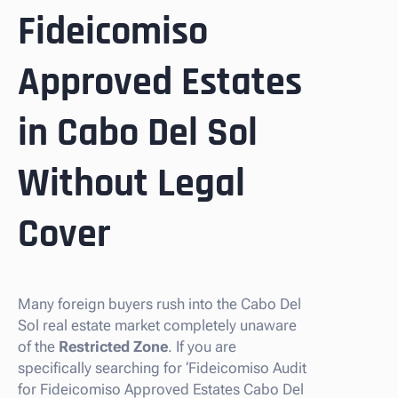
Fideicomiso
Approved Estates
in Cabo Del Sol
Without Legal
Cover
Many foreign buyers rush into the Cabo Del
Sol real estate market completely unaware
of the
Restricted Zone
. If you are
specifically searching for ‘Fideicomiso Audit
for Fideicomiso Approved Estates Cabo Del