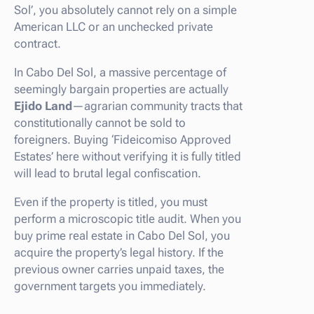
Sol’, you absolutely cannot rely on a simple
American LLC or an unchecked private
contract.
In Cabo Del Sol, a massive percentage of
seemingly bargain properties are actually
Ejido Land
—agrarian community tracts that
constitutionally cannot be sold to
foreigners. Buying ‘Fideicomiso Approved
Estates’ here without verifying it is fully titled
will lead to brutal legal confiscation.
Even if the property is titled, you must
perform a microscopic title audit. When you
buy prime real estate in Cabo Del Sol, you
acquire the property’s legal history. If the
previous owner carries unpaid taxes, the
government targets you immediately.