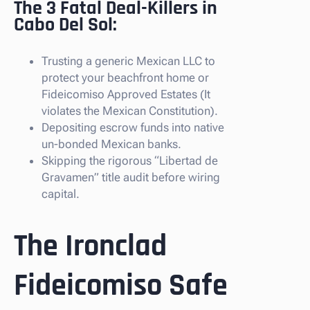
The 3 Fatal Deal-Killers in
Cabo Del Sol:
Trusting a generic Mexican LLC to
protect your beachfront home or
Fideicomiso Approved Estates (It
violates the Mexican Constitution).
Depositing escrow funds into native
un-bonded Mexican banks.
Skipping the rigorous “Libertad de
Gravamen” title audit before wiring
capital.
The Ironclad
Fideicomiso Safe