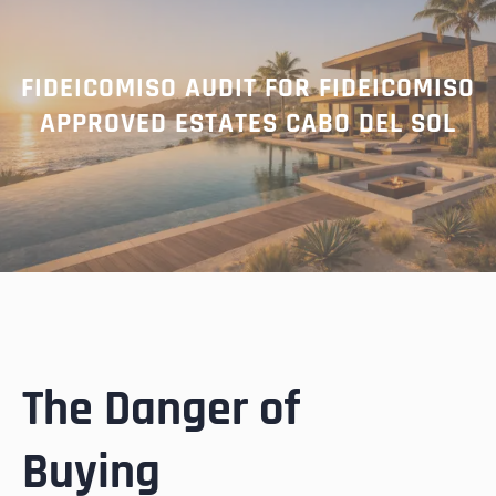
FIDEICOMISO AUDIT FOR FIDEICOMISO
APPROVED ESTATES CABO DEL SOL
The Danger of
Buying