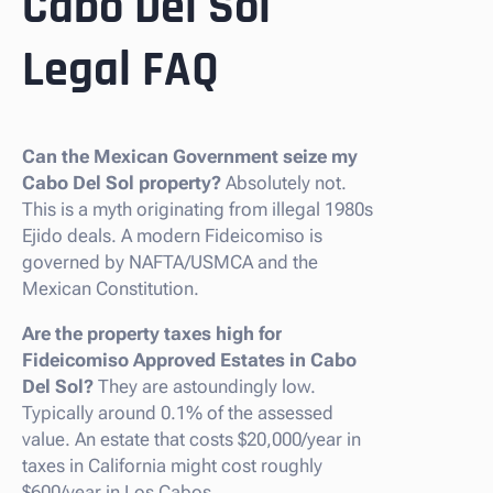
Cabo Del Sol
Legal FAQ
Can the Mexican Government seize my
Cabo Del Sol property?
Absolutely not.
This is a myth originating from illegal 1980s
Ejido deals. A modern Fideicomiso is
governed by NAFTA/USMCA and the
Mexican Constitution.
Are the property taxes high for
Fideicomiso Approved Estates in Cabo
Del Sol?
They are astoundingly low.
Typically around 0.1% of the assessed
value. An estate that costs $20,000/year in
taxes in California might cost roughly
$600/year in Los Cabos.