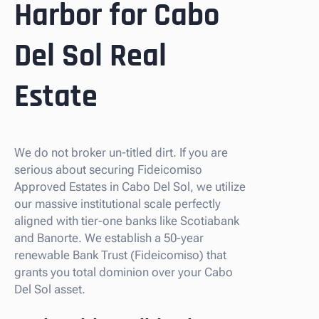
Harbor for Cabo
Del Sol Real
Estate
We do not broker un-titled dirt. If you are
serious about securing Fideicomiso
Approved Estates in Cabo Del Sol, we utilize
our massive institutional scale perfectly
aligned with tier-one banks like Scotiabank
and Banorte. We establish a 50-year
renewable Bank Trust (Fideicomiso) that
grants you total dominion over your Cabo
Del Sol asset.