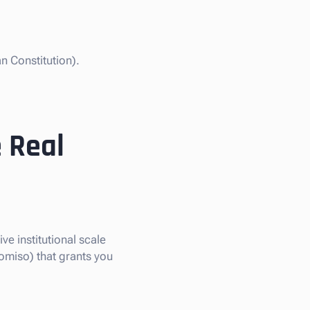
n Constitution).
 Real
ve institutional scale
omiso) that grants you