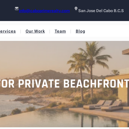
info@caboprimerealty.com
San Jose Del Cabo B.C.S
ervices
Our Work
Team
Blog
FOR PRIVATE BEACHFRON