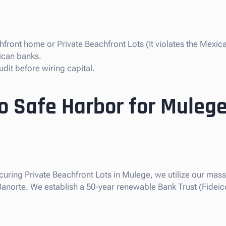
front home or Private Beachfront Lots (It violates the Mexica
ican banks.
dit before wiring capital.
so Safe Harbor for Mulege
ecuring Private Beachfront Lots in Mulege, we utilize our massi
 Banorte. We establish a 50-year renewable Bank Trust (Fideic