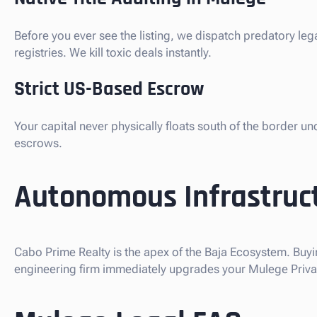
Before you ever see the listing, we dispatch predatory le
registries. We kill toxic deals instantly.
Strict US-Based Escrow
Your capital never physically floats south of the border u
escrows.
Autonomous Infrastruct
Cabo Prime Realty is the apex of the Baja Ecosystem. Buyi
engineering firm immediately upgrades your Mulege Private