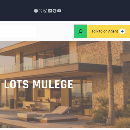
Talk to an Agent
T LOTS MULEGE