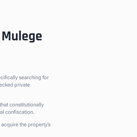
n Mulege
ecifically searching for
hecked private
hat constitutionally
gal confiscation.
 acquire the property’s