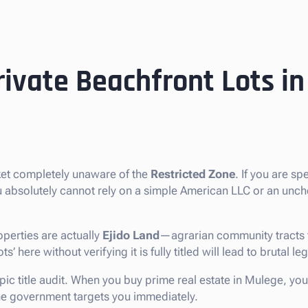
rivate Beachfront Lots i
ket completely unaware of the
Restricted Zone
. If you are sp
ou absolutely cannot rely on a simple American LLC or an unc
perties are actually
Ejido Land
—agrarian community tracts t
 here without verifying it is fully titled will lead to brutal le
pic title audit. When you buy prime real estate in Mulege, you
 the government targets you immediately.