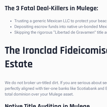
The 3 Fatal Deal-Killers in Mulege:
Trusting a generic Mexican LLC to protect your beach
Depositing escrow funds into native un-bonded Mex
Skipping the rigorous “Libertad de Gravamen” title au
The Ironclad Fideicomi
Estate
We do not broker un-titled dirt. If you are serious about s
perfectly aligned with tier-one banks like Scotiabank and
total dominion over your Mulege asset.
Native Title Auditing in Mulege