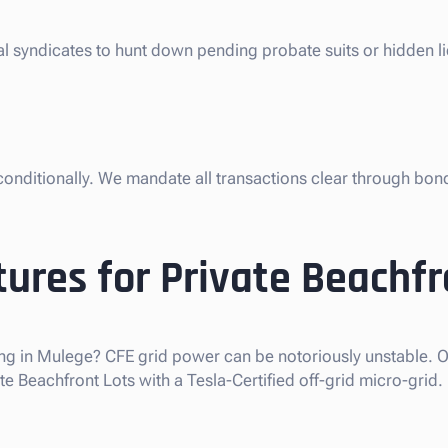
gal syndicates to hunt down pending probate suits or hidden 
nconditionally. We mandate all transactions clear through bon
ures for Private Beachfr
ng in Mulege? CFE grid power can be notoriously unstable. Ou
 Beachfront Lots with a Tesla-Certified off-grid micro-grid.