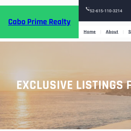
52-615-110-3214
Cabo Prime Realty
Home
About
S
EXCLUSIVE LISTINGS 