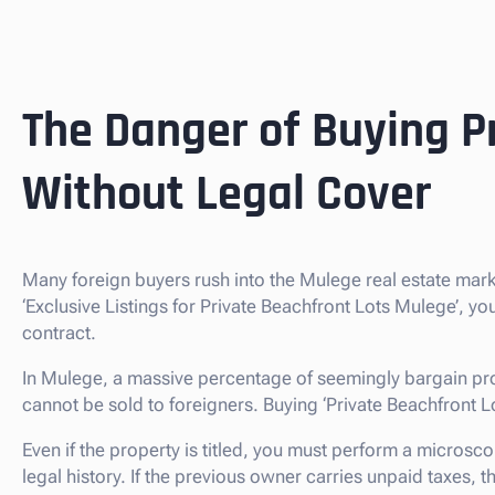
The Danger of Buying P
Without Legal Cover
Many foreign buyers rush into the Mulege real estate mar
‘Exclusive Listings for Private Beachfront Lots Mulege’, y
contract.
In Mulege, a massive percentage of seemingly bargain pro
cannot be sold to foreigners. Buying ‘Private Beachfront Lots’
Even if the property is titled, you must perform a microsco
legal history. If the previous owner carries unpaid taxes,