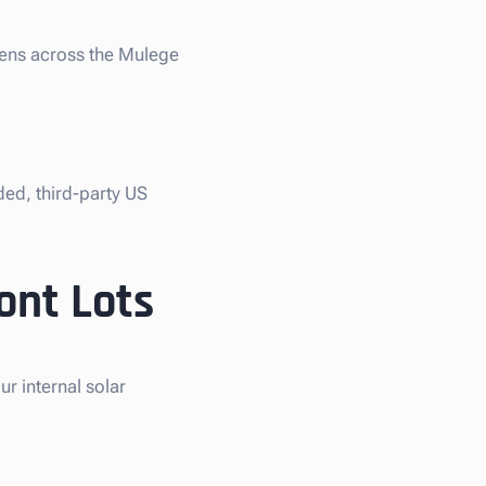
liens across the Mulege
ded, third-party US
ont Lots
r internal solar