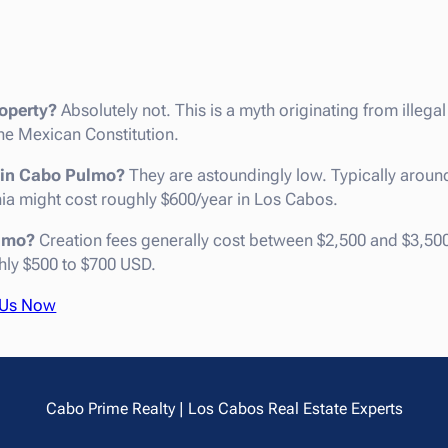
operty?
Absolutely not. This is a myth originating from illega
e Mexican Constitution.
s in Cabo Pulmo?
They are astoundingly low. Typically aroun
rnia might cost roughly $600/year in Los Cabos.
ulmo?
Creation fees generally cost between $2,500 and $3,50
hly $500 to $700 USD.
 Us Now
Cabo Prime Realty | Los Cabos Real Estate Experts