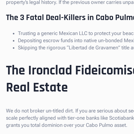
property’s legal history. If the previous owner carries un
The 3 Fatal Deal-Killers in Cabo Pulm
Trusting a generic Mexican LLC to protect your beach
Depositing escrow funds into native un-bonded Mex
Skipping the rigorous “Libertad de Gravamen” title au
The Ironclad Fideicomi
Real Estate
We do not broker un-titled dirt. If you are serious about s
scale perfectly aligned with tier-one banks like Scotiaba
grants you total dominion over your Cabo Pulmo asset.