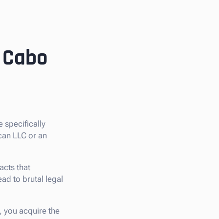
n Cabo
re specifically
ican LLC or an
cts that
ead to brutal legal
, you acquire the