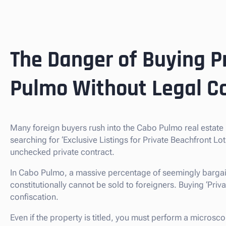
The Danger of Buying P
Pulmo Without Legal C
Many foreign buyers rush into the Cabo Pulmo real estat
searching for ‘Exclusive Listings for Private Beachfront L
unchecked private contract.
In Cabo Pulmo, a massive percentage of seemingly bargai
constitutionally cannot be sold to foreigners. Buying ‘Private
confiscation.
Even if the property is titled, you must perform a microsc