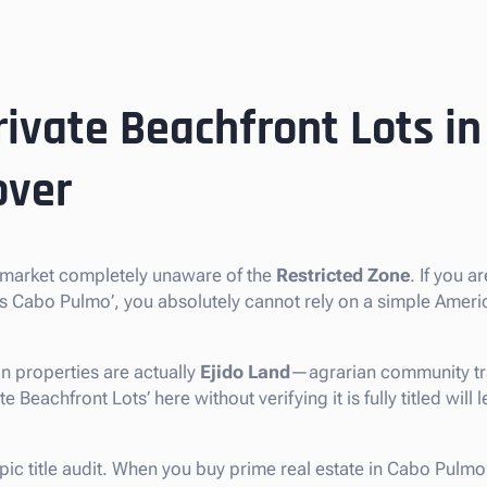
rivate Beachfront Lots i
over
e market completely unaware of the
Restricted Zone
. If you a
ots Cabo Pulmo’, you absolutely cannot rely on a simple Amer
n properties are actually
Ejido Land
—agrarian community tra
 Beachfront Lots’ here without verifying it is fully titled will l
opic title audit. When you buy prime real estate in Cabo Pulmo