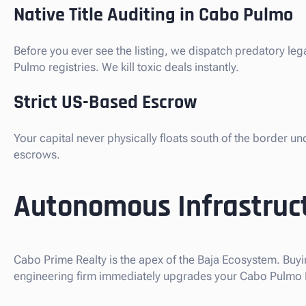
Native Title Auditing in Cabo Pulmo
Before you ever see the listing, we dispatch predatory le
Pulmo registries. We kill toxic deals instantly.
Strict US-Based Escrow
Your capital never physically floats south of the border u
escrows.
Autonomous Infrastruct
Cabo Prime Realty is the apex of the Baja Ecosystem. Buyi
engineering firm immediately upgrades your Cabo Pulmo Pri