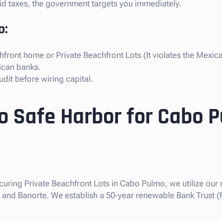
paid taxes, the government targets you immediately.
o:
front home or Private Beachfront Lots (It violates the Mexica
ican banks.
dit before wiring capital.
so Safe Harbor for Cabo 
ecuring Private Beachfront Lots in Cabo Pulmo, we utilize our 
nk and Banorte. We establish a 50-year renewable Bank Trust (