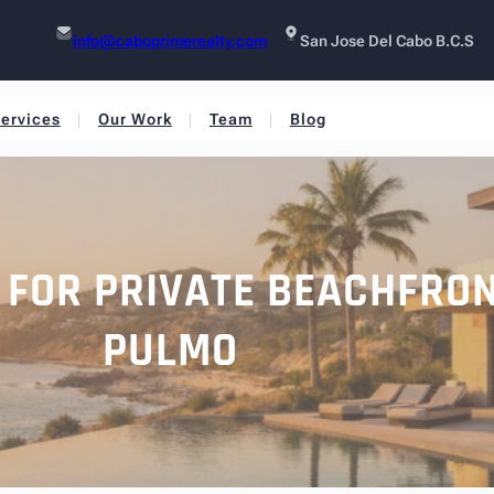
info@caboprimerealty.com
San Jose Del Cabo B.C.S
ervices
Our Work
Team
Blog
S FOR PRIVATE BEACHFRO
PULMO