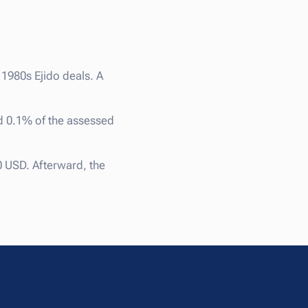
l 1980s Ejido deals. A
d 0.1% of the assessed
0 USD. Afterward, the