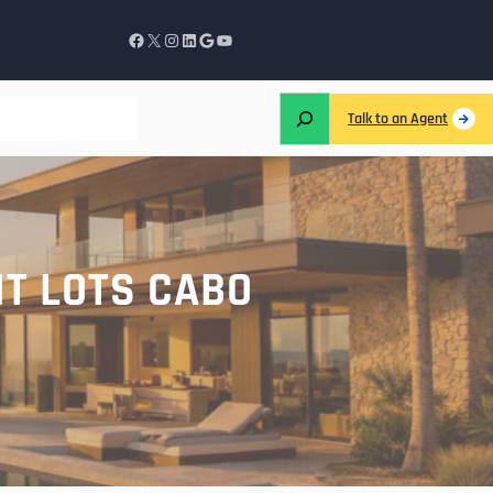
Talk to an Agent
NT LOTS CABO