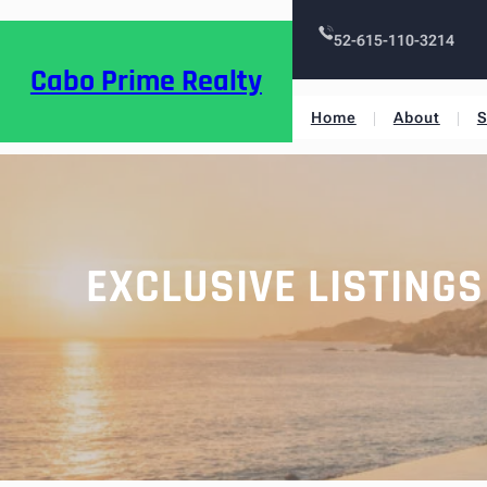
52-615-110-3214
Cabo Prime Realty
Home
About
S
EXCLUSIVE LISTING