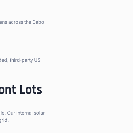
liens across the Cabo
ded, third-party US
ont Lots
e. Our internal solar
grid.