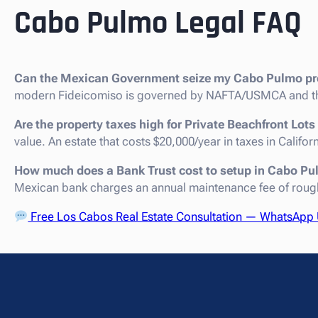
Cabo Pulmo Legal FAQ
Can the Mexican Government seize my Cabo Pulmo pr
modern Fideicomiso is governed by NAFTA/USMCA and th
Are the property taxes high for Private Beachfront Lot
value. An estate that costs $20,000/year in taxes in Califo
How much does a Bank Trust cost to setup in Cabo P
Mexican bank charges an annual maintenance fee of roug
Free Los Cabos Real Estate Consultation — WhatsApp