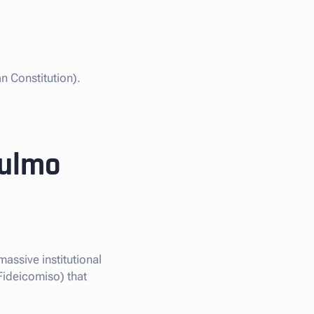
n Constitution).
Pulmo
massive institutional
Fideicomiso) that