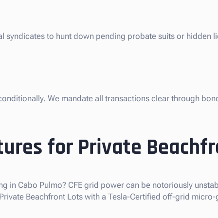
gal syndicates to hunt down pending probate suits or hidden 
nconditionally. We mandate all transactions clear through bon
ures for Private Beachfr
ng in Cabo Pulmo? CFE grid power can be notoriously unstabl
vate Beachfront Lots with a Tesla-Certified off-grid micro-