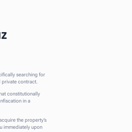
az
cifically searching for
 private contract.
at constitutionally
nfiscation in a
 acquire the property’s
you immediately upon