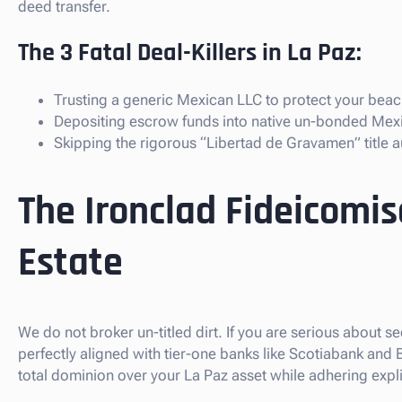
deed transfer.
The 3 Fatal Deal-Killers in La Paz:
Trusting a generic Mexican LLC to protect your beach
Depositing escrow funds into native un-bonded Mex
Skipping the rigorous “Libertad de Gravamen” title au
The Ironclad Fideicomis
Estate
We do not broker un-titled dirt. If you are serious about s
perfectly aligned with tier-one banks like Scotiabank and
total dominion over your La Paz asset while adhering expli