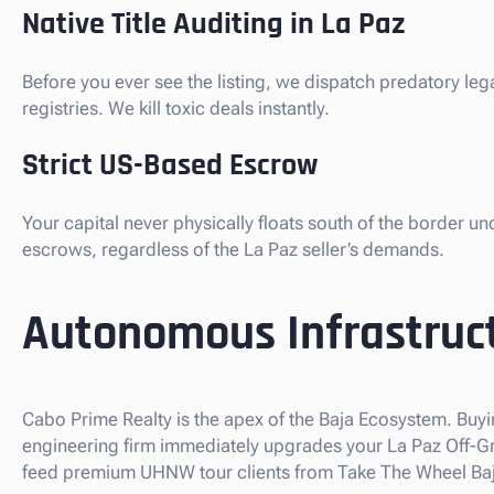
Native Title Auditing in La Paz
Before you ever see the listing, we dispatch predatory le
registries. We kill toxic deals instantly.
Strict US-Based Escrow
Your capital never physically floats south of the border u
escrows, regardless of the La Paz seller’s demands.
Autonomous Infrastruct
Cabo Prime Realty is the apex of the Baja Ecosystem. Buyi
engineering firm immediately upgrades your La Paz Off-Grid
feed premium UHNW tour clients from Take The Wheel Baja