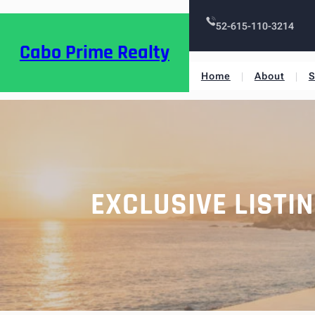
52-615-110-3214
Cabo Prime Realty
Home
About
S
EXCLUSIVE LISTI