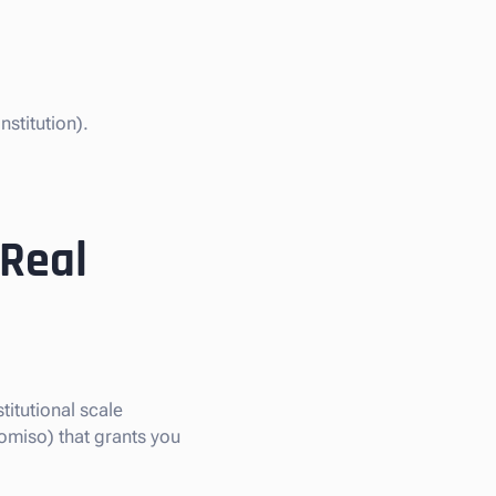
stitution).
 Real
titutional scale
omiso) that grants you