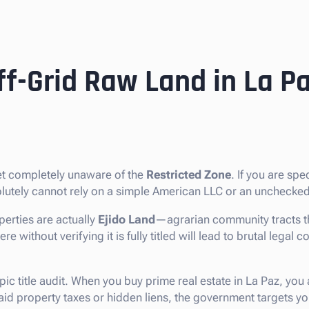
ff-Grid Raw Land in La P
ket completely unaware of the
Restricted Zone
. If you are spe
solutely cannot rely on a simple American LLC or an unchecked
erties are actually
Ejido Land
—agrarian community tracts th
without verifying it is fully titled will lead to brutal legal co
pic title audit. When you buy prime real estate in La Paz, you
npaid property taxes or hidden liens, the government targets 