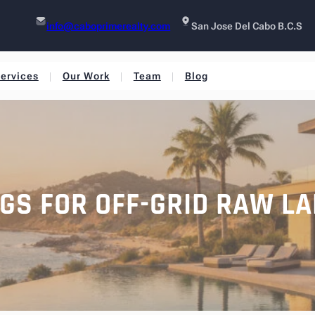
info@caboprimerealty.com
San Jose Del Cabo B.C.S
ervices
Our Work
Team
Blog
NGS FOR OFF-GRID RAW LA