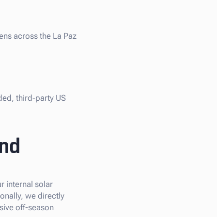
iens across the La Paz
ded, third-party US
and
 internal solar
onally, we directly
sive off-season