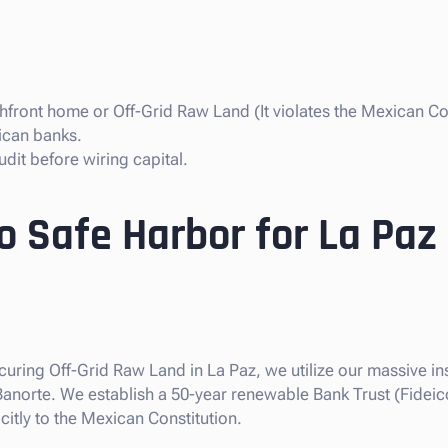
front home or Off-Grid Raw Land (It violates the Mexican Con
ican banks.
dit before wiring capital.
o Safe Harbor for La Paz
ecuring Off-Grid Raw Land in La Paz, we utilize our massive ins
 Banorte. We establish a 50-year renewable Bank Trust (Fideic
citly to the Mexican Constitution.