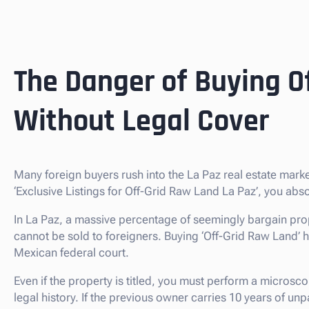
The Danger of Buying O
Without Legal Cover
Many foreign buyers rush into the La Paz real estate mar
‘Exclusive Listings for Off-Grid Raw Land La Paz’, you ab
In La Paz, a massive percentage of seemingly bargain prop
cannot be sold to foreigners. Buying ‘Off-Grid Raw Land’ here 
Mexican federal court.
Even if the property is titled, you must perform a microsco
legal history. If the previous owner carries 10 years of u