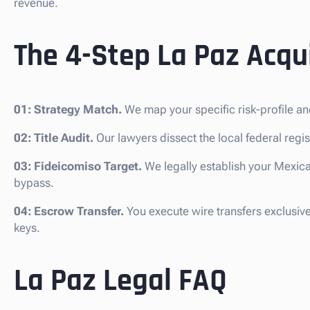
revenue.
The 4-Step La Paz Acqui
01: Strategy Match.
We map your specific risk-profile an
02: Title Audit.
Our lawyers dissect the local federal regist
03: Fideicomiso Target.
We legally establish your Mexica
bypass.
04: Escrow Transfer.
You execute wire transfers exclusiv
keys.
La Paz Legal FAQ