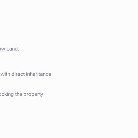
Raw Land.
with direct inheritance
ocking the property