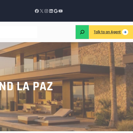
Talk to an Agent
ND LA PAZ