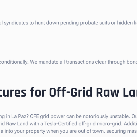
gal syndicates to hunt down pending probate suits or hidden l
nconditionally. We mandate all transactions clear through bon
ures for Off-Grid Raw L
ng in La Paz? CFE grid power can be notoriously unstable. Our
 Raw Land with a Tesla-Certified off-grid micro-grid. Additi
 into your property when you are out of town, securing mas