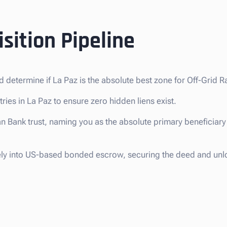
sition Pipeline
d determine if La Paz is the absolute best zone for Off-Grid 
ries in La Paz to ensure zero hidden liens exist.
n Bank trust, naming you as the absolute primary beneficiary 
ely into US-based bonded escrow, securing the deed and unl