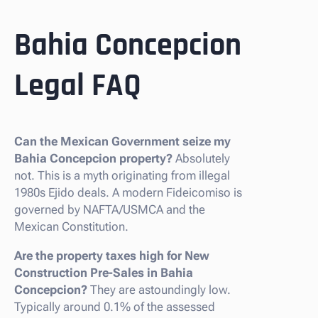
Bahia Concepcion
Legal FAQ
Can the Mexican Government seize my
Bahia Concepcion property?
Absolutely
not. This is a myth originating from illegal
1980s Ejido deals. A modern Fideicomiso is
governed by NAFTA/USMCA and the
Mexican Constitution.
Are the property taxes high for New
Construction Pre-Sales in Bahia
Concepcion?
They are astoundingly low.
Typically around 0.1% of the assessed