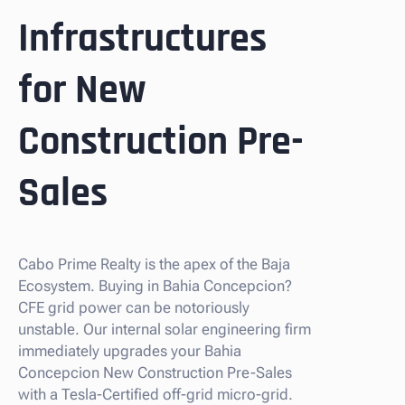
Infrastructures
for New
Construction Pre-
Sales
Cabo Prime Realty is the apex of the Baja
Ecosystem. Buying in Bahia Concepcion?
CFE grid power can be notoriously
unstable. Our internal solar engineering firm
immediately upgrades your Bahia
Concepcion New Construction Pre-Sales
with a Tesla-Certified off-grid micro-grid.