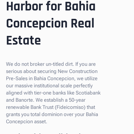
Harbor for Bahia
Concepcion Real
Estate
We do not broker un-titled dirt. If you are
serious about securing New Construction
Pre-Sales in Bahia Concepcion, we utilize
our massive institutional scale perfectly
aligned with tier-one banks like Scotiabank
and Banorte. We establish a 50-year
renewable Bank Trust (Fideicomiso) that
grants you total dominion over your Bahia
Concepcion asset.