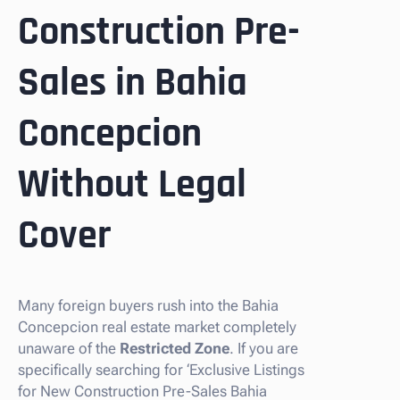
Construction Pre-
Sales in Bahia
Concepcion
Without Legal
Cover
Many foreign buyers rush into the Bahia
Concepcion real estate market completely
unaware of the
Restricted Zone
. If you are
specifically searching for ‘Exclusive Listings
for New Construction Pre-Sales Bahia