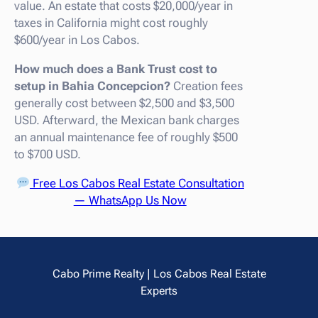
value. An estate that costs $20,000/year in
taxes in California might cost roughly
$600/year in Los Cabos.
How much does a Bank Trust cost to
setup in Bahia Concepcion?
Creation fees
generally cost between $2,500 and $3,500
USD. Afterward, the Mexican bank charges
an annual maintenance fee of roughly $500
to $700 USD.
Free Los Cabos Real Estate Consultation
— WhatsApp Us Now
Cabo Prime Realty | Los Cabos Real Estate
Experts