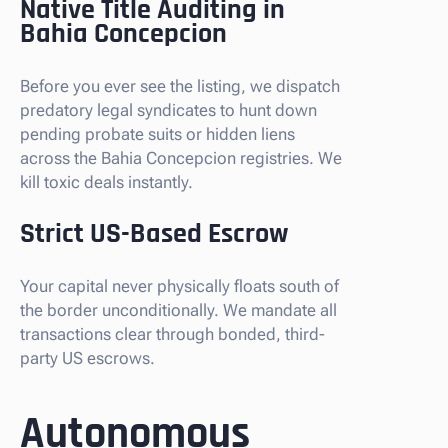
Native Title Auditing in
Bahia Concepcion
Before you ever see the listing, we dispatch
predatory legal syndicates to hunt down
pending probate suits or hidden liens
across the Bahia Concepcion registries. We
kill toxic deals instantly.
Strict US-Based Escrow
Your capital never physically floats south of
the border unconditionally. We mandate all
transactions clear through bonded, third-
party US escrows.
Autonomous