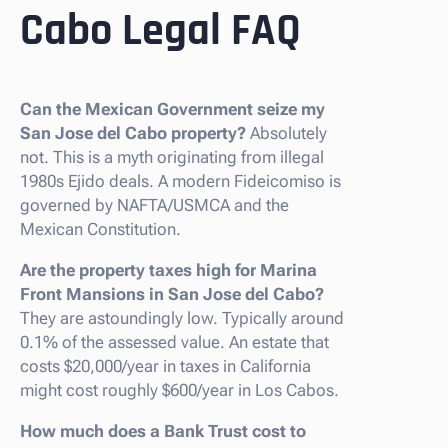
Cabo Legal FAQ
Can the Mexican Government seize my
San Jose del Cabo property?
Absolutely
not. This is a myth originating from illegal
1980s Ejido deals. A modern Fideicomiso is
governed by NAFTA/USMCA and the
Mexican Constitution.
Are the property taxes high for Marina
Front Mansions in San Jose del Cabo?
They are astoundingly low. Typically around
0.1% of the assessed value. An estate that
costs $20,000/year in taxes in California
might cost roughly $600/year in Los Cabos.
How much does a Bank Trust cost to