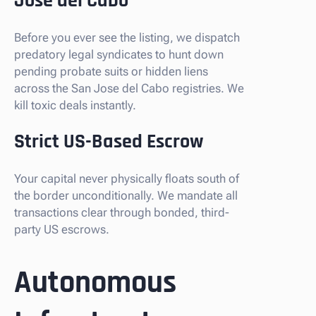
Jose del Cabo
Before you ever see the listing, we dispatch
predatory legal syndicates to hunt down
pending probate suits or hidden liens
across the San Jose del Cabo registries. We
kill toxic deals instantly.
Strict US-Based Escrow
Your capital never physically floats south of
the border unconditionally. We mandate all
transactions clear through bonded, third-
party US escrows.
Autonomous