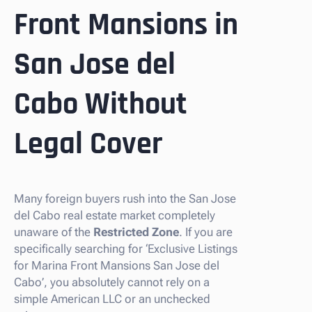
Front Mansions in
San Jose del
Cabo Without
Legal Cover
Many foreign buyers rush into the San Jose
del Cabo real estate market completely
unaware of the
Restricted Zone
. If you are
specifically searching for ‘Exclusive Listings
for Marina Front Mansions San Jose del
Cabo’, you absolutely cannot rely on a
simple American LLC or an unchecked