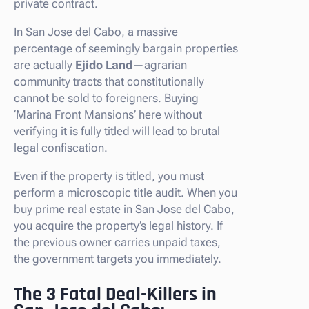
private contract.
In San Jose del Cabo, a massive
percentage of seemingly bargain properties
are actually
Ejido Land
—agrarian
community tracts that constitutionally
cannot be sold to foreigners. Buying
‘Marina Front Mansions’ here without
verifying it is fully titled will lead to brutal
legal confiscation.
Even if the property is titled, you must
perform a microscopic title audit. When you
buy prime real estate in San Jose del Cabo,
you acquire the property’s legal history. If
the previous owner carries unpaid taxes,
the government targets you immediately.
The 3 Fatal Deal-Killers in