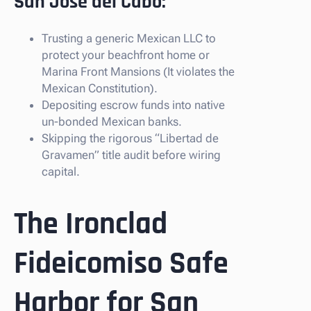
San Jose del Cabo:
Trusting a generic Mexican LLC to
protect your beachfront home or
Marina Front Mansions (It violates the
Mexican Constitution).
Depositing escrow funds into native
un-bonded Mexican banks.
Skipping the rigorous “Libertad de
Gravamen” title audit before wiring
capital.
The Ironclad
Fideicomiso Safe
Harbor for San