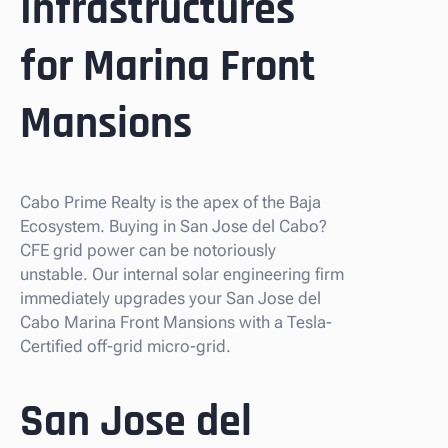
Infrastructures
for Marina Front
Mansions
Cabo Prime Realty is the apex of the Baja
Ecosystem. Buying in San Jose del Cabo?
CFE grid power can be notoriously
unstable. Our internal solar engineering firm
immediately upgrades your San Jose del
Cabo Marina Front Mansions with a Tesla-
Certified off-grid micro-grid.
San Jose del