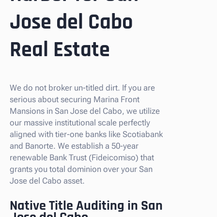
Jose del Cabo
Real Estate
We do not broker un-titled dirt. If you are
serious about securing Marina Front
Mansions in San Jose del Cabo, we utilize
our massive institutional scale perfectly
aligned with tier-one banks like Scotiabank
and Banorte. We establish a 50-year
renewable Bank Trust (Fideicomiso) that
grants you total dominion over your San
Jose del Cabo asset.
Native Title Auditing in San