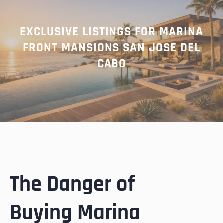
EXCLUSIVE LISTINGS FOR MARINA
FRONT MANSIONS SAN JOSE DEL
CABO
The Danger of
Buying Marina