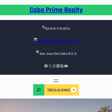
Cabo Prime Realty
52-615-110-3214
info@caboprimerealty.com
San Jose Del Cabo B.C.S
Talk to an Agent