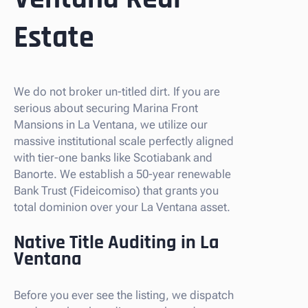
Estate
We do not broker un-titled dirt. If you are
serious about securing Marina Front
Mansions in La Ventana, we utilize our
massive institutional scale perfectly aligned
with tier-one banks like Scotiabank and
Banorte. We establish a 50-year renewable
Bank Trust (Fideicomiso) that grants you
total dominion over your La Ventana asset.
Native Title Auditing in La
Ventana
Before you ever see the listing, we dispatch