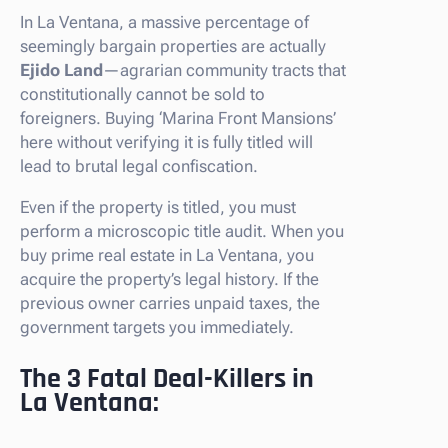
In La Ventana, a massive percentage of
seemingly bargain properties are actually
Ejido Land
—agrarian community tracts that
constitutionally cannot be sold to
foreigners. Buying ‘Marina Front Mansions’
here without verifying it is fully titled will
lead to brutal legal confiscation.
Even if the property is titled, you must
perform a microscopic title audit. When you
buy prime real estate in La Ventana, you
acquire the property’s legal history. If the
previous owner carries unpaid taxes, the
government targets you immediately.
The 3 Fatal Deal-Killers in
La Ventana: