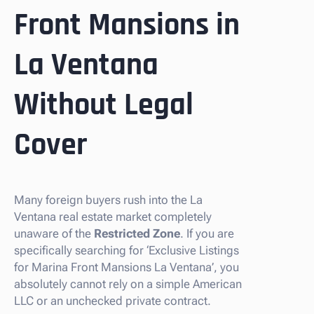
Front Mansions in
La Ventana
Without Legal
Cover
Many foreign buyers rush into the La
Ventana real estate market completely
unaware of the
Restricted Zone
. If you are
specifically searching for ‘Exclusive Listings
for Marina Front Mansions La Ventana’, you
absolutely cannot rely on a simple American
LLC or an unchecked private contract.