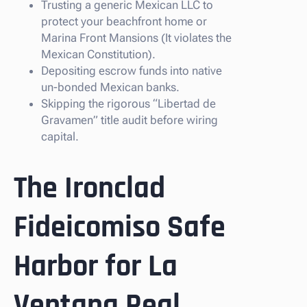
Trusting a generic Mexican LLC to
protect your beachfront home or
Marina Front Mansions (It violates the
Mexican Constitution).
Depositing escrow funds into native
un-bonded Mexican banks.
Skipping the rigorous “Libertad de
Gravamen” title audit before wiring
capital.
The Ironclad
Fideicomiso Safe
Harbor for La
Ventana Real