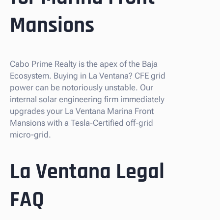
Mansions
Cabo Prime Realty is the apex of the Baja
Ecosystem. Buying in La Ventana? CFE grid
power can be notoriously unstable. Our
internal solar engineering firm immediately
upgrades your La Ventana Marina Front
Mansions with a Tesla-Certified off-grid
micro-grid.
La Ventana Legal
FAQ