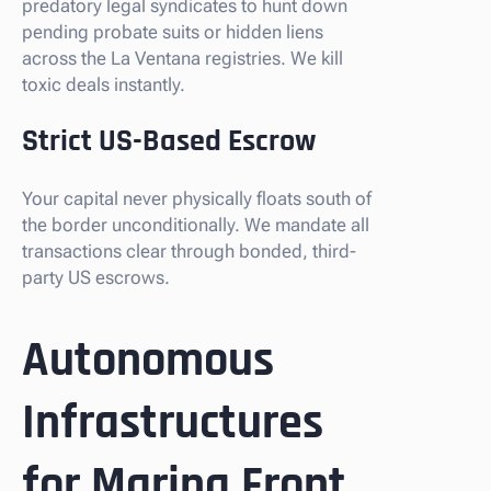
predatory legal syndicates to hunt down
pending probate suits or hidden liens
across the La Ventana registries. We kill
toxic deals instantly.
Strict US-Based Escrow
Your capital never physically floats south of
the border unconditionally. We mandate all
transactions clear through bonded, third-
party US escrows.
Autonomous
Infrastructures
for Marina Front