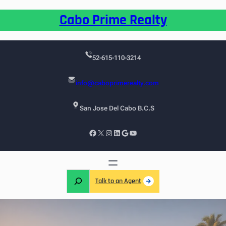
Cabo Prime Realty
52-615-110-3214
info@caboprimerealty.com
San Jose Del Cabo B.C.S
Talk to an Agent