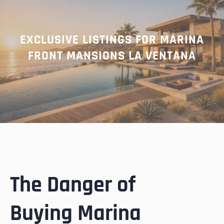
EXCLUSIVE LISTINGS FOR MARINA
FRONT MANSIONS LA VENTANA
The Danger of
Buying Marina