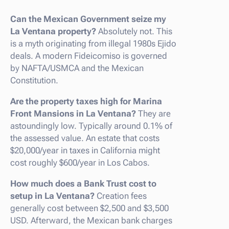
Can the Mexican Government seize my
La Ventana property?
Absolutely not. This
is a myth originating from illegal 1980s Ejido
deals. A modern Fideicomiso is governed
by NAFTA/USMCA and the Mexican
Constitution.
Are the property taxes high for Marina
Front Mansions in La Ventana?
They are
astoundingly low. Typically around 0.1% of
the assessed value. An estate that costs
$20,000/year in taxes in California might
cost roughly $600/year in Los Cabos.
How much does a Bank Trust cost to
setup in La Ventana?
Creation fees
generally cost between $2,500 and $3,500
USD. Afterward, the Mexican bank charges