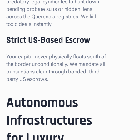
predatory legal syndicates to hunt down
pending probate suits or hidden liens
across the Querencia registries. We kill
toxic deals instantly.
Strict US-Based Escrow
Your capital never physically floats south of
the border unconditionally. We mandate all
transactions clear through bonded, third-
party US escrows.
Autonomous
Infrastructures
for Luxury