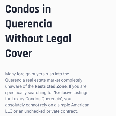
Condos in
Querencia
Without Legal
Cover
Many foreign buyers rush into the
Querencia real estate market completely
unaware of the
Restricted Zone
. If you are
specifically searching for ‘Exclusive Listings
for Luxury Condos Querencia’, you
absolutely cannot rely on a simple American
LLC or an unchecked private contract.