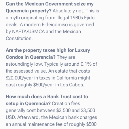
Can the Mexican Government seize my
Querencia property?
Absolutely not. This is
a myth originating from illegal 1980s Ejido
deals. A modern Fideicomiso is governed
by NAFTA/USMCA and the Mexican
Constitution.
Are the property taxes high for Luxury
Condos in Querencia?
They are
astoundingly low. Typically around 0.1% of
the assessed value. An estate that costs
$20,000/year in taxes in California might
cost roughly $600/year in Los Cabos.
How much does a Bank Trust cost to
setup in Querencia?
Creation fees
generally cost between $2,500 and $3,500
USD. Afterward, the Mexican bank charges
an annual maintenance fee of roughly $500