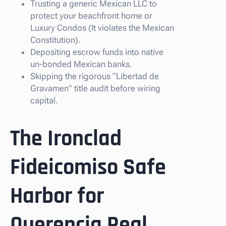
Trusting a generic Mexican LLC to
protect your beachfront home or
Luxury Condos (It violates the Mexican
Constitution).
Depositing escrow funds into native
un-bonded Mexican banks.
Skipping the rigorous “Libertad de
Gravamen” title audit before wiring
capital.
The Ironclad
Fideicomiso Safe
Harbor for
Querencia Real