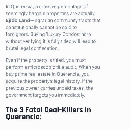
In Querencia, a massive percentage of
seemingly bargain properties are actually
Ejido Land
—agrarian community tracts that
constitutionally cannot be sold to
foreigners. Buying ‘Luxury Condos’ here
without verifying it is fully titled will lead to
brutal legal confiscation.
Even if the property is titled, you must
perform a microscopic title audit. When you
buy prime real estate in Querencia, you
acquire the property’s legal history. If the
previous owner carries unpaid taxes, the
government targets you immediately.
The 3 Fatal Deal-Killers in
Querencia: