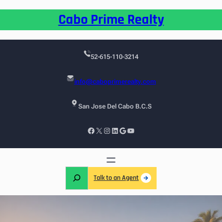
Cabo Prime Realty
52-615-110-3214
info@caboprimerealty.com
San Jose Del Cabo B.C.S
Talk to an Agent