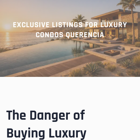
EXCLUSIVE LISTINGS FOR LUXURY
CONDOS QUERENCIA
The Danger of
Buying Luxury