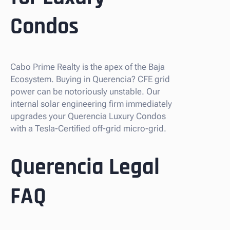
Condos
Cabo Prime Realty is the apex of the Baja
Ecosystem. Buying in Querencia? CFE grid
power can be notoriously unstable. Our
internal solar engineering firm immediately
upgrades your Querencia Luxury Condos
with a Tesla-Certified off-grid micro-grid.
Querencia Legal
FAQ