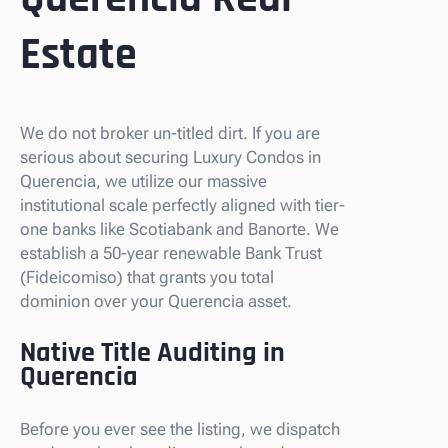
Estate
We do not broker un-titled dirt. If you are
serious about securing Luxury Condos in
Querencia, we utilize our massive
institutional scale perfectly aligned with tier-
one banks like Scotiabank and Banorte. We
establish a 50-year renewable Bank Trust
(Fideicomiso) that grants you total
dominion over your Querencia asset.
Native Title Auditing in
Querencia
Before you ever see the listing, we dispatch