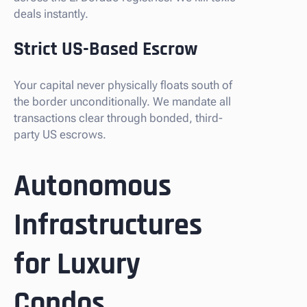
deals instantly.
Strict US-Based Escrow
Your capital never physically floats south of
the border unconditionally. We mandate all
transactions clear through bonded, third-
party US escrows.
Autonomous
Infrastructures
for Luxury
Condos