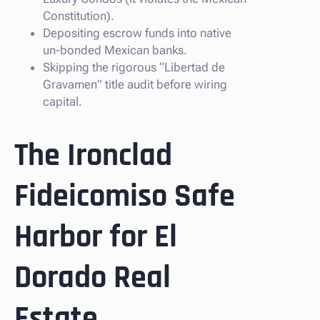
Constitution).
Depositing escrow funds into native
un-bonded Mexican banks.
Skipping the rigorous “Libertad de
Gravamen” title audit before wiring
capital.
The Ironclad
Fideicomiso Safe
Harbor for El
Dorado Real
Estate