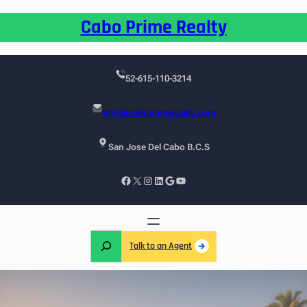
Cabo Prime Realty
52-615-110-3214
info@caboprimerealty.com
San Jose Del Cabo B.C.S
Talk to an Agent