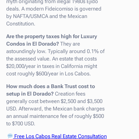
myth originating from illegal 1980s Ejido
deals. A modern Fideicomiso is governed
by NAFTA/USMCA and the Mexican
Constitution.
Are the property taxes high for Luxury
Condos in El Dorado?
They are
astoundingly low. Typically around 0.1% of
the assessed value. An estate that costs
$20,000/year in taxes in California might
cost roughly $600/year in Los Cabos.
How much does a Bank Trust cost to
setup in El Dorado?
Creation fees
generally cost between $2,500 and $3,500
USD. Afterward, the Mexican bank charges
an annual maintenance fee of roughly $500
to $700 USD.
Free Los Cabos Real Estate Consultation