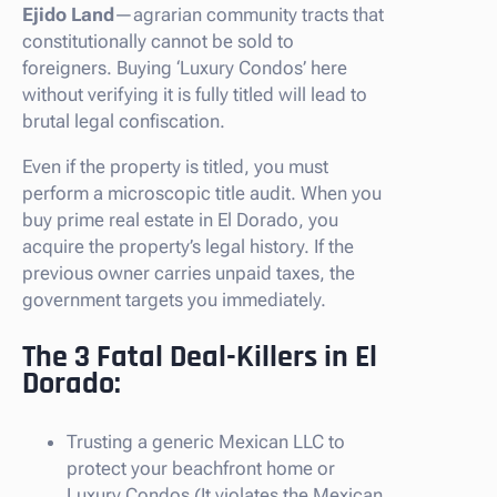
Ejido Land
—agrarian community tracts that
constitutionally cannot be sold to
foreigners. Buying ‘Luxury Condos’ here
without verifying it is fully titled will lead to
brutal legal confiscation.
Even if the property is titled, you must
perform a microscopic title audit. When you
buy prime real estate in El Dorado, you
acquire the property’s legal history. If the
previous owner carries unpaid taxes, the
government targets you immediately.
The 3 Fatal Deal-Killers in El
Dorado:
Trusting a generic Mexican LLC to
protect your beachfront home or
Luxury Condos (It violates the Mexican