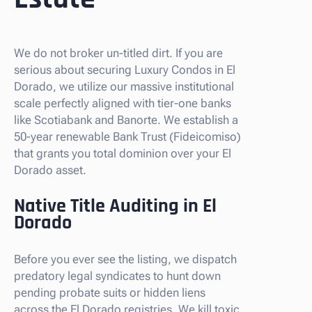
We do not broker un-titled dirt. If you are
serious about securing Luxury Condos in El
Dorado, we utilize our massive institutional
scale perfectly aligned with tier-one banks
like Scotiabank and Banorte. We establish a
50-year renewable Bank Trust (Fideicomiso)
that grants you total dominion over your El
Dorado asset.
Native Title Auditing in El
Dorado
Before you ever see the listing, we dispatch
predatory legal syndicates to hunt down
pending probate suits or hidden liens
across the El Dorado registries. We kill toxic