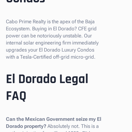
Cabo Prime Realty is the apex of the Baja
Ecosystem. Buying in El Dorado? CFE grid
power can be notoriously unstable. Our
internal solar engineering firm immediately
upgrades your El Dorado Luxury Condos
with a Tesla-Certified off-grid micro-grid.
El Dorado Legal
FAQ
Can the Mexican Government seize my El
Dorado property?
Absolutely not. This is a