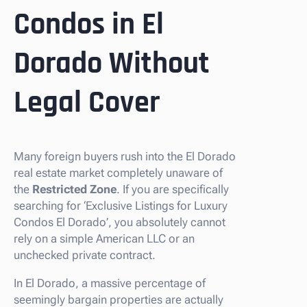
Condos in El
Dorado Without
Legal Cover
Many foreign buyers rush into the El Dorado
real estate market completely unaware of
the
Restricted Zone
. If you are specifically
searching for ‘Exclusive Listings for Luxury
Condos El Dorado’, you absolutely cannot
rely on a simple American LLC or an
unchecked private contract.
In El Dorado, a massive percentage of
seemingly bargain properties are actually