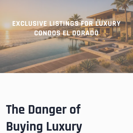
EXCLUSIVE LISTINGS FOR LUXURY
CONDOS EL DORADO
The Danger of
Buying Luxury