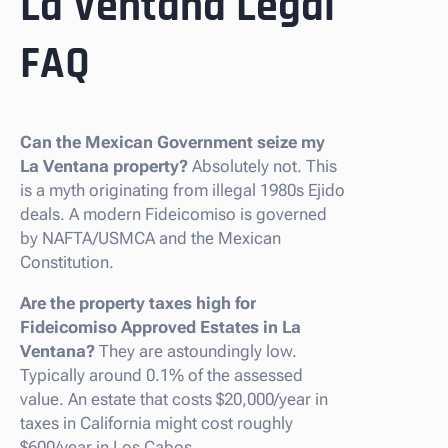
La Ventana Legal
FAQ
Can the Mexican Government seize my
La Ventana property?
Absolutely not. This
is a myth originating from illegal 1980s Ejido
deals. A modern Fideicomiso is governed
by NAFTA/USMCA and the Mexican
Constitution.
Are the property taxes high for
Fideicomiso Approved Estates in La
Ventana?
They are astoundingly low.
Typically around 0.1% of the assessed
value. An estate that costs $20,000/year in
taxes in California might cost roughly
$600/year in Los Cabos.