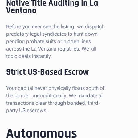
Native Title Auditing in La
Ventana
Before you ever see the listing, we dispatch
predatory legal syndicates to hunt down
pending probate suits or hidden liens
across the La Ventana registries. We kill
toxic deals instantly.
Strict US-Based Escrow
Your capital never physically floats south of
the border unconditionally. We mandate all
transactions clear through bonded, third-
party US escrows.
Autonomous