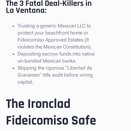
The 3 Fatal Deal-Killers in
La Ventana:
Trusting a generic Mexican LLC to
protect your beachfront home or
Fideicomiso Approved Estates (It
violates the Mexican Constitution).
Depositing escrow funds into native
un-bonded Mexican banks.
Skipping the rigorous “Libertad de
Gravamen” title audit before wiring
capital.
The Ironclad
Fideicomiso Safe