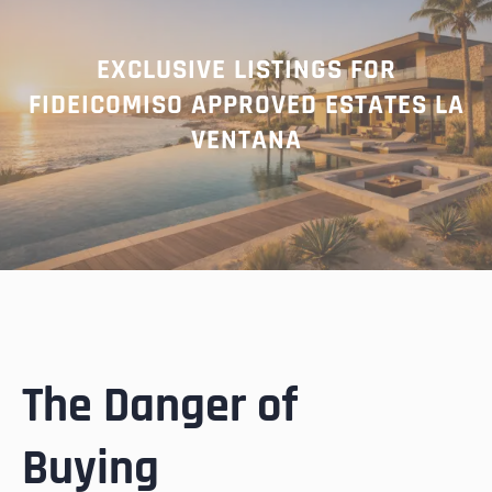
EXCLUSIVE LISTINGS FOR
FIDEICOMISO APPROVED ESTATES LA
VENTANA
The Danger of
Buying