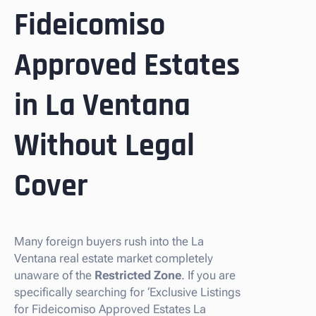
Fideicomiso
Approved Estates
in La Ventana
Without Legal
Cover
Many foreign buyers rush into the La
Ventana real estate market completely
unaware of the
Restricted Zone
. If you are
specifically searching for ‘Exclusive Listings
for Fideicomiso Approved Estates La