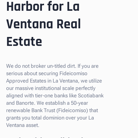
Harbor for La
Ventana Real
Estate
We do not broker un-titled dirt. If you are
serious about securing Fideicomiso
Approved Estates in La Ventana, we utilize
our massive institutional scale perfectly
aligned with tier-one banks like Scotiabank
and Banorte. We establish a 50-year
renewable Bank Trust (Fideicomiso) that
grants you total dominion over your La
Ventana asset.