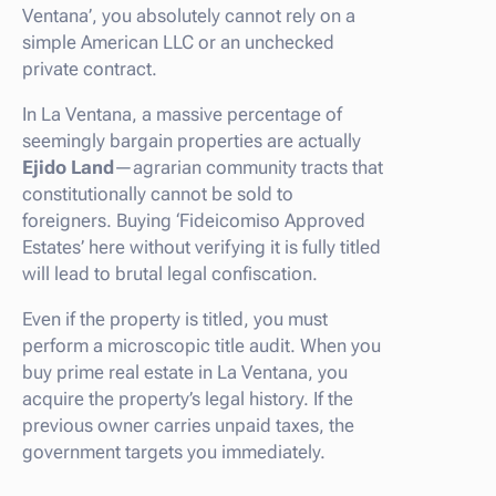
Ventana’, you absolutely cannot rely on a
simple American LLC or an unchecked
private contract.
In La Ventana, a massive percentage of
seemingly bargain properties are actually
Ejido Land
—agrarian community tracts that
constitutionally cannot be sold to
foreigners. Buying ‘Fideicomiso Approved
Estates’ here without verifying it is fully titled
will lead to brutal legal confiscation.
Even if the property is titled, you must
perform a microscopic title audit. When you
buy prime real estate in La Ventana, you
acquire the property’s legal history. If the
previous owner carries unpaid taxes, the
government targets you immediately.