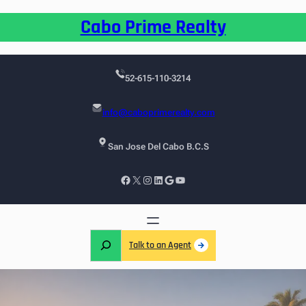
Cabo Prime Realty
52-615-110-3214
info@caboprimerealty.com
San Jose Del Cabo B.C.S
Talk to an Agent