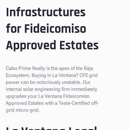
Infrastructures
for Fideicomiso
Approved Estates
Cabo Prime Realty is the apex of the Baja
Ecosystem. Buying in La Ventana? CFE grid
power can be notoriously unstable. Our
internal solar engineering firm immediately
upgrades your La Ventana Fideicomiso
Approved Estates with a Tesla-Certified off-
grid micro-grid.