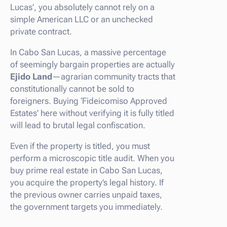
Lucas’, you absolutely cannot rely on a
simple American LLC or an unchecked
private contract.
In Cabo San Lucas, a massive percentage
of seemingly bargain properties are actually
Ejido Land
—agrarian community tracts that
constitutionally cannot be sold to
foreigners. Buying ‘Fideicomiso Approved
Estates’ here without verifying it is fully titled
will lead to brutal legal confiscation.
Even if the property is titled, you must
perform a microscopic title audit. When you
buy prime real estate in Cabo San Lucas,
you acquire the property’s legal history. If
the previous owner carries unpaid taxes,
the government targets you immediately.