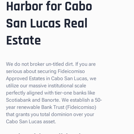
Harbor for Cabo
San Lucas Real
Estate
We do not broker un-titled dirt. If you are
serious about securing Fideicomiso
Approved Estates in Cabo San Lucas, we
utilize our massive institutional scale
perfectly aligned with tier-one banks like
Scotiabank and Banorte. We establish a 50-
year renewable Bank Trust (Fideicomiso)
that grants you total dominion over your
Cabo San Lucas asset.