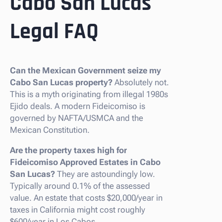
Cabo San Lucas
Legal FAQ
Can the Mexican Government seize my
Cabo San Lucas property?
Absolutely not.
This is a myth originating from illegal 1980s
Ejido deals. A modern Fideicomiso is
governed by NAFTA/USMCA and the
Mexican Constitution.
Are the property taxes high for
Fideicomiso Approved Estates in Cabo
San Lucas?
They are astoundingly low.
Typically around 0.1% of the assessed
value. An estate that costs $20,000/year in
taxes in California might cost roughly
$600/year in Los Cabos.