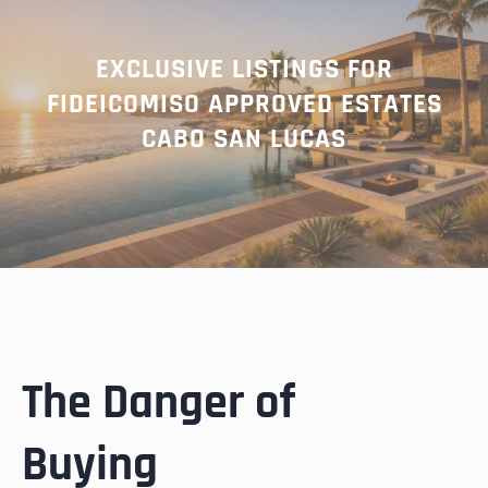
EXCLUSIVE LISTINGS FOR
FIDEICOMISO APPROVED ESTATES
CABO SAN LUCAS
The Danger of
Buying