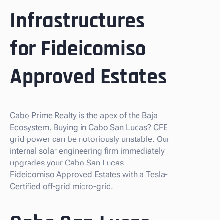
Infrastructures
for Fideicomiso
Approved Estates
Cabo Prime Realty is the apex of the Baja
Ecosystem. Buying in Cabo San Lucas? CFE
grid power can be notoriously unstable. Our
internal solar engineering firm immediately
upgrades your Cabo San Lucas
Fideicomiso Approved Estates with a Tesla-
Certified off-grid micro-grid.