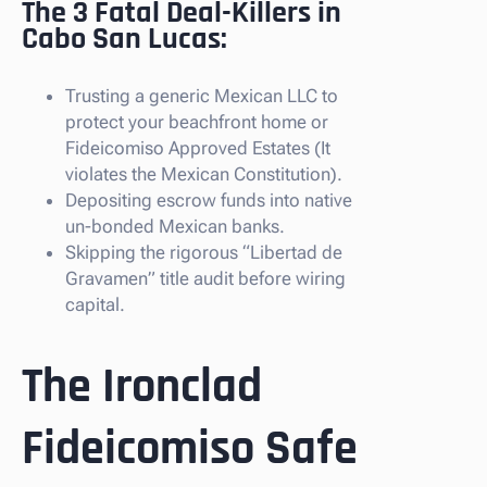
The 3 Fatal Deal-Killers in
Cabo San Lucas:
Trusting a generic Mexican LLC to
protect your beachfront home or
Fideicomiso Approved Estates (It
violates the Mexican Constitution).
Depositing escrow funds into native
un-bonded Mexican banks.
Skipping the rigorous “Libertad de
Gravamen” title audit before wiring
capital.
The Ironclad
Fideicomiso Safe