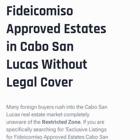
Fideicomiso
Approved Estates
in Cabo San
Lucas Without
Legal Cover
Many foreign buyers rush into the Cabo San
Lucas real estate market completely
unaware of the
Restricted Zone
. If you are
specifically searching for ‘Exclusive Listings
for Fideicomiso Approved Estates Cabo San