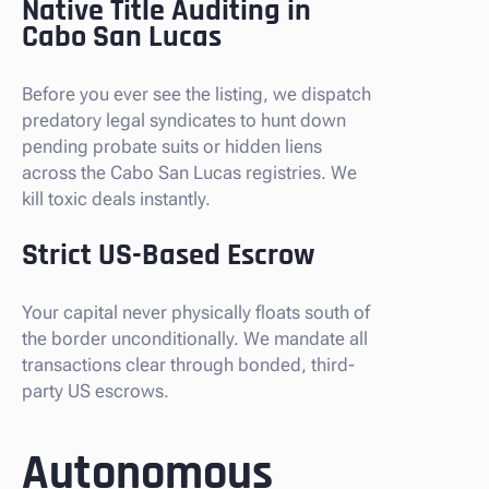
Native Title Auditing in
Cabo San Lucas
Before you ever see the listing, we dispatch
predatory legal syndicates to hunt down
pending probate suits or hidden liens
across the Cabo San Lucas registries. We
kill toxic deals instantly.
Strict US-Based Escrow
Your capital never physically floats south of
the border unconditionally. We mandate all
transactions clear through bonded, third-
party US escrows.
Autonomous