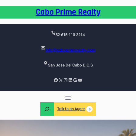
Cabo Prime Realty
52-615-110-3214
info@caboprimerealty.com
San Jose Del Cabo B.C.S
Talk to an Agent