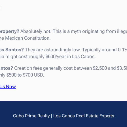
Q
roperty?
Absolutely not. This is a myth originating from illeg
e Mexican Constitution.
dos Santos?
They are astoundingly low. Typically around 0.1
rnia might cost roughly $600/year in Los Cabos.
antos?
Creation fees generally cost between $2,500 and $3,5
hly $500 to $700 USD.
 Us Now
Cabo Prime Realty | Los Cabos Real Estate Experts