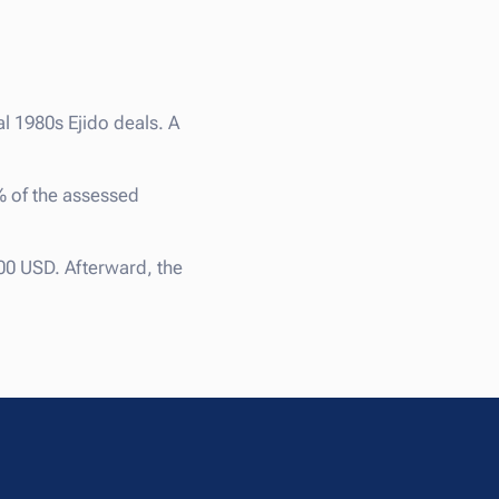
al 1980s Ejido deals. A
% of the assessed
00 USD. Afterward, the