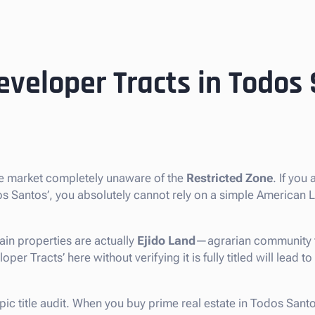
eveloper Tracts in Todos
te market completely unaware of the
Restricted Zone
. If you 
dos Santos’, you absolutely cannot rely on a simple American
in properties are actually
Ejido Land
—agrarian community t
er Tracts’ here without verifying it is fully titled will lead to
opic title audit. When you buy prime real estate in Todos Sant