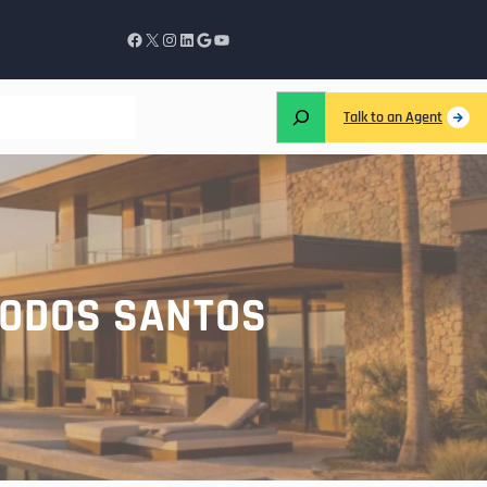
Talk to an Agent
TODOS SANTOS