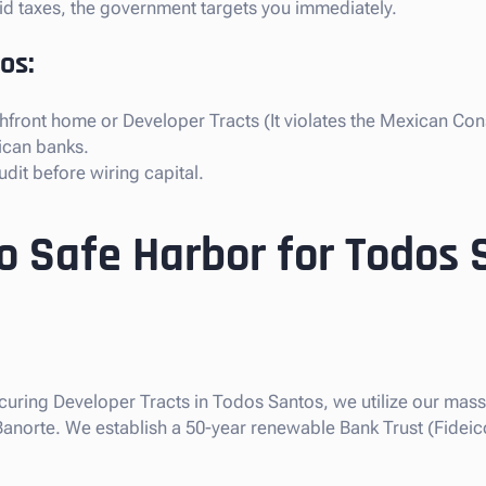
paid taxes, the government targets you immediately.
os:
front home or Developer Tracts (It violates the Mexican Cons
ican banks.
dit before wiring capital.
so Safe Harbor for Todos
ecuring Developer Tracts in Todos Santos, we utilize our massi
 Banorte. We establish a 50-year renewable Bank Trust (Fideic