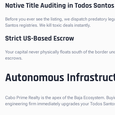
Native Title Auditing in Todos Santos
Before you ever see the listing, we dispatch predatory le
Santos registries. We kill toxic deals instantly.
Strict US-Based Escrow
Your capital never physically floats south of the border u
escrows.
Autonomous Infrastruct
Cabo Prime Realty is the apex of the Baja Ecosystem. Buyi
engineering firm immediately upgrades your Todos Santos D