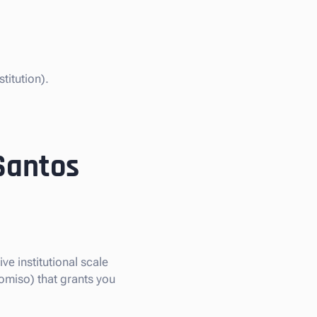
titution).
 Santos
ve institutional scale
omiso) that grants you