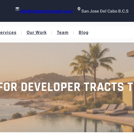
info@caboprimerealty.com
San Jose Del Cabo B.C.S
ervices
Our Work
Team
Blog
 FOR DEVELOPER TRACTS 