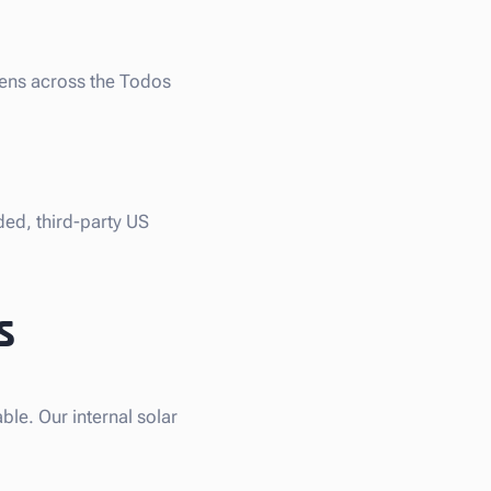
liens across the Todos
ded, third-party US
s
le. Our internal solar