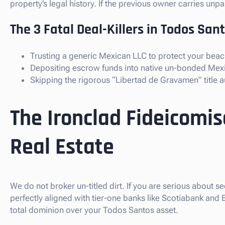
property’s legal history. If the previous owner carries un
The 3 Fatal Deal-Killers in Todos Sant
Trusting a generic Mexican LLC to protect your beach
Depositing escrow funds into native un-bonded Mex
Skipping the rigorous “Libertad de Gravamen” title au
The Ironclad Fideicomi
Real Estate
We do not broker un-titled dirt. If you are serious about s
perfectly aligned with tier-one banks like Scotiabank and
total dominion over your Todos Santos asset.