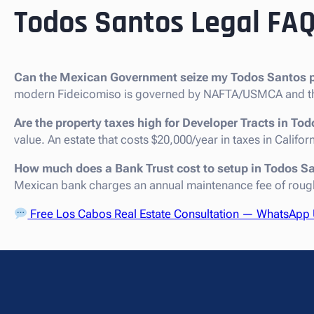
Todos Santos Legal FA
Can the Mexican Government seize my Todos Santos p
modern Fideicomiso is governed by NAFTA/USMCA and th
Are the property taxes high for Developer Tracts in To
value. An estate that costs $20,000/year in taxes in Califo
How much does a Bank Trust cost to setup in Todos S
Mexican bank charges an annual maintenance fee of roug
Free Los Cabos Real Estate Consultation — WhatsApp