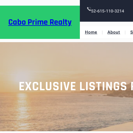
52-615-110-3214
Cabo Prime Realty
Home
About
S
EXCLUSIVE LISTINGS