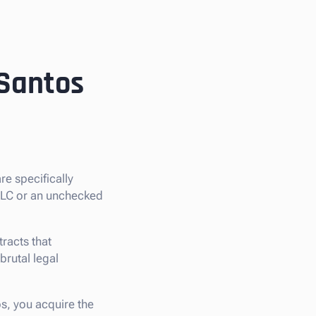
 Santos
are specifically
 LLC or an unchecked
racts that
 brutal legal
os, you acquire the