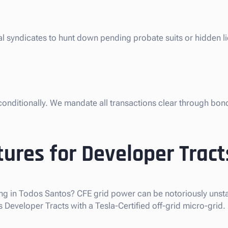
gal syndicates to hunt down pending probate suits or hidden 
nconditionally. We mandate all transactions clear through bon
ures for Developer Tract
ng in Todos Santos? CFE grid power can be notoriously unstab
eveloper Tracts with a Tesla-Certified off-grid micro-grid.