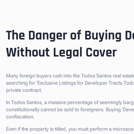
The Danger of Buying D
Without Legal Cover
Many foreign buyers rush into the Todos Santos real esta
searching for ‘Exclusive Listings for Developer Tracts To
private contract.
In Todos Santos, a massive percentage of seemingly barga
constitutionally cannot be sold to foreigners. Buying ‘Develop
confiscation.
Even if the property is titled, you must perform a microsc