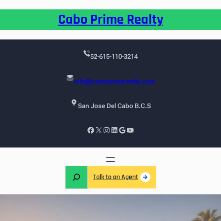
Cabo Prime Realty
52-615-110-3214
info@caboprimerealty.com
San Jose Del Cabo B.C.S
Talk to an Agent