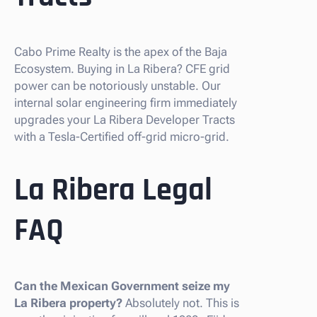
Cabo Prime Realty is the apex of the Baja
Ecosystem. Buying in La Ribera? CFE grid
power can be notoriously unstable. Our
internal solar engineering firm immediately
upgrades your La Ribera Developer Tracts
with a Tesla-Certified off-grid micro-grid.
La Ribera Legal
FAQ
Can the Mexican Government seize my
La Ribera property?
Absolutely not. This is