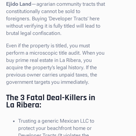
Ejido Land
—agrarian community tracts that
constitutionally cannot be sold to
foreigners. Buying ‘Developer Tracts’ here
without verifying it is fully titled will lead to
brutal legal confiscation.
Even if the property is titled, you must
perform a microscopic title audit. When you
buy prime real estate in La Ribera, you
acquire the property’s legal history. If the
previous owner carries unpaid taxes, the
government targets you immediately.
The 3 Fatal Deal-Killers in
La Ribera:
Trusting a generic Mexican LLC to
protect your beachfront home or
Developer Tracts (It violates the