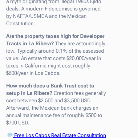
a myth originating from illegal 1980s Ejido
deals. A modern Fideicomiso is governed
by NAFTA/USMCA and the Mexican
Constitution.
Are the property taxes high for Developer
Tracts in La Ribera?
They are astoundingly
low. Typically around 0.1% of the assessed
value. An estate that costs $20,000/year in
taxes in California might cost roughly
$600/year in Los Cabos.
How much does a Bank Trust cost to
setup in La Ribera?
Creation fees generally
cost between $2,500 and $3,500 USD.
Afterward, the Mexican bank charges an
annual maintenance fee of roughly $500 to
$700 USD.
Free Los Cabos Real Estate Consultation