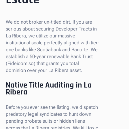
We do not broker un-titled dirt. If you are
serious about securing Developer Tracts in
La Ribera, we utilize our massive
institutional scale perfectly aligned with tier-
one banks like Scotiabank and Banorte. We
establish a 50-year renewable Bank Trust
(Fideicomiso) that grants you total
dominion over your La Ribera asset.
Native Title Auditing in La
Ribera
Before you ever see the listing, we dispatch
predatory legal syndicates to hunt down
pending probate suits or hidden liens
across the La Ribera registries. We kill toxic