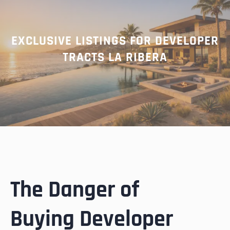
EXCLUSIVE LISTINGS FOR DEVELOPER
TRACTS LA RIBERA
The Danger of
Buying Developer