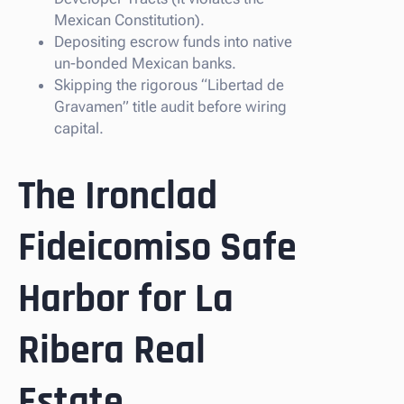
Mexican Constitution).
Depositing escrow funds into native
un-bonded Mexican banks.
Skipping the rigorous “Libertad de
Gravamen” title audit before wiring
capital.
The Ironclad
Fideicomiso Safe
Harbor for La
Ribera Real
Estate