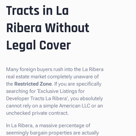
Tracts in La
Ribera Without
Legal Cover
Many foreign buyers rush into the La Ribera
real estate market completely unaware of
the
Restricted Zone
. If you are specifically
searching for ‘Exclusive Listings for
Developer Tracts La Ribera’, you absolutely
cannot rely on a simple American LLC or an
unchecked private contract.
In La Ribera, a massive percentage of
seemingly bargain properties are actually