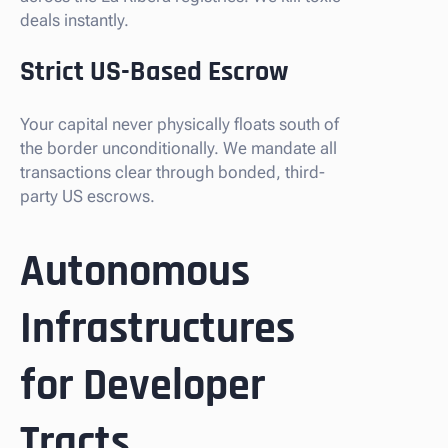
deals instantly.
Strict US-Based Escrow
Your capital never physically floats south of
the border unconditionally. We mandate all
transactions clear through bonded, third-
party US escrows.
Autonomous
Infrastructures
for Developer
Tracts