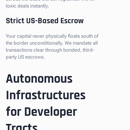
toxic deals instantly.
Strict US-Based Escrow
Your capital never physically floats south of
the border unconditionally. We mandate all
transactions clear through bonded, third-
party US escrows.
Autonomous
Infrastructures
for Developer
Tracts