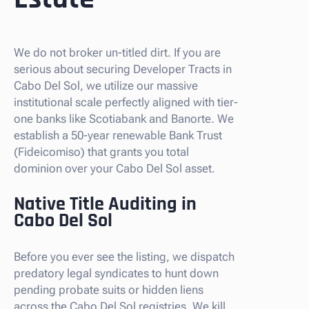
We do not broker un-titled dirt. If you are
serious about securing Developer Tracts in
Cabo Del Sol, we utilize our massive
institutional scale perfectly aligned with tier-
one banks like Scotiabank and Banorte. We
establish a 50-year renewable Bank Trust
(Fideicomiso) that grants you total
dominion over your Cabo Del Sol asset.
Native Title Auditing in
Cabo Del Sol
Before you ever see the listing, we dispatch
predatory legal syndicates to hunt down
pending probate suits or hidden liens
across the Cabo Del Sol registries. We kill