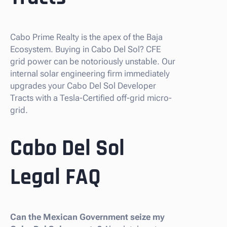
Cabo Prime Realty is the apex of the Baja
Ecosystem. Buying in Cabo Del Sol? CFE
grid power can be notoriously unstable. Our
internal solar engineering firm immediately
upgrades your Cabo Del Sol Developer
Tracts with a Tesla-Certified off-grid micro-
grid.
Cabo Del Sol
Legal FAQ
Can the Mexican Government seize my