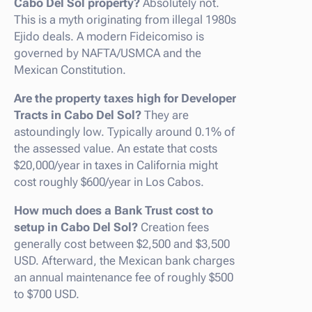
Cabo Del Sol property?
Absolutely not.
This is a myth originating from illegal 1980s
Ejido deals. A modern Fideicomiso is
governed by NAFTA/USMCA and the
Mexican Constitution.
Are the property taxes high for Developer
Tracts in Cabo Del Sol?
They are
astoundingly low. Typically around 0.1% of
the assessed value. An estate that costs
$20,000/year in taxes in California might
cost roughly $600/year in Los Cabos.
How much does a Bank Trust cost to
setup in Cabo Del Sol?
Creation fees
generally cost between $2,500 and $3,500
USD. Afterward, the Mexican bank charges
an annual maintenance fee of roughly $500
to $700 USD.