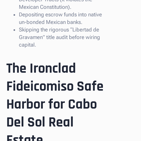
Mexican Constitution).
Depositing escrow funds into native
un-bonded Mexican banks.
Skipping the rigorous “Libertad de
Gravamen” title audit before wiring
capital.
The Ironclad
Fideicomiso Safe
Harbor for Cabo
Del Sol Real
Estate