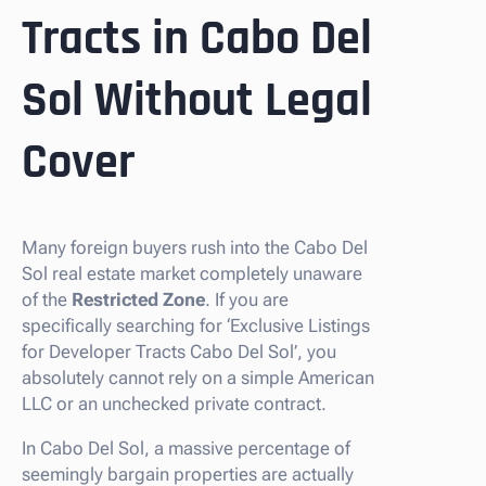
Tracts in Cabo Del
Sol Without Legal
Cover
Many foreign buyers rush into the Cabo Del
Sol real estate market completely unaware
of the
Restricted Zone
. If you are
specifically searching for ‘Exclusive Listings
for Developer Tracts Cabo Del Sol’, you
absolutely cannot rely on a simple American
LLC or an unchecked private contract.
In Cabo Del Sol, a massive percentage of
seemingly bargain properties are actually