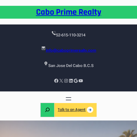
Cabo Prime Realty
52-615-110-3214
info@caboprimerealty.com
San Jose Del Cabo B.C.S
Talk to an Agent