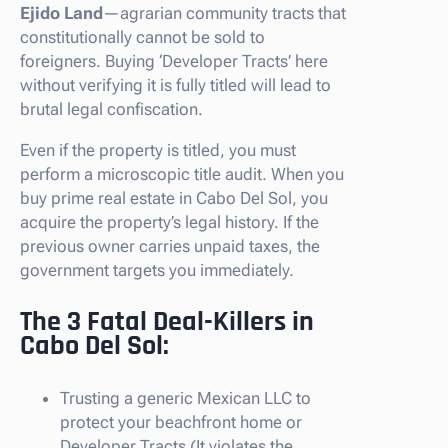
Ejido Land
—agrarian community tracts that
constitutionally cannot be sold to
foreigners. Buying ‘Developer Tracts’ here
without verifying it is fully titled will lead to
brutal legal confiscation.
Even if the property is titled, you must
perform a microscopic title audit. When you
buy prime real estate in Cabo Del Sol, you
acquire the property’s legal history. If the
previous owner carries unpaid taxes, the
government targets you immediately.
The 3 Fatal Deal-Killers in
Cabo Del Sol:
Trusting a generic Mexican LLC to
protect your beachfront home or
Developer Tracts (It violates the