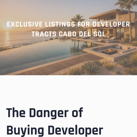
EXCLUSIVE LISTINGS FOR DEVELOPER
TRACTS CABO DEL SOL
The Danger of
Buying Developer