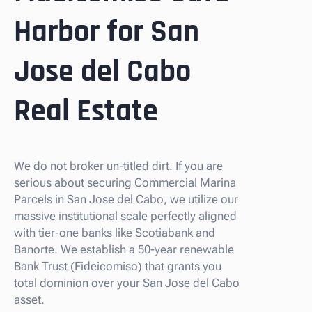
Harbor for San
Jose del Cabo
Real Estate
We do not broker un-titled dirt. If you are
serious about securing Commercial Marina
Parcels in San Jose del Cabo, we utilize our
massive institutional scale perfectly aligned
with tier-one banks like Scotiabank and
Banorte. We establish a 50-year renewable
Bank Trust (Fideicomiso) that grants you
total dominion over your San Jose del Cabo
asset.