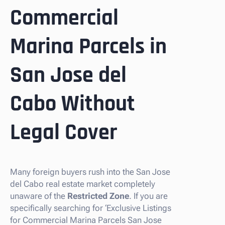
Commercial
Marina Parcels in
San Jose del
Cabo Without
Legal Cover
Many foreign buyers rush into the San Jose
del Cabo real estate market completely
unaware of the
Restricted Zone
. If you are
specifically searching for ‘Exclusive Listings
for Commercial Marina Parcels San Jose