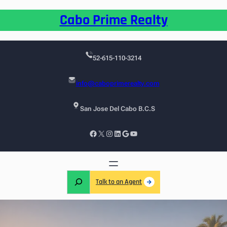
Cabo Prime Realty
52-615-110-3214
info@caboprimerealty.com
San Jose Del Cabo B.C.S
Talk to an Agent