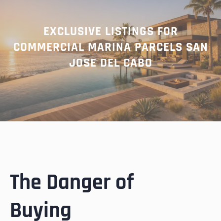
EXCLUSIVE LISTINGS FOR
COMMERCIAL MARINA PARCELS SAN
JOSE DEL CABO
The Danger of
Buying