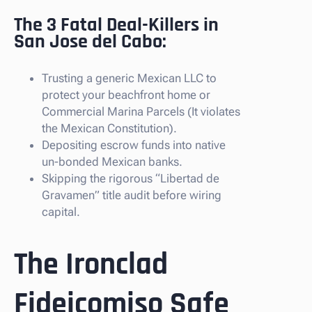
The 3 Fatal Deal-Killers in
San Jose del Cabo:
Trusting a generic Mexican LLC to
protect your beachfront home or
Commercial Marina Parcels (It violates
the Mexican Constitution).
Depositing escrow funds into native
un-bonded Mexican banks.
Skipping the rigorous “Libertad de
Gravamen” title audit before wiring
capital.
The Ironclad
Fideicomiso Safe