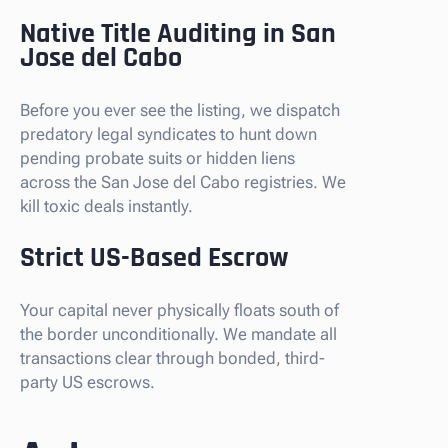
Native Title Auditing in San
Jose del Cabo
Before you ever see the listing, we dispatch
predatory legal syndicates to hunt down
pending probate suits or hidden liens
across the San Jose del Cabo registries. We
kill toxic deals instantly.
Strict US-Based Escrow
Your capital never physically floats south of
the border unconditionally. We mandate all
transactions clear through bonded, third-
party US escrows.