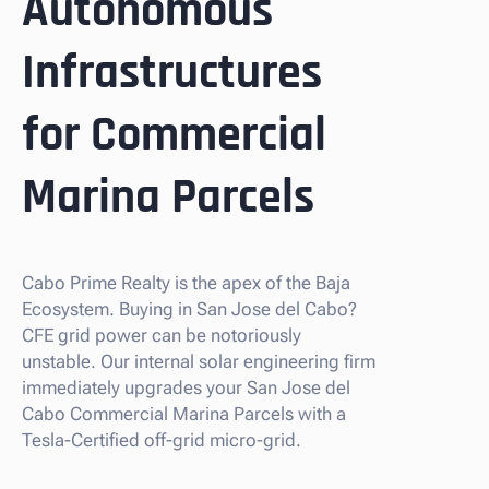
Autonomous
Infrastructures
for Commercial
Marina Parcels
Cabo Prime Realty is the apex of the Baja
Ecosystem. Buying in San Jose del Cabo?
CFE grid power can be notoriously
unstable. Our internal solar engineering firm
immediately upgrades your San Jose del
Cabo Commercial Marina Parcels with a
Tesla-Certified off-grid micro-grid.