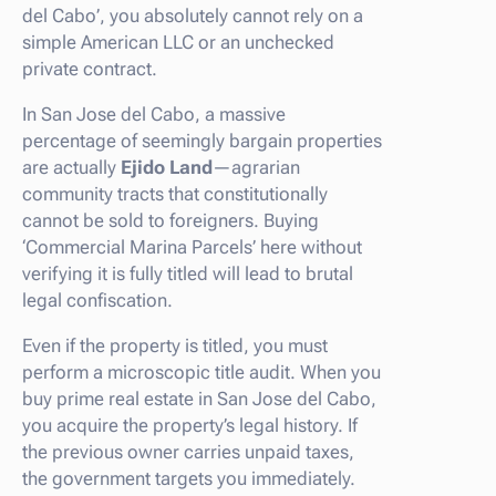
del Cabo’, you absolutely cannot rely on a
simple American LLC or an unchecked
private contract.
In San Jose del Cabo, a massive
percentage of seemingly bargain properties
are actually
Ejido Land
—agrarian
community tracts that constitutionally
cannot be sold to foreigners. Buying
‘Commercial Marina Parcels’ here without
verifying it is fully titled will lead to brutal
legal confiscation.
Even if the property is titled, you must
perform a microscopic title audit. When you
buy prime real estate in San Jose del Cabo,
you acquire the property’s legal history. If
the previous owner carries unpaid taxes,
the government targets you immediately.