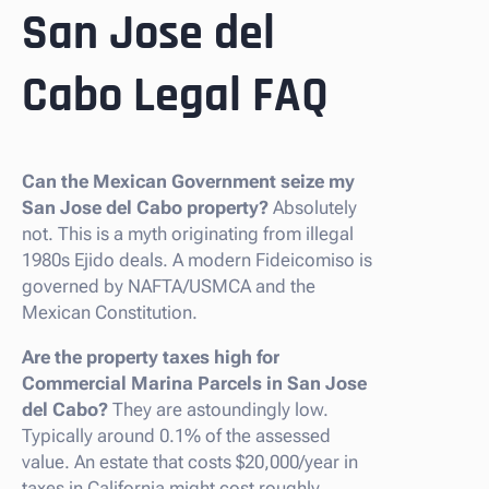
San Jose del
Cabo Legal FAQ
Can the Mexican Government seize my
San Jose del Cabo property?
Absolutely
not. This is a myth originating from illegal
1980s Ejido deals. A modern Fideicomiso is
governed by NAFTA/USMCA and the
Mexican Constitution.
Are the property taxes high for
Commercial Marina Parcels in San Jose
del Cabo?
They are astoundingly low.
Typically around 0.1% of the assessed
value. An estate that costs $20,000/year in
taxes in California might cost roughly