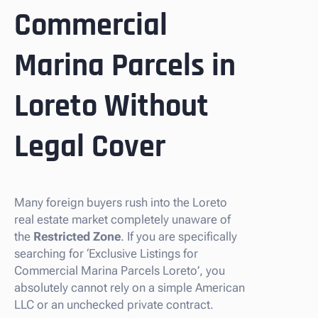
Commercial
Marina Parcels in
Loreto Without
Legal Cover
Many foreign buyers rush into the Loreto
real estate market completely unaware of
the
Restricted Zone
. If you are specifically
searching for ‘Exclusive Listings for
Commercial Marina Parcels Loreto’, you
absolutely cannot rely on a simple American
LLC or an unchecked private contract.