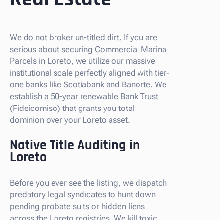
We do not broker un-titled dirt. If you are
serious about securing Commercial Marina
Parcels in Loreto, we utilize our massive
institutional scale perfectly aligned with tier-
one banks like Scotiabank and Banorte. We
establish a 50-year renewable Bank Trust
(Fideicomiso) that grants you total
dominion over your Loreto asset.
Native Title Auditing in
Loreto
Before you ever see the listing, we dispatch
predatory legal syndicates to hunt down
pending probate suits or hidden liens
across the Loreto registries. We kill toxic