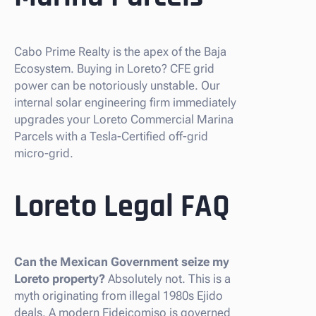
Cabo Prime Realty is the apex of the Baja
Ecosystem. Buying in Loreto? CFE grid
power can be notoriously unstable. Our
internal solar engineering firm immediately
upgrades your Loreto Commercial Marina
Parcels with a Tesla-Certified off-grid
micro-grid.
Loreto Legal FAQ
Can the Mexican Government seize my
Loreto property?
Absolutely not. This is a
myth originating from illegal 1980s Ejido
deals. A modern Fideicomiso is governed