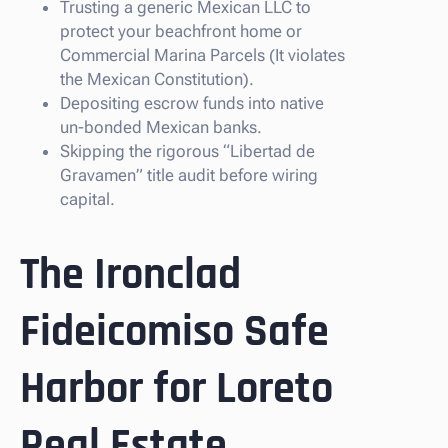
Trusting a generic Mexican LLC to
protect your beachfront home or
Commercial Marina Parcels (It violates
the Mexican Constitution).
Depositing escrow funds into native
un-bonded Mexican banks.
Skipping the rigorous “Libertad de
Gravamen” title audit before wiring
capital.
The Ironclad
Fideicomiso Safe
Harbor for Loreto
Real Estate