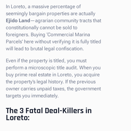
In Loreto, a massive percentage of
seemingly bargain properties are actually
Ejido Land
—agrarian community tracts that
constitutionally cannot be sold to
foreigners. Buying ‘Commercial Marina
Parcels’ here without verifying it is fully titled
will lead to brutal legal confiscation.
Even if the property is titled, you must
perform a microscopic title audit. When you
buy prime real estate in Loreto, you acquire
the property’s legal history. If the previous
owner carries unpaid taxes, the government
targets you immediately.
The 3 Fatal Deal-Killers in
Loreto: