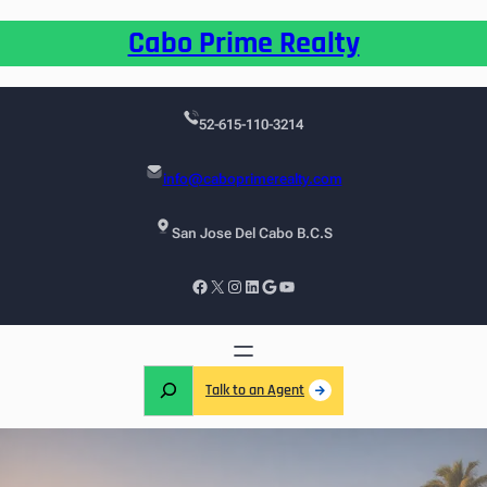
Cabo Prime Realty
52-615-110-3214
info@caboprimerealty.com
San Jose Del Cabo B.C.S
Talk to an Agent