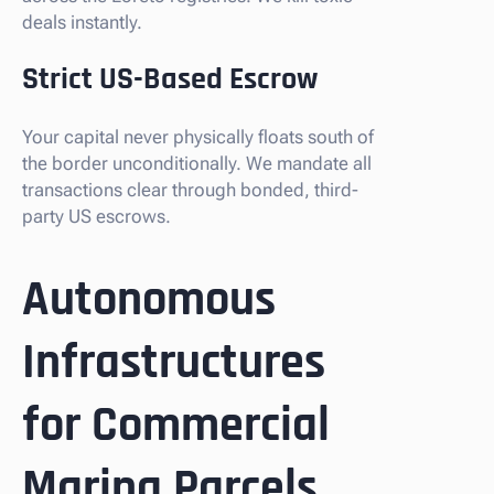
deals instantly.
Strict US-Based Escrow
Your capital never physically floats south of
the border unconditionally. We mandate all
transactions clear through bonded, third-
party US escrows.
Autonomous
Infrastructures
for Commercial
Marina Parcels