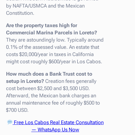
by NAFTA/USMCA and the Mexican
Constitution.
Are the property taxes high for
Commercial Marina Parcels in Loreto?
They are astoundingly low. Typically around
0.1% of the assessed value. An estate that
costs $20,000/year in taxes in California
might cost roughly $600/year in Los Cabos.
How much does a Bank Trust cost to
setup in Loreto?
Creation fees generally
cost between $2,500 and $3,500 USD.
Afterward, the Mexican bank charges an
annual maintenance fee of roughly $500 to
$700 USD.
Free Los Cabos Real Estate Consultation
— WhatsApp Us Now