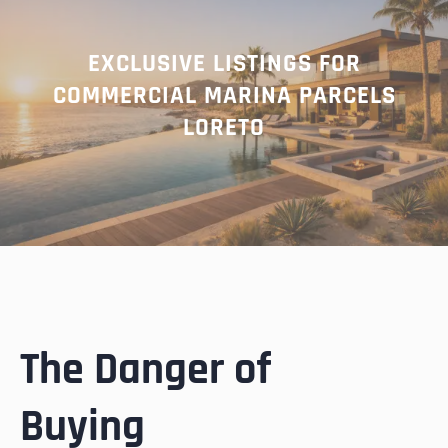
EXCLUSIVE LISTINGS FOR
COMMERCIAL MARINA PARCELS
LORETO
The Danger of
Buying