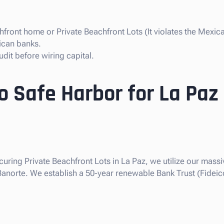
front home or Private Beachfront Lots (It violates the Mexica
ican banks.
dit before wiring capital.
o Safe Harbor for La Paz
curing Private Beachfront Lots in La Paz, we utilize our massiv
 Banorte. We establish a 50-year renewable Bank Trust (Fideic