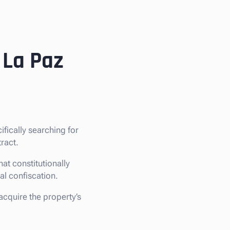
 La Paz
cifically searching for
ract.
at constitutionally
gal confiscation.
 acquire the property’s