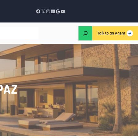
Talk to an Agent
PAZ