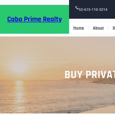
52-615-110-3214
Cabo Prime Realty
Home
About
S
BUY PRIVA