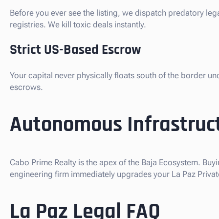
Before you ever see the listing, we dispatch predatory le
registries. We kill toxic deals instantly.
Strict US-Based Escrow
Your capital never physically floats south of the border u
escrows.
Autonomous Infrastruct
Cabo Prime Realty is the apex of the Baja Ecosystem. Buyi
engineering firm immediately upgrades your La Paz Private
La Paz Legal FAQ