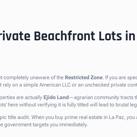
ivate Beachfront Lots in
ket completely unaware of the
Restricted Zone
. If you are spe
ot rely on a simple American LLC or an unchecked private cont
erties are actually
Ejido Land
—agrarian community tracts th
 here without verifying it is fully titled will lead to brutal le
pic title audit. When you buy prime real estate in La Paz, you
 the government targets you immediately.