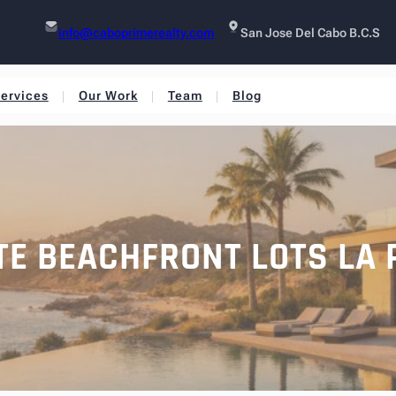
info@caboprimerealty.com
San Jose Del Cabo B.C.S
ervices
Our Work
Team
Blog
TE BEACHFRONT LOTS LA 