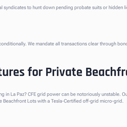
gal syndicates to hunt down pending probate suits or hidden l
nconditionally. We mandate all transactions clear through bon
ures for Private Beachfr
ng in La Paz? CFE grid power can be notoriously unstable. Our
 Beachfront Lots with a Tesla-Certified off-grid micro-grid.