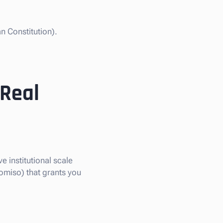
n Constitution).
 Real
e institutional scale
omiso) that grants you