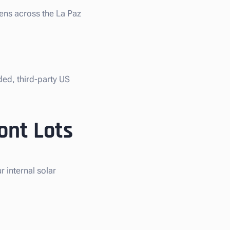
iens across the La Paz
ded, third-party US
ont Lots
 internal solar