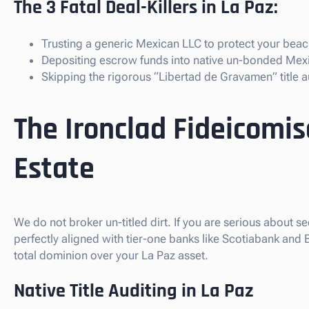
The 3 Fatal Deal-Killers in La Paz:
Trusting a generic Mexican LLC to protect your beach
Depositing escrow funds into native un-bonded Mex
Skipping the rigorous “Libertad de Gravamen” title au
The Ironclad Fideicomis
Estate
We do not broker un-titled dirt. If you are serious about se
perfectly aligned with tier-one banks like Scotiabank and
total dominion over your La Paz asset.
Native Title Auditing in La Paz