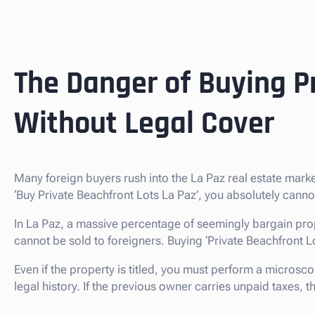
The Danger of Buying Pr
Without Legal Cover
Many foreign buyers rush into the La Paz real estate mar
‘Buy Private Beachfront Lots La Paz’, you absolutely cann
In La Paz, a massive percentage of seemingly bargain prop
cannot be sold to foreigners. Buying ‘Private Beachfront Lots’
Even if the property is titled, you must perform a microsco
legal history. If the previous owner carries unpaid taxes,