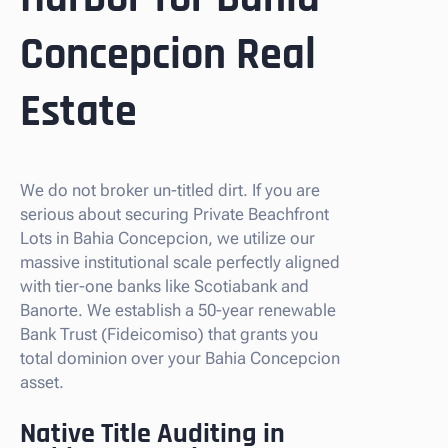
Concepcion Real
Estate
We do not broker un-titled dirt. If you are
serious about securing Private Beachfront
Lots in Bahia Concepcion, we utilize our
massive institutional scale perfectly aligned
with tier-one banks like Scotiabank and
Banorte. We establish a 50-year renewable
Bank Trust (Fideicomiso) that grants you
total dominion over your Bahia Concepcion
asset.
Native Title Auditing in