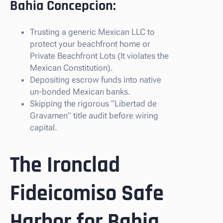
Bahia Concepcion:
Trusting a generic Mexican LLC to
protect your beachfront home or
Private Beachfront Lots (It violates the
Mexican Constitution).
Depositing escrow funds into native
un-bonded Mexican banks.
Skipping the rigorous “Libertad de
Gravamen” title audit before wiring
capital.
The Ironclad
Fideicomiso Safe
Harbor for Bahia