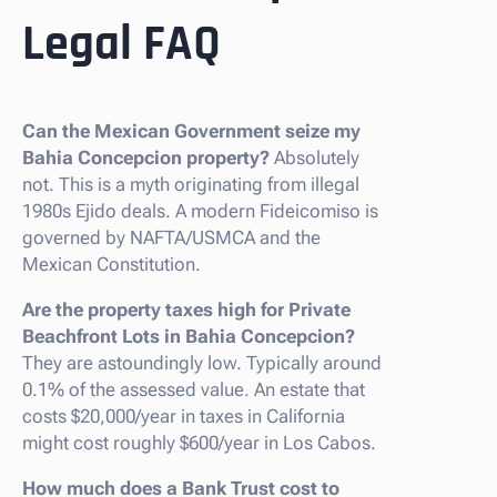
Legal FAQ
Can the Mexican Government seize my
Bahia Concepcion property?
Absolutely
not. This is a myth originating from illegal
1980s Ejido deals. A modern Fideicomiso is
governed by NAFTA/USMCA and the
Mexican Constitution.
Are the property taxes high for Private
Beachfront Lots in Bahia Concepcion?
They are astoundingly low. Typically around
0.1% of the assessed value. An estate that
costs $20,000/year in taxes in California
might cost roughly $600/year in Los Cabos.
How much does a Bank Trust cost to