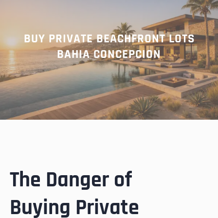
BUY PRIVATE BEACHFRONT LOTS
BAHIA CONCEPCION
The Danger of
Buying Private