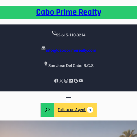
Cabo Prime Realty
52-615-110-3214
info@caboprimerealty.com
San Jose Del Cabo B.C.S
Talk to an Agent