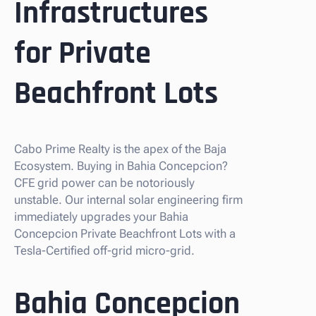
Infrastructures
for Private
Beachfront Lots
Cabo Prime Realty is the apex of the Baja
Ecosystem. Buying in Bahia Concepcion?
CFE grid power can be notoriously
unstable. Our internal solar engineering firm
immediately upgrades your Bahia
Concepcion Private Beachfront Lots with a
Tesla-Certified off-grid micro-grid.
Bahia Concepcion