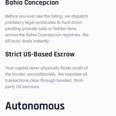
Bahia Concepcion
Before you ever see the listing, we dispatch
predatory legal syndicates to hunt down
pending probate suits or hidden liens
across the Bahia Concepcion registries. We
kill toxic deals instantly.
Strict US-Based Escrow
Your capital never physically floats south of
the border unconditionally. We mandate all
transactions clear through bonded, third-
party US escrows.
Autonomous