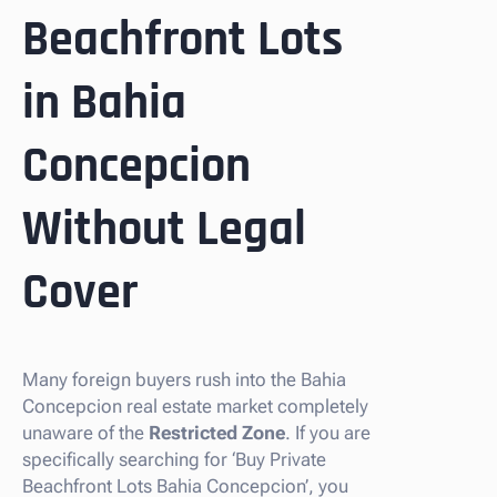
Beachfront Lots
in Bahia
Concepcion
Without Legal
Cover
Many foreign buyers rush into the Bahia
Concepcion real estate market completely
unaware of the
Restricted Zone
. If you are
specifically searching for ‘Buy Private
Beachfront Lots Bahia Concepcion’, you