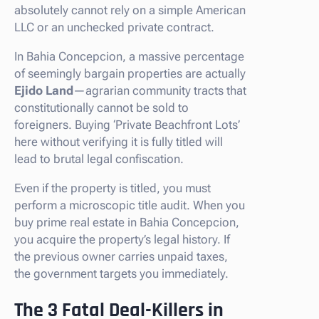
absolutely cannot rely on a simple American
LLC or an unchecked private contract.
In Bahia Concepcion, a massive percentage
of seemingly bargain properties are actually
Ejido Land
—agrarian community tracts that
constitutionally cannot be sold to
foreigners. Buying ‘Private Beachfront Lots’
here without verifying it is fully titled will
lead to brutal legal confiscation.
Even if the property is titled, you must
perform a microscopic title audit. When you
buy prime real estate in Bahia Concepcion,
you acquire the property’s legal history. If
the previous owner carries unpaid taxes,
the government targets you immediately.
The 3 Fatal Deal-Killers in