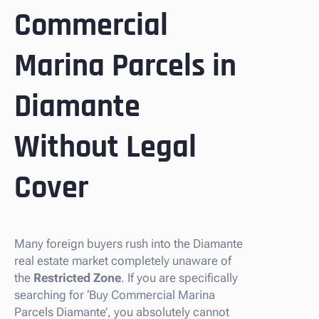
Commercial
Marina Parcels in
Diamante
Without Legal
Cover
Many foreign buyers rush into the Diamante
real estate market completely unaware of
the
Restricted Zone
. If you are specifically
searching for ‘Buy Commercial Marina
Parcels Diamante’, you absolutely cannot