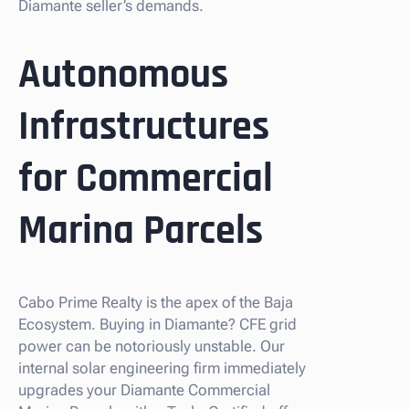
Diamante seller’s demands.
Autonomous
Infrastructures
for Commercial
Marina Parcels
Cabo Prime Realty is the apex of the Baja
Ecosystem. Buying in Diamante? CFE grid
power can be notoriously unstable. Our
internal solar engineering firm immediately
upgrades your Diamante Commercial