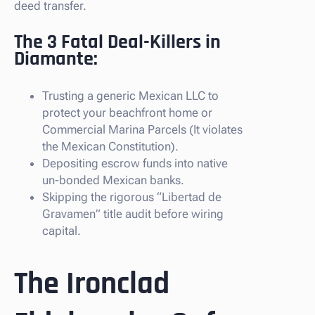
deed transfer.
The 3 Fatal Deal-Killers in
Diamante:
Trusting a generic Mexican LLC to
protect your beachfront home or
Commercial Marina Parcels (It violates
the Mexican Constitution).
Depositing escrow funds into native
un-bonded Mexican banks.
Skipping the rigorous “Libertad de
Gravamen” title audit before wiring
capital.
The Ironclad