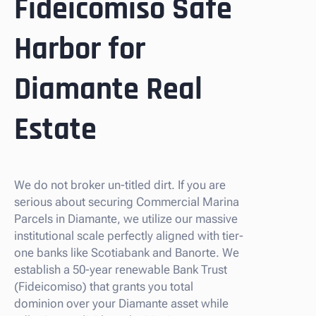
Fideicomiso Safe
Harbor for
Diamante Real
Estate
We do not broker un-titled dirt. If you are
serious about securing Commercial Marina
Parcels in Diamante, we utilize our massive
institutional scale perfectly aligned with tier-
one banks like Scotiabank and Banorte. We
establish a 50-year renewable Bank Trust
(Fideicomiso) that grants you total
dominion over your Diamante asset while