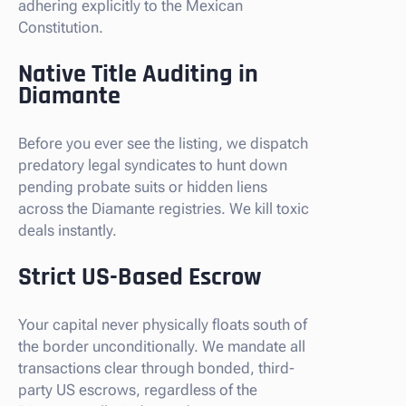
adhering explicitly to the Mexican
Constitution.
Native Title Auditing in
Diamante
Before you ever see the listing, we dispatch
predatory legal syndicates to hunt down
pending probate suits or hidden liens
across the Diamante registries. We kill toxic
deals instantly.
Strict US-Based Escrow
Your capital never physically floats south of
the border unconditionally. We mandate all
transactions clear through bonded, third-
party US escrows, regardless of the