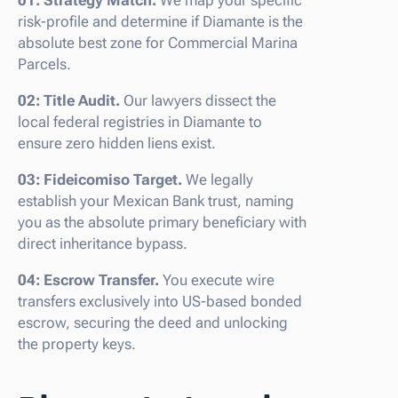
risk-profile and determine if Diamante is the
absolute best zone for Commercial Marina
Parcels.
02: Title Audit.
Our lawyers dissect the
local federal registries in Diamante to
ensure zero hidden liens exist.
03: Fideicomiso Target.
We legally
establish your Mexican Bank trust, naming
you as the absolute primary beneficiary with
direct inheritance bypass.
04: Escrow Transfer.
You execute wire
transfers exclusively into US-based bonded
escrow, securing the deed and unlocking
the property keys.