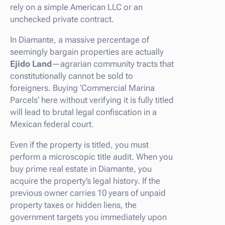
rely on a simple American LLC or an
unchecked private contract.
In Diamante, a massive percentage of
seemingly bargain properties are actually
Ejido Land
—agrarian community tracts that
constitutionally cannot be sold to
foreigners. Buying ‘Commercial Marina
Parcels’ here without verifying it is fully titled
will lead to brutal legal confiscation in a
Mexican federal court.
Even if the property is titled, you must
perform a microscopic title audit. When you
buy prime real estate in Diamante, you
acquire the property’s legal history. If the
previous owner carries 10 years of unpaid
property taxes or hidden liens, the
government targets you immediately upon