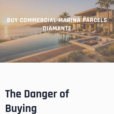
BUY COMMERCIAL MARINA PARCELS
DIAMANTE
The Danger of
Buying