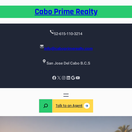
Cabo Prime Realty
52-615-110-3214
info@caboprimerealty.com
San Jose Del Cabo B.C.S
Talk to an Agent