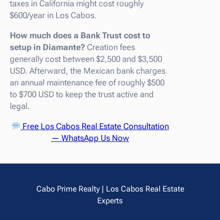
taxes in California might cost roughly
$600/year in Los Cabos.
How much does a Bank Trust cost to
setup in Diamante?
Creation fees
generally cost between $2,500 and $3,500
USD. Afterward, the Mexican bank charges
an annual maintenance fee of roughly $500
to $700 USD to keep the trust active and
legal.
Free Los Cabos Real Estate Consultation
— WhatsApp Us Now
Cabo Prime Realty | Los Cabos Real Estate
Experts