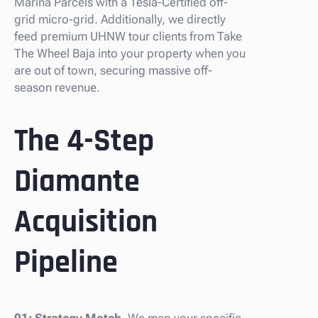
Marina Parcels with a Tesla-Certified off-
grid micro-grid. Additionally, we directly
feed premium UHNW tour clients from Take
The Wheel Baja into your property when you
are out of town, securing massive off-
season revenue.
The 4-Step
Diamante
Acquisition
Pipeline
01: Strategy Match.
We map your specific