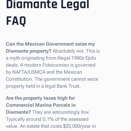
Diamante Legal
FAQ
Can the Mexican Government seize my
Diamante property?
Absolutely not. This is
a myth originating from illegal 1980s Ejido
deals. A modern Fideicomiso is governed
by NAFTA/USMCA and the Mexican
Constitution. The government cannot seize
property held in a legal Bank Trust.
Are the property taxes high for
Commercial Marina Parcels in
Diamante?
They are astoundingly low.
Typically around 0.1% of the assessed
value. An estate that costs $20,000/year in