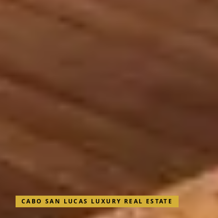
CABO SAN LUCAS LUXURY REAL ESTATE