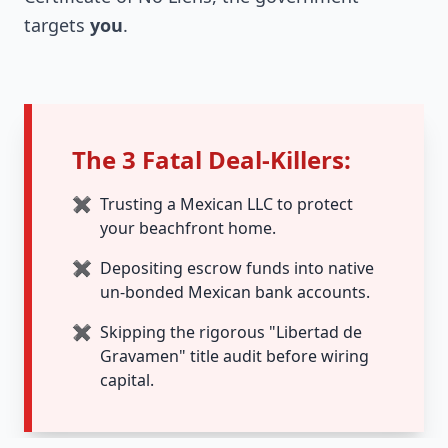
targets
you
.
The 3 Fatal Deal-Killers:
✖
Trusting a Mexican LLC to protect
your beachfront home.
✖
Depositing escrow funds into native
un-bonded Mexican bank accounts.
✖
Skipping the rigorous "Libertad de
Gravamen" title audit before wiring
capital.