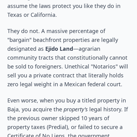
assume the laws protect you like they do in
Texas or California.
They do not. A massive percentage of
"bargain" beachfront properties are legally
designated as
Ejido Land
—agrarian
community tracts that constitutionally cannot
be sold to foreigners. Unethical "Notarios" will
sell you a private contract that literally holds
zero legal weight in a Mexican federal court.
Even worse, when you buy a titled property in
Baja, you acquire the
property's
legal history. If
the previous owner skipped 10 years of
property taxes (Predial), or failed to secure a
Certificate of No Liens, the government