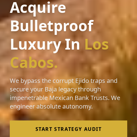
Acquire
Bulletproof
Luxury In
Los
Cabos.
We bypass the corrupt Ejido traps and
secure your Baja legacy through
impenetrable Mexican Bank Trusts. We
engineer absolute autonomy.
START STRATEGY AUDIT