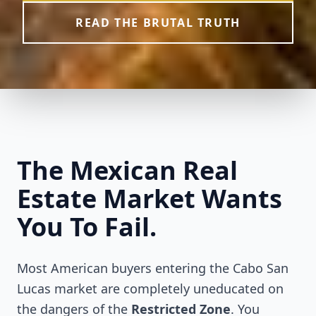
READ THE BRUTAL TRUTH
The Mexican Real
Estate Market Wants
You To Fail.
Most American buyers entering the Cabo San
Lucas market are completely uneducated on
the dangers of the
Restricted Zone
. You