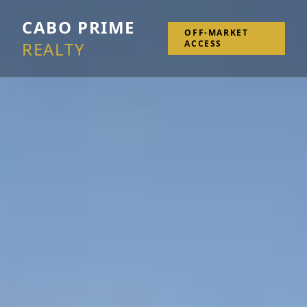
CABO PRIME
OFF-MARKET
REALTY
ACCESS